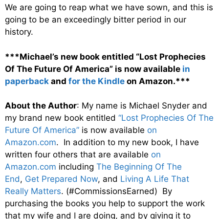
We are going to reap what we have sown, and this is
going to be an exceedingly bitter period in our
history.
***Michael’s new book entitled “Lost Prophecies
Of The Future Of America” is now available
in
paperback
and
for the Kindle
on Amazon.***
About the Author
: My name is Michael Snyder and
my brand new book entitled
“Lost Prophecies Of The
Future Of America”
is now available
on
Amazon.com
. In addition to my new book, I have
written four others that are available
on
Amazon.com
including
The Beginning Of The
End
,
Get Prepared Now
, and
Living A Life That
Really Matters
. (#CommissionsEarned) By
purchasing the books you help to support the work
that my wife and I are doing, and by giving it to