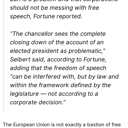
should not be messing with free
speech, Fortune reported.
“The chancellor sees the complete
closing down of the account of an
elected president as problematic,”
Seibert said, according to Fortune,
adding that the freedom of speech
“can be interfered with, but by law and
within the framework defined by the
legislature — not according to a
corporate decision.”
The European Union is not exactly a bastion of free