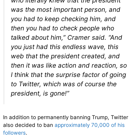
who literally knew that the president
was the most important person, and
you had to keep checking him, and
then you had to check people who
talked about him,” Cramer said. “And
you just had this endless wave, this
web that the president created, and
then it was like action and reaction, so
I think that the surprise factor of going
to Twitter, which was of course the
president, is gone!”
In addition to permanently banning Trump, Twitter
also decided to ban
approximately 70,000 of his
followers
.