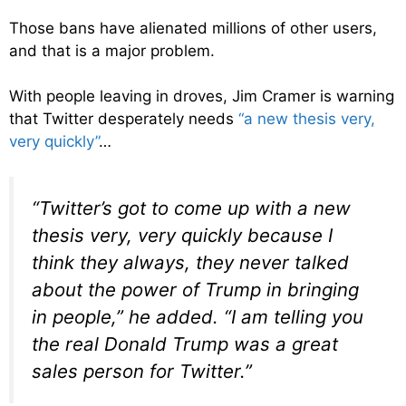
Those bans have alienated millions of other users,
and that is a major problem.
With people leaving in droves, Jim Cramer is warning
that Twitter desperately needs
“a new thesis very,
very quickly”
…
“Twitter’s got to come up with a new
thesis very, very quickly because I
think they always, they never talked
about the power of Trump in bringing
in people,” he added. “I am telling you
the real Donald Trump was a great
sales person for Twitter.”