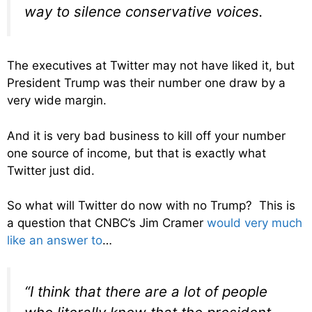
way to silence conservative voices.
The executives at Twitter may not have liked it, but
President Trump was their number one draw by a
very wide margin.
And it is very bad business to kill off your number
one source of income, but that is exactly what
Twitter just did.
So what will Twitter do now with no Trump? This is
a question that CNBC’s Jim Cramer
would very much
like an answer to
…
“I think that there are a lot of people