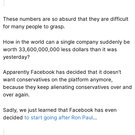
These numbers are so absurd that they are difficult
for many people to grasp.
How in the world can a single company suddenly be
worth 33,600,000,000 less dollars than it was
yesterday?
Apparently Facebook has decided that it doesn’t
want conservatives on the platform anymore,
because they keep alienating conservatives over and
over again.
Sadly, we just learned that Facebook has even
decided
to start going after Ron Paul
…