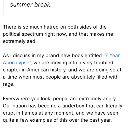
summer break.
There is so much hatred on both sides of the
political spectrum right now, and that makes me
extremely sad.
As I discuss in my brand new book entitled
“7 Year
Apocalypse”
, we are moving into a very troubled
chapter in American history, and we are doing so at
a time when most people are absolutely filled with
rage.
Everywhere you look, people are extremely angry.
Our nation has become a tinderbox that can literally
erupt in flames at any moment, and we have seen
quite a few examples of this over the past year.