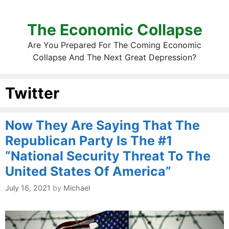
The Economic Collapse
Are You Prepared For The Coming Economic
Collapse And The Next Great Depression?
Twitter
Now They Are Saying That The
Republican Party Is The #1
“National Security Threat To The
United States Of America”
July 16, 2021
by
Michael