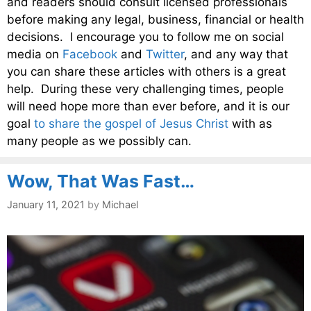
and readers should consult licensed professionals
before making any legal, business, financial or health
decisions. I encourage you to follow me on social
media on
Facebook
and
Twitter
, and any way that
you can share these articles with others is a great
help. During these very challenging times, people
will need hope more than ever before, and it is our
goal
to share the gospel of Jesus Christ
with as
many people as we possibly can.
Wow, That Was Fast…
January 11, 2021
by
Michael