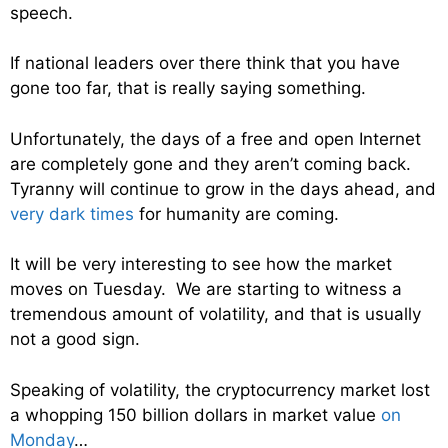
speech.
If national leaders over there think that you have
gone too far, that is really saying something.
Unfortunately, the days of a free and open Internet
are completely gone and they aren’t coming back.
Tyranny will continue to grow in the days ahead, and
very dark times
for humanity are coming.
It will be very interesting to see how the market
moves on Tuesday. We are starting to witness a
tremendous amount of volatility, and that is usually
not a good sign.
Speaking of volatility, the cryptocurrency market lost
a whopping 150 billion dollars in market value
on
Monday
…