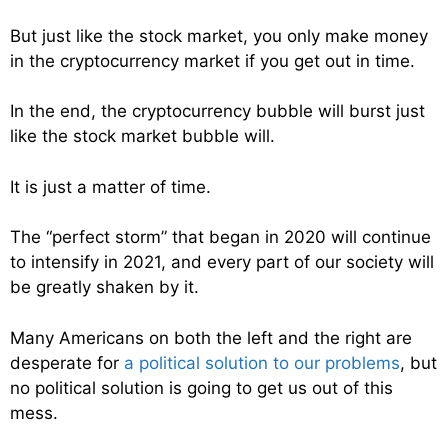
But just like the stock market, you only make money
in the cryptocurrency market if you get out in time.
In the end, the cryptocurrency bubble will burst just
like the stock market bubble will.
It is just a matter of time.
The “perfect storm” that began in 2020 will continue
to intensify in 2021, and every part of our society will
be greatly shaken by it.
Many Americans on both the left and the right are
desperate for
a political solution to our problems
, but
no political solution is going to get us out of this
mess.