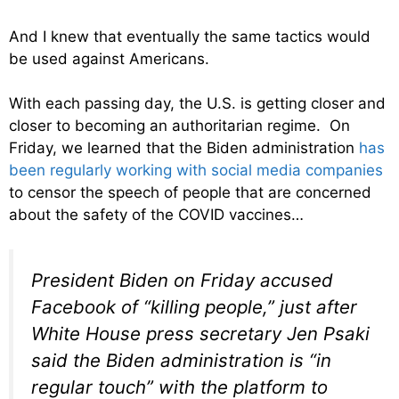
And I knew that eventually the same tactics would
be used against Americans.
With each passing day, the U.S. is getting closer and
closer to becoming an authoritarian regime. On
Friday, we learned that the Biden administration
has
been regularly working with social media companies
to censor the speech of people that are concerned
about the safety of the COVID vaccines…
President Biden on Friday accused
Facebook of “killing people,” just after
White House press secretary Jen Psaki
said the Biden administration is “in
regular touch” with the platform to