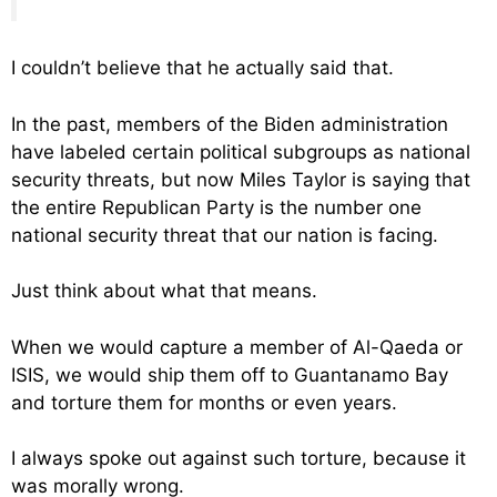
I couldn’t believe that he actually said that.
In the past, members of the Biden administration
have labeled certain political subgroups as national
security threats, but now Miles Taylor is saying that
the entire Republican Party is the number one
national security threat that our nation is facing.
Just think about what that means.
When we would capture a member of Al-Qaeda or
ISIS, we would ship them off to Guantanamo Bay
and torture them for months or even years.
I always spoke out against such torture, because it
was morally wrong.