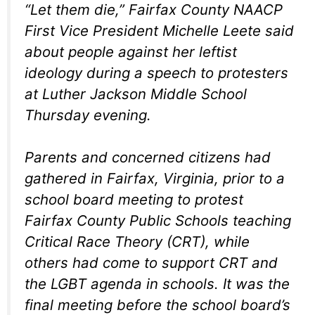
“Let them die,” Fairfax County NAACP
First Vice President Michelle Leete said
about people against her leftist
ideology during a speech to protesters
at Luther Jackson Middle School
Thursday evening.
Parents and concerned citizens had
gathered in Fairfax, Virginia, prior to a
school board meeting to protest
Fairfax County Public Schools teaching
Critical Race Theory (CRT), while
others had come to support CRT and
the LGBT agenda in schools. It was the
final meeting before the school board’s