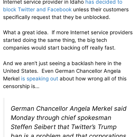
Internet service provider in Idaho
has decided to
block Twitter and Facebook
unless their customers
specifically request that they be unblocked.
What a great idea. If more Internet service providers
started doing the same thing, the big tech
companies would start backing off really fast.
And we aren’t just seeing a backlash here in the
United States. Even German Chancellor Angela
Merkel
is speaking out
about how wrong all of this
censorship is…
German Chancellor Angela Merkel said
Monday through chief spokesman
Steffen Seibert that Twitter’s Trump
ban is a problem and that corporations