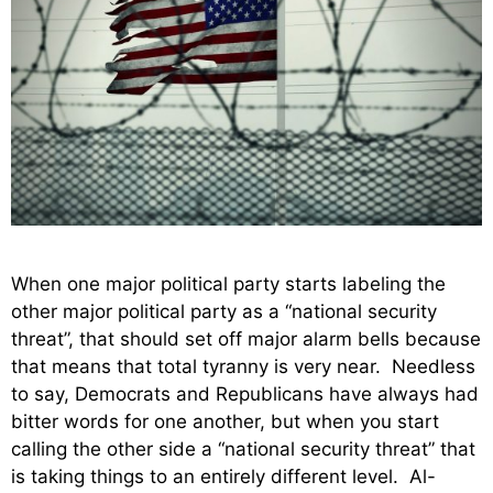
When one major political party starts labeling the
other major political party as a “national security
threat”, that should set off major alarm bells because
that means that total tyranny is very near. Needless
to say, Democrats and Republicans have always had
bitter words for one another, but when you start
calling the other side a “national security threat” that
is taking things to an entirely different level. Al-