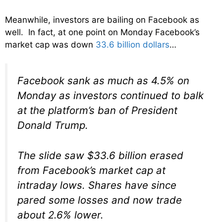
Meanwhile, investors are bailing on Facebook as
well. In fact, at one point on Monday Facebook’s
market cap was down
33.6 billion dollars
…
Facebook sank as much as 4.5% on
Monday as investors continued to balk
at the platform’s ban of President
Donald Trump.
The slide saw $33.6 billion erased
from Facebook’s market cap at
intraday lows. Shares have since
pared some losses and now trade
about 2.6% lower.