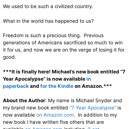
We used to be such a civilized country.
What in the world has happened to us?
Freedom is such a precious thing. Previous
generations of Americans sacrificed so much to win
it for us, and now we are on the verge of losing it for
good.
***It is finally here! Michael’s new book entitled “7
Year Apocalypse” is now available
in
paperback
and
for the Kindle
on Amazon.***
About the Author
: My name is Michael Snyder and
my brand new book entitled
“7 Year Apocalypse”
is
now available
on Amazon.com
. In addition to my
new book I have written five others that are