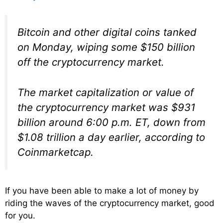
Bitcoin and other digital coins tanked
on Monday, wiping some $150 billion
off the cryptocurrency market.
The market capitalization or value of
the cryptocurrency market was $931
billion around 6:00 p.m. ET, down from
$1.08 trillion a day earlier, according to
Coinmarketcap.
If you have been able to make a lot of money by
riding the waves of the cryptocurrency market, good
for you.