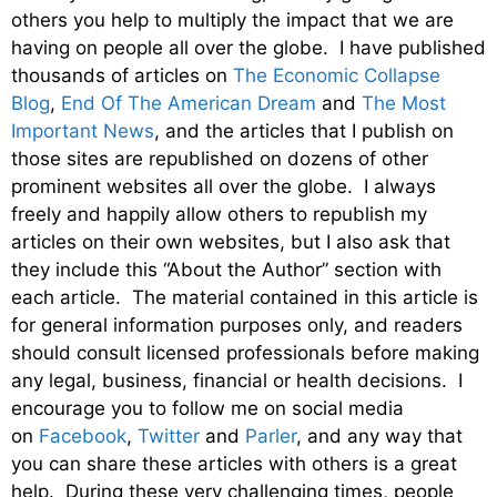
others you help to multiply the impact that we are
having on people all over the globe. I have published
thousands of articles on
The Economic Collapse
Blog
,
End Of The American Dream
and
The Most
Important News
, and the articles that I publish on
those sites are republished on dozens of other
prominent websites all over the globe. I always
freely and happily allow others to republish my
articles on their own websites, but I also ask that
they include this “About the Author” section with
each article. The material contained in this article is
for general information purposes only, and readers
should consult licensed professionals before making
any legal, business, financial or health decisions. I
encourage you to follow me on social media
on
Facebook
,
Twitter
and
Parler
, and any way that
you can share these articles with others is a great
help. During these very challenging times, people