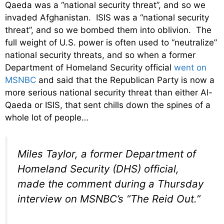
Qaeda was a “national security threat”, and so we
invaded Afghanistan. ISIS was a “national security
threat”, and so we bombed them into oblivion. The
full weight of U.S. power is often used to “neutralize”
national security threats, and so when a former
Department of Homeland Security official
went on
MSNBC
and said that the Republican Party is now a
more serious national security threat than either Al-
Qaeda or ISIS, that sent chills down the spines of a
whole lot of people…
Miles Taylor, a former Department of
Homeland Security (DHS) official,
made the comment during a Thursday
interview on MSNBC’s “The Reid Out.”