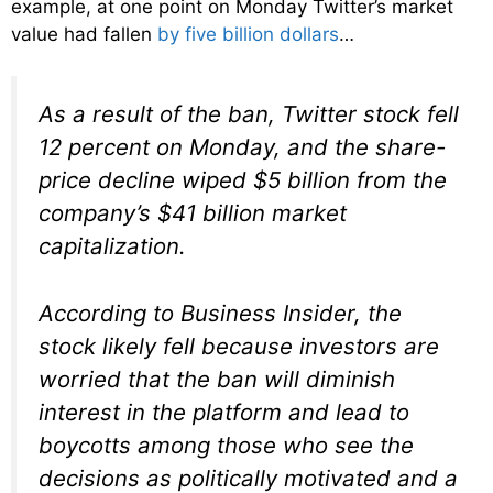
example, at one point on Monday Twitter’s market
value had fallen
by five billion dollars
…
As a result of the ban, Twitter stock fell
12 percent on Monday, and the share-
price decline wiped $5 billion from the
company’s $41 billion market
capitalization.
According to Business Insider, the
stock likely fell because investors are
worried that the ban will diminish
interest in the platform and lead to
boycotts among those who see the
decisions as politically motivated and a