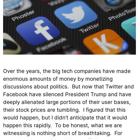
Over the years, the big tech companies have made
enormous amounts of money by monetizing
discussions about politics. But now that Twitter and
Facebook have silenced President Trump and have
deeply alienated large portions of their user bases,
their stock prices are tumbling. I figured that this
would happen, but I didn’t anticipate that it would
happen this rapidly. To be honest, what we are
witnessing is nothing short of breathtaking. For