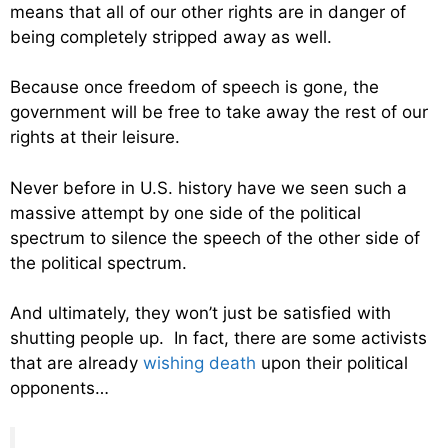
means that all of our other rights are in danger of
being completely stripped away as well.
Because once freedom of speech is gone, the
government will be free to take away the rest of our
rights at their leisure.
Never before in U.S. history have we seen such a
massive attempt by one side of the political
spectrum to silence the speech of the other side of
the political spectrum.
And ultimately, they won’t just be satisfied with
shutting people up. In fact, there are some activists
that are already
wishing death
upon their political
opponents…