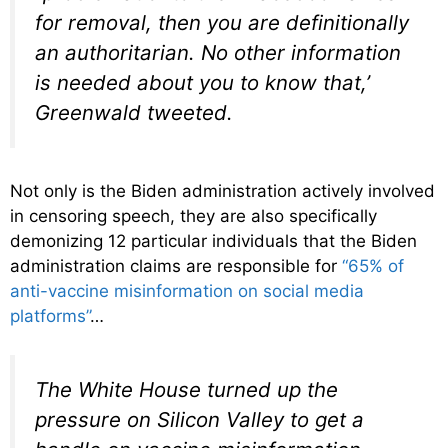
for removal, then you are definitionally
an authoritarian. No other information
is needed about you to know that,’
Greenwald tweeted.
Not only is the Biden administration actively involved
in censoring speech, they are also specifically
demonizing 12 particular individuals that the Biden
administration claims are responsible for
“65% of
anti-vaccine misinformation on social media
platforms”
…
The White House turned up the
pressure on Silicon Valley to get a