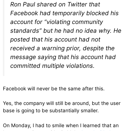
Ron Paul shared on Twitter that
Facebook had temporarily blocked his
account for “violating community
standards” but he had no idea why. He
posted that his account had not
received a warning prior, despite the
message saying that his account had
committed multiple violations.
Facebook will never be the same after this.
Yes, the company will still be around, but the user
base is going to be substantially smaller.
On Monday, I had to smile when I learned that an