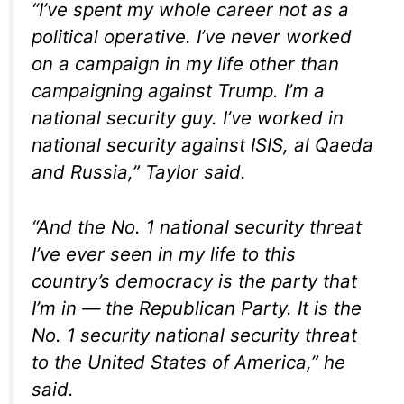
“I’ve spent my whole career not as a
political operative. I’ve never worked
on a campaign in my life other than
campaigning against Trump. I’m a
national security guy. I’ve worked in
national security against ISIS, al Qaeda
and Russia,” Taylor said.
“And the No. 1 national security threat
I’ve ever seen in my life to this
country’s democracy is the party that
I’m in — the Republican Party. It is the
No. 1 security national security threat
to the United States of America,” he
said.