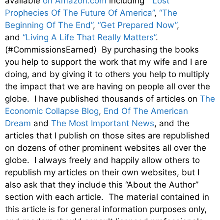
available
on Amazon.com
including
“Lost
Prophecies Of The Future Of America”
,
“The
Beginning Of The End”
,
“Get Prepared Now”
,
and
“Living A Life That Really Matters”
.
(#CommissionsEarned) By purchasing the books
you help to support the work that my wife and I are
doing, and by giving it to others you help to multiply
the impact that we are having on people all over the
globe. I have published thousands of articles on
The
Economic Collapse Blog
,
End Of The American
Dream
and
The Most Important News
, and the
articles that I publish on those sites are republished
on dozens of other prominent websites all over the
globe. I always freely and happily allow others to
republish my articles on their own websites, but I
also ask that they include this “About the Author”
section with each article. The material contained in
this article is for general information purposes only,