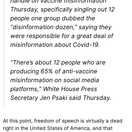
handle on vaccine misinformation
Thursday, specifically singling out 12
people one group dubbed the
“disinformation dozen,” saying they
were responsible for a great deal of
misinformation about Covid-19.
“There’s about 12 people who are
producing 65% of anti-vaccine
misinformation on social media
platforms,” White House Press
Secretary Jen Psaki said Thursday.
At this point, freedom of speech is virtually a dead
right in the United States of America, and that