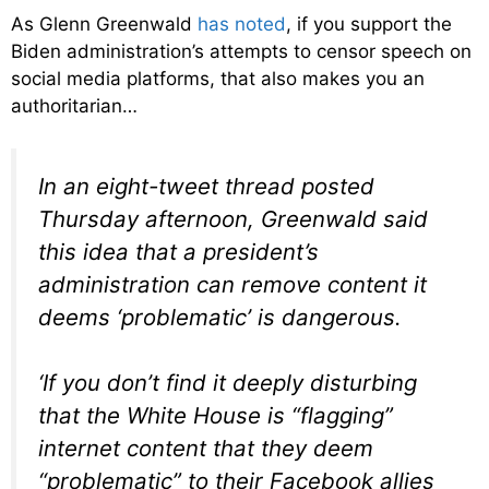
As Glenn Greenwald
has noted
, if you support the
Biden administration’s attempts to censor speech on
social media platforms, that also makes you an
authoritarian…
In an eight-tweet thread posted
Thursday afternoon, Greenwald said
this idea that a president’s
administration can remove content it
deems ‘problematic’ is dangerous.
‘If you don’t find it deeply disturbing
that the White House is “flagging”
internet content that they deem
“problematic” to their Facebook allies