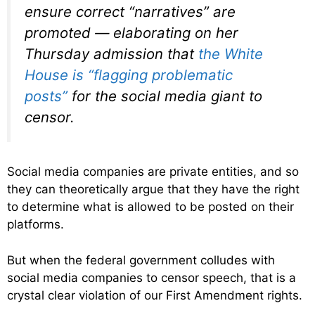
ensure correct “narratives” are
promoted — elaborating on her
Thursday admission that
the White
House is “flagging problematic
posts”
for the social media giant to
censor.
Social media companies are private entities, and so
they can theoretically argue that they have the right
to determine what is allowed to be posted on their
platforms.
But when the federal government colludes with
social media companies to censor speech, that is a
crystal clear violation of our First Amendment rights.