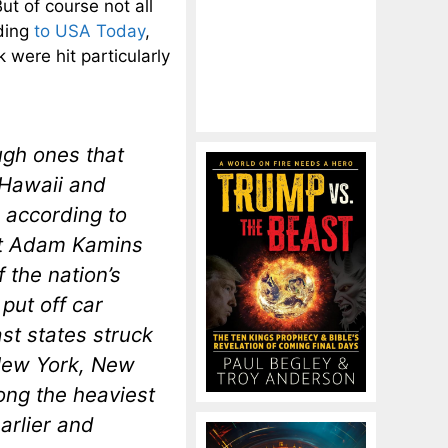
ut of course not all
ding
to USA Today
,
were hit particularly
ugh ones that
 Hawaii and
 according to
st Adam Kamins
 the nation’s
put off car
t states struck
 New York, New
ng the heaviest
arlier and