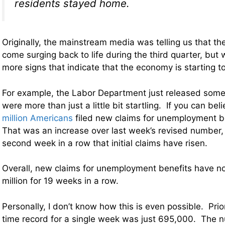
residents stayed home.
Originally, the mainstream media was telling us that 
come surging back to life during the third quarter, but 
more signs that indicate that the economy is starting 
For example, the Labor Department just released som
were more than just a little bit startling. If you can beli
million Americans
filed new claims for unemployment b
That was an increase over last week’s revised number, 
second week in a row that initial claims have risen.
Overall, new claims for unemployment benefits have 
million for 19 weeks in a row.
Personally, I don’t know how this is even possible. Prior 
time record for a single week was just 695,000. The 