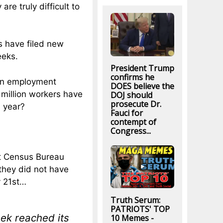
re truly difficult to
s have filed new
eeks.
President Trump
confirms he
hen employment
DOES believe the
 million workers have
DOJ should
prosecute Dr.
s year?
Fauci for
contempt of
Congress...
t Census Bureau
 they did not have
y 21st…
Truth Serum:
PATRIOTS' TOP
eek reached its
10 Memes -