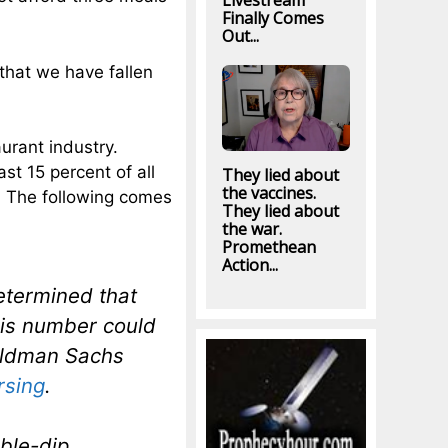
Livestream
Finally Comes
Out...
t that we have fallen
urant industry.
st 15 percent of all
They lied about
the vaccines.
n. The following comes
They lied about
the war.
Promethean
Action...
etermined that
This number could
Goldman Sachs
rsing
.
ble-dip