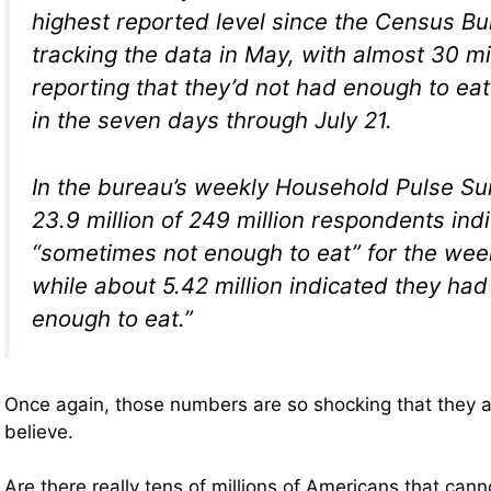
highest reported level since the Census Bu
tracking the data in May, with almost 30 m
reporting that they’d not had enough to ea
in the seven days through July 21.
In the bureau’s weekly Household Pulse Su
23.9 million of 249 million respondents ind
“sometimes not enough to eat” for the wee
while about 5.42 million indicated they had
enough to eat.”
Once again, those numbers are so shocking that they a
believe.
Are there really tens of millions of Americans that can