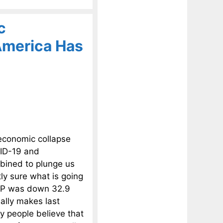
c
America Has
economic collapse
VID-19 and
mbined to plunge us
ly sure what is going
GDP was down 32.9
ially makes last
ny people believe that