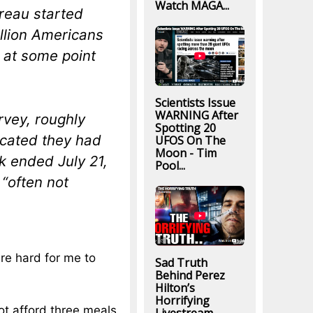
Watch MAGA...
reau started
illion Americans
t at some point
Scientists Issue
WARNING After
rvey, roughly
Spotting 20
icated they had
UFOS On The
Moon - Tim
k ended July 21,
Pool...
 “often not
re hard for me to
Sad Truth
Behind Perez
Hilton’s
Horrifying
not afford three meals