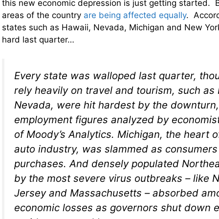
this new economic depression is just getting started. B
areas of the country
are being affected equally
. Accor
states such as Hawaii, Nevada, Michigan and New York 
hard last quarter…
Every state was walloped last quarter, tho
rely heavily on travel and tourism, such as
Nevada, were hit hardest by the downturn,
employment figures analyzed by economi
of Moody’s Analytics. Michigan, the heart of
auto industry, was slammed as consumers 
purchases. And densely populated Northeas
by the most severe virus outbreaks – like
Jersey and Massachusetts – absorbed amo
economic losses as governors shut down e