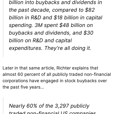
billion into buybacks and dividends in
the past decade, compared to $82
billion in R&D and $18 billion in capital
spending. 3M spent $48 billion on
buybacks and dividends, and $30
billion on R&D and capital
expenditures. They’re all doing it.
Later in that same article, Richter explains that
almost 60 percent of all publicly traded non-financial
corporations have engaged in stock buybacks over
the past five years…
Nearly 60% of the 3,297 publicly
traded non-financial US companies