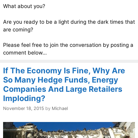
What about you?
Are you ready to be a light during the dark times that
are coming?
Please feel free to join the conversation by posting a
comment below…
If The Economy Is Fine, Why Are
So Many Hedge Funds, Energy
Companies And Large Retailers
Imploding?
November 18, 2015
by
Michael