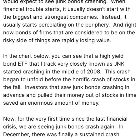
would expect to see junk bonds crashing. When
financial trouble starts, it usually doesn’t start with
the biggest and strongest companies. Instead, it
usually starts percolating on the periphery. And right
now bonds of firms that are considered to be on the
risky side of things are rapidly losing value.
In the chart below, you can see that a high yield
bond ETF that I track very closely known as JNK
started crashing in the middle of 2008. This crash
began to unfold before the horrific crash of stocks in
the fall. Investors that saw junk bonds crashing in
advance and pulled their money out of stocks in time
saved an enormous amount of money.
Now, for the very first time since the last financial
crisis, we are seeing junk bonds crash again. In
December, there was finally a sustained crash