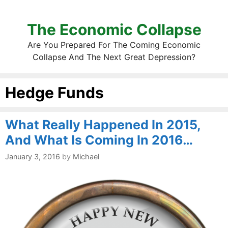
The Economic Collapse
Are You Prepared For The Coming Economic
Collapse And The Next Great Depression?
Hedge Funds
What Really Happened In 2015,
And What Is Coming In 2016…
January 3, 2016
by
Michael