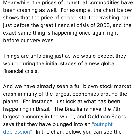
Meanwhile, the prices of industrial commodities have
been crashing as well. For example, the chart below
shows that the price of copper started crashing hard
just before the great financial crisis of 2008, and the
exact same thing is happening once again right
before our very eyes…
Things are unfolding just as we would expect they
would during the initial stages of a new global
financial crisis.
And we have already seen a full blown stock market
crash in many of the largest economies around the
planet. For instance, just look at what has been
happening in Brazil. The Brazilians have the 7th
largest economy in the world, and Goldman Sachs
says that they have plunged into an “
outright
depression
“. In the chart below, you can see the