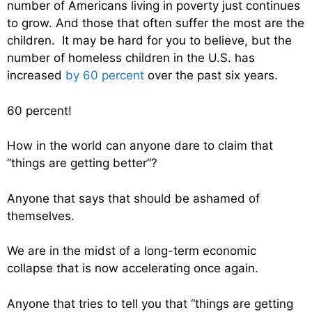
number of Americans living in poverty just continues
to grow. And those that often suffer the most are the
children. It may be hard for you to believe, but the
number of homeless children in the U.S. has
increased
by 60 percent
over the past six years.
60 percent!
How in the world can anyone dare to claim that
“things are getting better”?
Anyone that says that should be ashamed of
themselves.
We are in the midst of a long-term economic
collapse that is now accelerating once again.
Anyone that tries to tell you that “things are getting