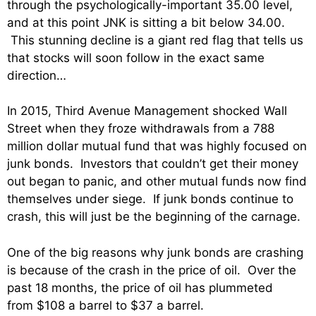
through the psychologically-important 35.00 level,
and at this point JNK is sitting a bit below 34.00.
This stunning decline is a giant red flag that tells us
that stocks will soon follow in the exact same
direction…
In 2015, Third Avenue Management shocked Wall
Street when they froze withdrawals from a 788
million dollar mutual fund that was highly focused on
junk bonds. Investors that couldn’t get their money
out began to panic, and other mutual funds now find
themselves under siege. If junk bonds continue to
crash, this will just be the beginning of the carnage.
One of the big reasons why junk bonds are crashing
is because of the crash in the price of oil. Over the
past 18 months, the price of oil has plummeted
from $108 a barrel to $37 a barrel.