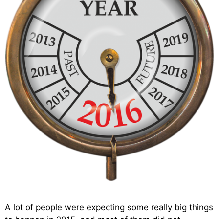
A lot of people were expecting some really big things