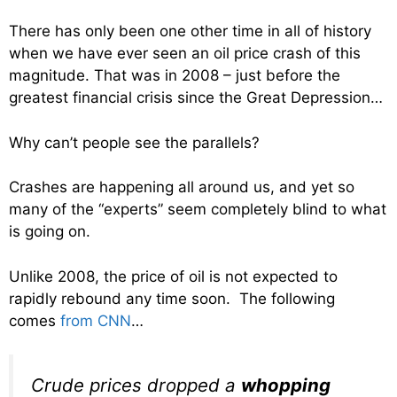
There has only been one other time in all of history
when we have ever seen an oil price crash of this
magnitude. That was in 2008 – just before the
greatest financial crisis since the Great Depression…
Why can’t people see the parallels?
Crashes are happening all around us, and yet so
many of the “experts” seem completely blind to what
is going on.
Unlike 2008, the price of oil is not expected to
rapidly rebound any time soon. The following
comes
from CNN
…
Crude prices dropped a
whopping