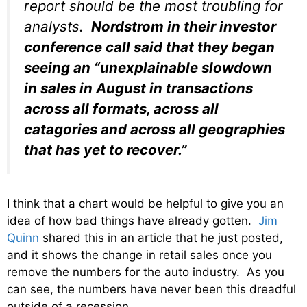
report should be the most troubling for
analysts.
Nordstrom in their investor
conference call said that they began
seeing an “unexplainable slowdown
in sales in August in transactions
across all formats, across all
catagories and across all geographies
that has yet to recover.”
I think that a chart would be helpful to give you an
idea of how bad things have already gotten.
Jim
Quinn
shared this in an article that he just posted,
and it shows the change in retail sales once you
remove the numbers for the auto industry. As you
can see, the numbers have never been this dreadful
outside of a recession…