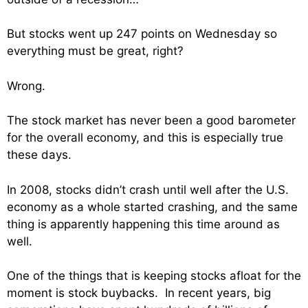
But stocks went up 247 points on Wednesday so
everything must be great, right?
Wrong.
The stock market has never been a good barometer
for the overall economy, and this is especially true
these days.
In 2008, stocks didn’t crash until well after the U.S.
economy as a whole started crashing, and the same
thing is apparently happening this time around as
well.
One of the things that is keeping stocks afloat for the
moment is stock buybacks. In recent years, big