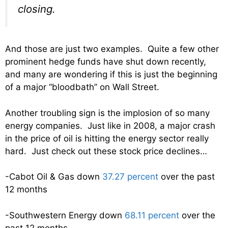
closing.
And those are just two examples. Quite a few other
prominent hedge funds have shut down recently,
and many are wondering if this is just the beginning
of a major “bloodbath” on Wall Street.
Another troubling sign is the implosion of so many
energy companies. Just like in 2008, a major crash
in the price of oil is hitting the energy sector really
hard. Just check out these stock price declines…
-Cabot Oil & Gas down
37.27 percent
over the past
12 months
-Southwestern Energy down
68.11 percent
over the
past 12 months