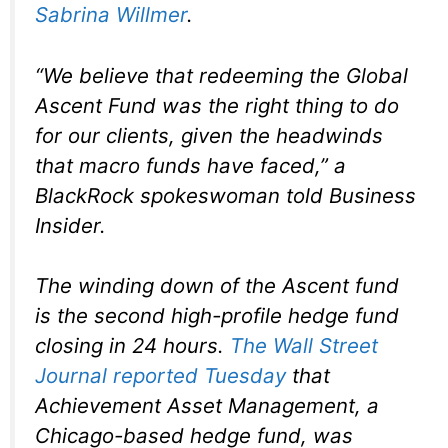
Sabrina Willmer
.
“We believe that redeeming the Global
Ascent Fund was the right thing to do
for our clients, given the headwinds
that macro funds have faced,” a
BlackRock spokeswoman told Business
Insider.
The winding down of the Ascent fund
is the second high-profile hedge fund
closing in 24 hours.
The Wall Street
Journal reported Tuesday
that
Achievement Asset Management, a
Chicago-based hedge fund, was