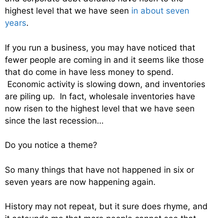
highest level that we have seen
in about seven
years
.
If you run a business, you may have noticed that
fewer people are coming in and it seems like those
that do come in have less money to spend.
Economic activity is slowing down, and inventories
are piling up. In fact, wholesale inventories have
now risen to the highest level that we have seen
since the last recession…
Do you notice a theme?
So many things that have not happened in six or
seven years are now happening again.
History may not repeat, but it sure does rhyme, and