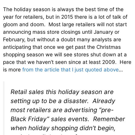
The holiday season is always the best time of the
year for retailers, but in 2015 there is a lot of talk of
gloom and doom. Most large retailers will not start
announcing mass store closings until January or
February, but without a doubt many analysts are
anticipating that once we get past the Christmas
shopping season we will see stores shut down at a
pace that we haven’t seen since at least 2009. Here
is more
from the article that I just quoted above
…
Retail sales this holiday season are
setting up to be a disaster. Already
most retailers are advertising “pre-
Black Friday” sales events. Remember
when holiday shopping didn’t begin,