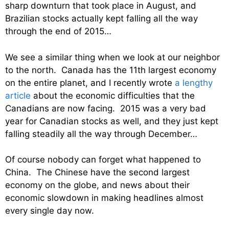
sharp downturn that took place in August, and
Brazilian stocks actually kept falling all the way
through the end of 2015…
We see a similar thing when we look at our neighbor
to the north. Canada has the 11th largest economy
on the entire planet, and I recently wrote
a lengthy
article
about the economic difficulties that the
Canadians are now facing. 2015 was a very bad
year for Canadian stocks as well, and they just kept
falling steadily all the way through December…
Of course nobody can forget what happened to
China. The Chinese have the second largest
economy on the globe, and news about their
economic slowdown in making headlines almost
every single day now.