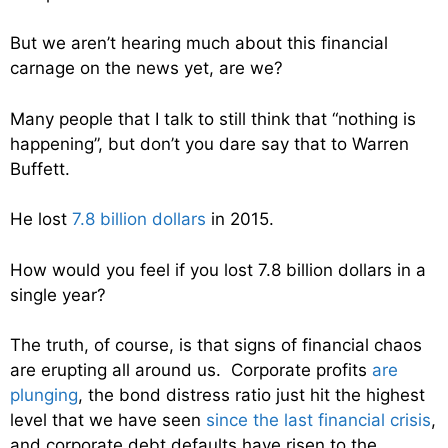
But we aren’t hearing much about this financial
carnage on the news yet, are we?
Many people that I talk to still think that “nothing is
happening”, but don’t you dare say that to Warren
Buffett.
He lost
7.8 billion dollars
in 2015.
How would you feel if you lost 7.8 billion dollars in a
single year?
The truth, of course, is that signs of financial chaos
are erupting all around us. Corporate profits
are
plunging
, the bond distress ratio just hit the highest
level that we have seen
since the last financial crisis
,
and corporate debt defaults have risen to the