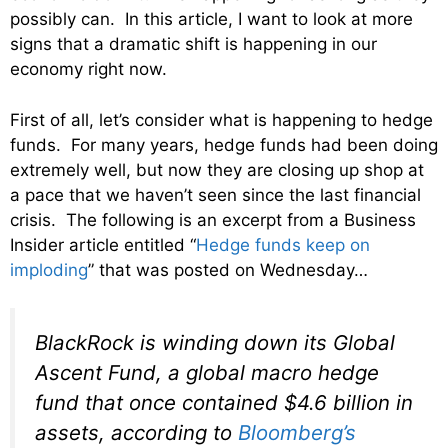
possibly can. In this article, I want to look at more
signs that a dramatic shift is happening in our
economy right now.
First of all, let’s consider what is happening to hedge
funds. For many years, hedge funds had been doing
extremely well, but now they are closing up shop at
a pace that we haven’t seen since the last financial
crisis. The following is an excerpt from a Business
Insider article entitled “
Hedge funds keep on
imploding
” that was posted on Wednesday…
BlackRock is winding down its Global
Ascent Fund, a global macro hedge
fund that once contained $4.6 billion in
assets, according to
Bloomberg’s