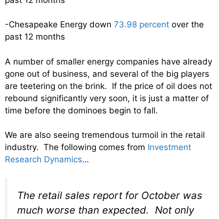
-Chesapeake Energy down
73.98 percent
over the
past 12 months
A number of smaller energy companies have already
gone out of business, and several of the big players
are teetering on the brink. If the price of oil does not
rebound significantly very soon, it is just a matter of
time before the dominoes begin to fall.
We are also seeing tremendous turmoil in the retail
industry. The following comes from
Investment
Research Dynamics
…
The retail sales report for October was
much worse than expected. Not only