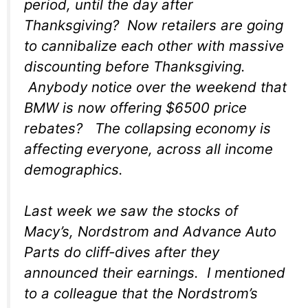
period, until the day after
Thanksgiving? Now retailers are going
to cannibalize each other with massive
discounting
before
Thanksgiving.
Anybody notice over the weekend that
BMW is now offering $6500 price
rebates? The collapsing economy is
affecting everyone, across all income
demographics.
Last week we saw the stocks of
Macy’s, Nordstrom and Advance Auto
Parts do cliff-dives after they
announced their earnings. I mentioned
to a colleague that the Nordstrom’s