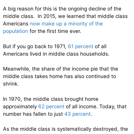
A big reason for this is the ongoing decline of the
middle class. In 2015, we learned that middle class
Americans
now make up a minority of the
population
for the first time ever.
But if you go back to 1971,
61 percent
of all
Americans lived in middle class households.
Meanwhile, the share of the income pie that the
middle class takes home has also continued to
shrink.
In 1970, the middle class brought home
approximately
62 percent
of all income. Today, that
number has fallen to just
43 percent
.
As the middle class is systematically destroyed, the