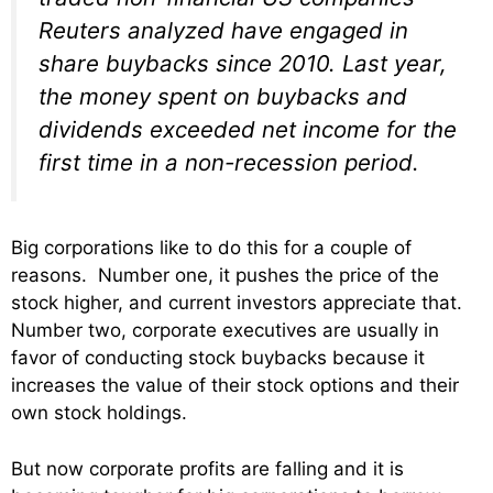
Reuters analyzed have engaged in
share buybacks since 2010. Last year,
the money spent on buybacks and
dividends exceeded net income for the
first time in a non-recession period.
Big corporations like to do this for a couple of
reasons. Number one, it pushes the price of the
stock higher, and current investors appreciate that.
Number two, corporate executives are usually in
favor of conducting stock buybacks because it
increases the value of their stock options and their
own stock holdings.
But now corporate profits are falling and it is