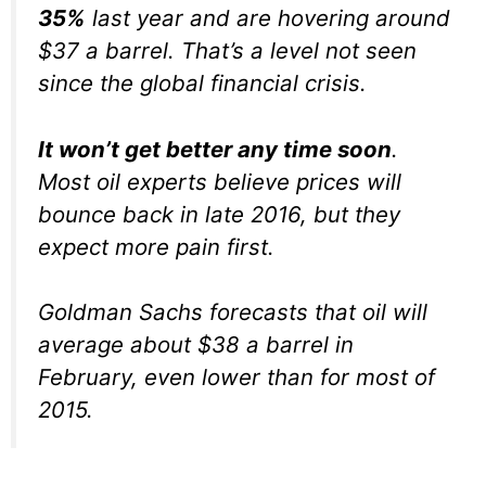
35%
last year and are hovering around
$37 a barrel. That’s a level not seen
since the global financial crisis.
It won’t get better any time soon
.
Most oil experts believe prices will
bounce back in late 2016, but they
expect more pain first.
Goldman Sachs forecasts that oil will
average about $38 a barrel in
February, even lower than for most of
2015.