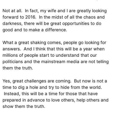
Not at all. In fact, my wife and I are greatly looking
forward to 2016. In the midst of all the chaos and
darkness, there will be great opportunities to do
good and to make a difference.
What a great shaking comes, people go looking for
answers. And I think that this will be a year when
millions of people start to understand that our
politicians and the mainstream media are not telling
them the truth.
Yes, great challenges are coming. But now is not a
time to dig a hole and try to hide from the world.
Instead, this will be a time for those that have
prepared in advance to love others, help others and
show them the truth.