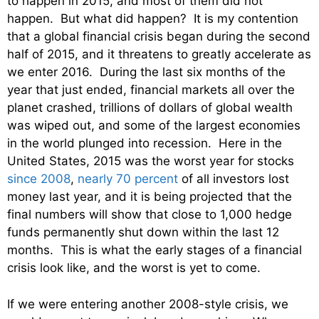
to happen in 2015, and most of them did not
happen. But what did happen? It is my contention
that a global financial crisis began during the second
half of 2015, and it threatens to greatly accelerate as
we enter 2016. During the last six months of the
year that just ended, financial markets all over the
planet crashed, trillions of dollars of global wealth
was wiped out, and some of the largest economies
in the world plunged into recession. Here in the
United States, 2015 was the worst year for stocks
since 2008
,
nearly 70 percent
of all investors lost
money last year, and it is being projected that the
final numbers will show that close to 1,000 hedge
funds permanently shut down within the last 12
months. This is what the early stages of a financial
crisis look like, and the worst is yet to come.
If we were entering another 2008-style crisis, we