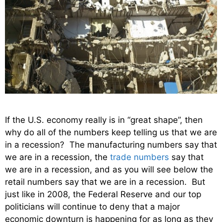
If the U.S. economy really is in “great shape”, then
why do all of the numbers keep telling us that we are
in a recession? The manufacturing numbers say that
we are in a recession, the
trade numbers
say that
we are in a recession, and as you will see below the
retail numbers say that we are in a recession. But
just like in 2008, the Federal Reserve and our top
politicians will continue to deny that a major
economic downturn is happening for as long as they