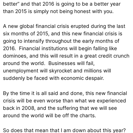
better” and that 2016 is going to be a better year
than 2015 is simply not being honest with you.
A new global financial crisis erupted during the last
six months of 2015, and this new financial crisis is
going to intensify throughout the early months of
2016. Financial institutions will begin falling like
dominoes, and this will result in a great credit crunch
around the world. Businesses will fail,
unemployment will skyrocket and millions will
suddenly be faced with economic despair.
By the time it is all said and done, this new financial
crisis will be even worse than what we experienced
back in 2008, and the suffering that we will see
around the world will be off the charts.
So does that mean that I am down about this year?