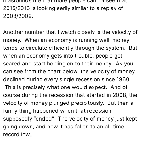
it astounds me that more people cannot see that
2015/2016 is looking eerily similar to a replay of
2008/2009.
Another number that I watch closely is the velocity of
money. When an economy is running well, money
tends to circulate efficiently through the system. But
when an economy gets into trouble, people get
scared and start holding on to their money. As you
can see from the chart below, the velocity of money
declined during every single recession since 1960.
This is precisely what one would expect. And of
course during the recession that started in 2008, the
velocity of money plunged precipitously. But then a
funny thing happened when that recession
supposedly “ended”. The velocity of money just kept
going down, and now it has fallen to an all-time
record low…