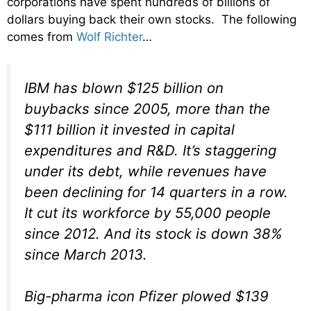
corporations have spent hundreds of billions of
dollars buying back their own stocks. The following
comes from
Wolf Richter
…
IBM has blown $125 billion on
buybacks since 2005, more than the
$111 billion it invested in capital
expenditures and R&D. It’s staggering
under its debt, while revenues have
been declining for 14 quarters in a row.
It cut its workforce by 55,000 people
since 2012. And its stock is down 38%
since March 2013.
Big-pharma icon Pfizer plowed $139