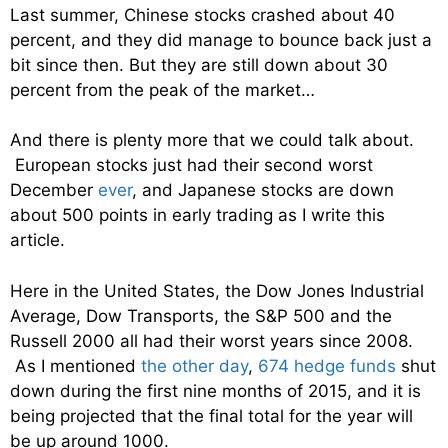
Last summer, Chinese stocks crashed about 40
percent, and they did manage to bounce back just a
bit since then. But they are still down about 30
percent from the peak of the market…
And there is plenty more that we could talk about.
European stocks just had their second worst
December
ever
, and Japanese stocks are down
about 500 points in early trading as I write this
article.
Here in the United States, the Dow Jones Industrial
Average, Dow Transports, the S&P 500 and the
Russell 2000 all had their worst years since 2008.
As I mentioned
the other day
,
674 hedge funds
shut
down during the first nine months of 2015, and it is
being projected that the final total for the year will
be up around 1000.