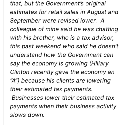
that, but the Government’s original
estimates for retail sales in August and
September were revised lower. A
colleague of mine said he was chatting
with his brother, who is a tax advisor,
this past weekend who said he doesn’t
understand how the Government can
say the economy is growing (Hillary
Clinton recently gave the economy an
“A”) because his clients are lowering
their estimated tax payments.
Businesses lower their estimated tax
payments when their business activity
slows down.