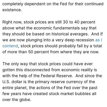
completely dependent on the Fed for their continued
existence.
Right now, stock prices are still 30 to 40 percent
above what the economic fundamentals say that
they should be based on historical averages. And if
we are now plunging into a very deep recession
as I
contend
, stock prices should probably fall by a total
of more than 50 percent from where they are now.
The only way that stock prices could have ever
gotten this disconnected from economic reality is
with the help of the Federal Reserve. And since the
U.S. dollar is the primary reserve currency of the
entire planet, the actions of the Fed over the past
few years have created stock market bubbles all
over the globe.