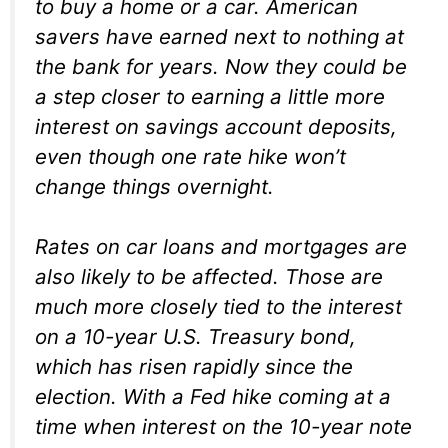
to buy a home or a car. American
savers have earned next to nothing at
the bank for years. Now they could be
a step closer to earning a little more
interest on savings account deposits,
even though one rate hike won’t
change things overnight.
Rates on car loans and mortgages are
also likely to be affected. Those are
much more closely tied to the interest
on a 10-year U.S. Treasury bond,
which has risen rapidly since the
election. With a Fed hike coming at a
time when interest on the 10-year note