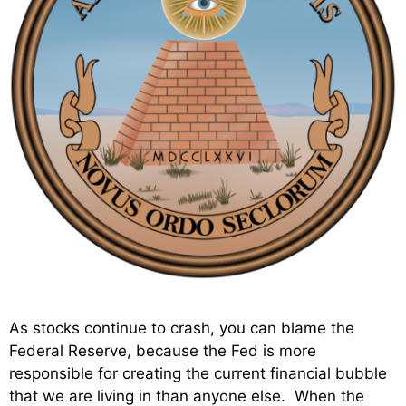
As stocks continue to crash, you can blame the
Federal Reserve, because the Fed is more
responsible for creating the current financial bubble
that we are living in than anyone else. When the