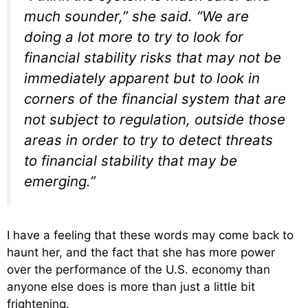
much sounder,” she said. “We are
doing a lot more to try to look for
financial stability risks that may not be
immediately apparent but to look in
corners of the financial system that are
not subject to regulation, outside those
areas in order to try to detect threats
to financial stability that may be
emerging.”
I have a feeling that these words may come back to
haunt her, and the fact that she has more power
over the performance of the U.S. economy than
anyone else does is more than just a little bit
frightening.