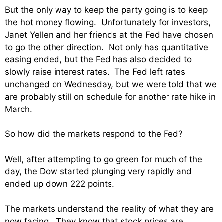
But the only way to keep the party going is to keep
the hot money flowing. Unfortunately for investors,
Janet Yellen and her friends at the Fed have chosen
to go the other direction. Not only has quantitative
easing ended, but the Fed has also decided to
slowly raise interest rates. The Fed left rates
unchanged on Wednesday, but we were told that we
are probably still on schedule for another rate hike in
March.
So how did the markets respond to the Fed?
Well, after attempting to go green for much of the
day, the Dow started plunging very rapidly and
ended up down 222 points.
The markets understand the reality of what they are
now facing. They know that stock prices are