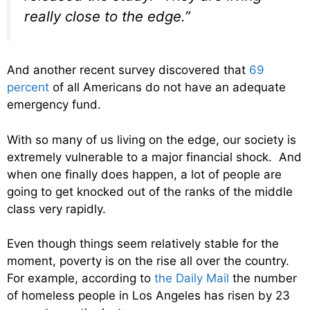
really close to the edge.”
And another recent survey discovered that
69
percent
of all Americans do not have an adequate
emergency fund.
With so many of us living on the edge, our society is
extremely vulnerable to a major financial shock. And
when one finally does happen, a lot of people are
going to get knocked out of the ranks of the middle
class very rapidly.
Even though things seem relatively stable for the
moment, poverty is on the rise all over the country.
For example, according to
the Daily Mail
the number
of homeless people in Los Angeles has risen by 23