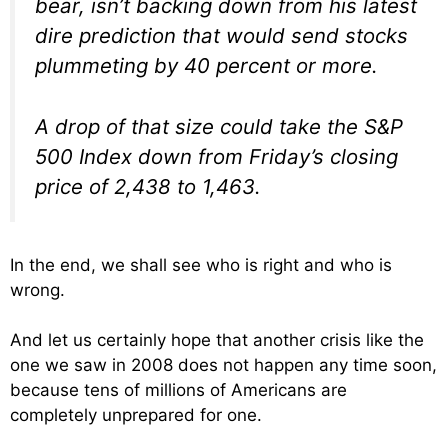
bear, isn’t backing down from his latest
dire prediction that would send stocks
plummeting by 40 percent or more.
A drop of that size could take the S&P
500 Index down from Friday’s closing
price of 2,438 to 1,463.
In the end, we shall see who is right and who is
wrong.
And let us certainly hope that another crisis like the
one we saw in 2008 does not happen any time soon,
because tens of millions of Americans are
completely unprepared for one.