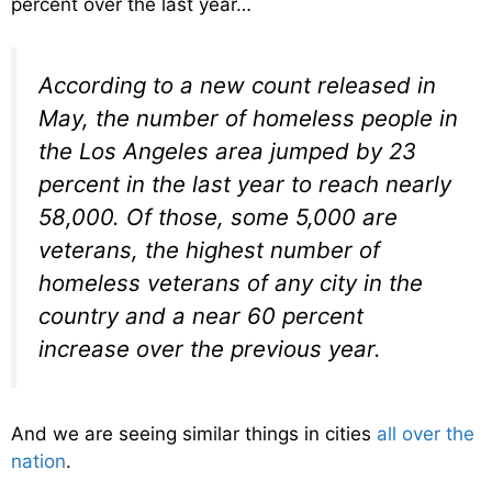
percent over the last year…
According to a new count released in
May, the number of homeless people in
the Los Angeles area jumped by 23
percent in the last year to reach nearly
58,000. Of those, some 5,000 are
veterans, the highest number of
homeless veterans of any city in the
country and a near 60 percent
increase over the previous year.
And we are seeing similar things in cities
all over the
nation
.