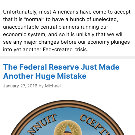
Unfortunately, most Americans have come to accept
that it is “normal” to have a bunch of unelected,
unaccountable central planners running our
economic system, and so it is unlikely that we will
see any major changes before our economy plunges
into yet another Fed-created crisis.
The Federal Reserve Just Made
Another Huge Mistake
January 27, 2016
by
Michael