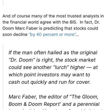
And of course many of the most trusted analysts in
the financial world agree with the BIS. In fact, Dr.
Doom Marc Faber is predicting that stocks could
soon decline
“by 40 percent or more”
…
If the man often hailed as the original
“Dr. Doom” is right, the stock market
could see another “lurch” higher — at
which point investors may want to
cash out quickly and run for cover.
Marc Faber, the editor of “The Gloom,
Boom & Doom Report’ and a perennial