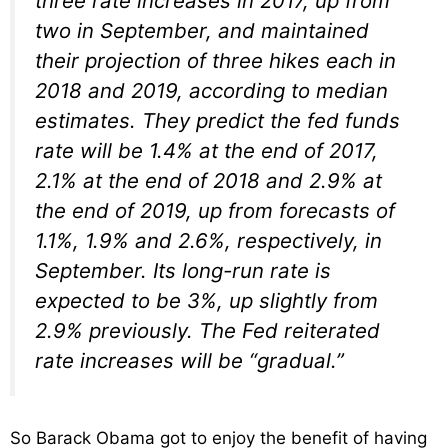
three rate increases in 2017, up from
two in September, and maintained
their projection of three hikes each in
2018 and 2019, according to median
estimates. They predict the fed funds
rate will be 1.4% at the end of 2017,
2.1% at the end of 2018 and 2.9% at
the end of 2019, up from forecasts of
1.1%, 1.9% and 2.6%, respectively, in
September. Its long-run rate is
expected to be 3%, up slightly from
2.9% previously. The Fed reiterated
rate increases will be “gradual.”
So Barack Obama got to enjoy the benefit of having