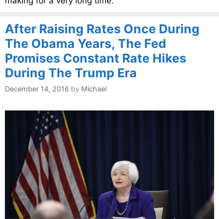
making for a very long time.
After Raising Rates Once During
The Obama Years, The Fed
Promises Constant Rate Hikes
During The Trump Era
December 14, 2016
by
Michael