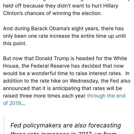
held off because they didn’t want to hurt Hillary
Clinton’s chances of winning the election.
And during Barack Obama’s eight years, there has
only been one rate increase the entire time up until
this point.
But now that Donald Trump is headed for the White
House, the Federal Reserve has decided that now
would be a wonderful time to raise interest rates. In
addition to the rate hike on Wednesday, the Fed also
announced that it is anticipating that rates will be
raised three more times each year
through the end
of 2019
…
Fed policymakers are also forecasting