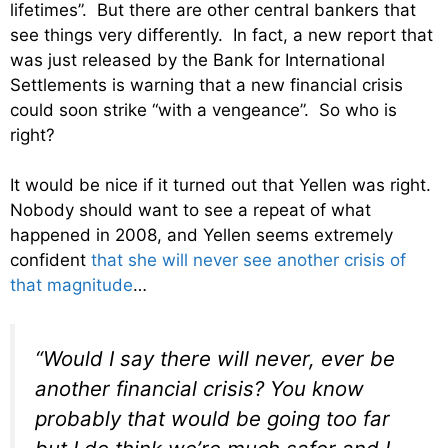
lifetimes”. But there are other central bankers that
see things very differently. In fact, a new report that
was just released by the Bank for International
Settlements is warning that a new financial crisis
could soon strike “with a vengeance”. So who is
right?
It would be nice if it turned out that Yellen was right.
Nobody should want to see a repeat of what
happened in 2008, and Yellen seems extremely
confident
that she will never see another crisis of
that magnitude
…
“Would I say there will never, ever be
another financial crisis? You know
probably that would be going too far