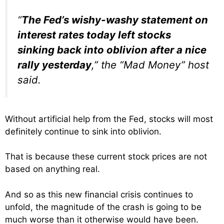
“
The Fed’s wishy-washy statement on
interest rates today left stocks
sinking back into oblivion after a nice
rally yesterday
,” the “Mad Money” host
said.
Without artificial help from the Fed, stocks will most
definitely continue to sink into oblivion.
That is because these current stock prices are not
based on anything real.
And so as this new financial crisis continues to
unfold, the magnitude of the crash is going to be
much worse than it otherwise would have been.