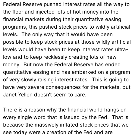
Federal Reserve pushed interest rates all the way to
the floor and injected lots of hot money into the
financial markets during their quantitative easing
programs, this pushed stock prices to wildly artificial
levels. The only way that it would have been
possible to keep stock prices at those wildly artificial
levels would have been to keep interest rates ultra-
low and to keep recklessly creating lots of new
money. But now the Federal Reserve has ended
quantitative easing and has embarked on a program
of very slowly raising interest rates. This is going to
have very severe consequences for the markets, but
Janet Yellen doesn’t seem to care.
There is a reason why the financial world hangs on
every single word that is issued by the Fed. That is
because the massively inflated stock prices that we
see today were a creation of the Fed and are