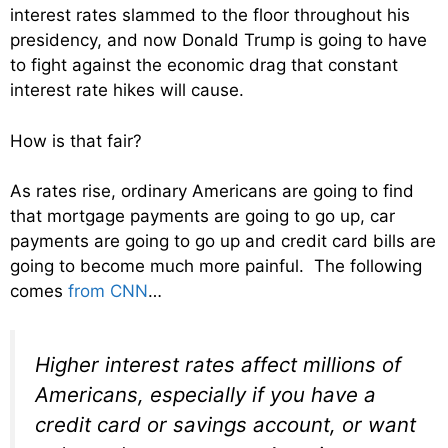
interest rates slammed to the floor throughout his
presidency, and now Donald Trump is going to have
to fight against the economic drag that constant
interest rate hikes will cause.
How is that fair?
As rates rise, ordinary Americans are going to find
that mortgage payments are going to go up, car
payments are going to go up and credit card bills are
going to become much more painful. The following
comes
from CNN
…
Higher interest rates affect millions of
Americans, especially if you have a
credit card or savings account, or want