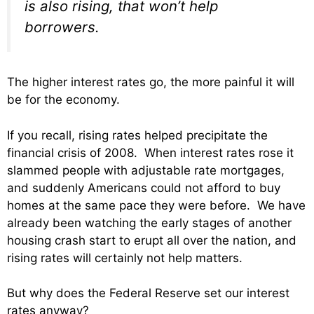
is also rising, that won’t help
borrowers.
The higher interest rates go, the more painful it will
be for the economy.
If you recall, rising rates helped precipitate the
financial crisis of 2008. When interest rates rose it
slammed people with adjustable rate mortgages,
and suddenly Americans could not afford to buy
homes at the same pace they were before. We have
already been watching the early stages of another
housing crash start to erupt all over the nation, and
rising rates will certainly not help matters.
But why does the Federal Reserve set our interest
rates anyway?