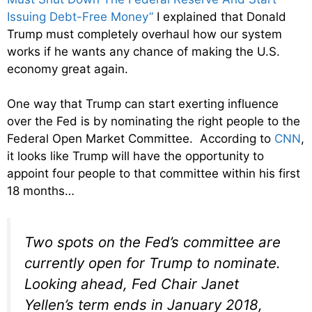
Issuing Debt-Free Money”
I explained that Donald
Trump must completely overhaul how our system
works if he wants any chance of making the U.S.
economy great again.
One way that Trump can start exerting influence
over the Fed is by nominating the right people to the
Federal Open Market Committee. According to
CNN
,
it looks like Trump will have the opportunity to
appoint four people to that committee within his first
18 months…
Two spots on the Fed’s committee are
currently open for Trump to nominate.
Looking ahead, Fed Chair Janet
Yellen’s term ends in January 2018,