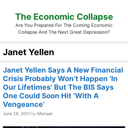
The Economic Collapse
Are You Prepared For The Coming Economic
Collapse And The Next Great Depression?
Janet Yellen
Janet Yellen Says A New Financial
Crisis Probably Won’t Happen ‘In
Our Lifetimes’ But The BIS Says
One Could Soon Hit ‘With A
Vengeance’
June 28, 2017
by
Michael