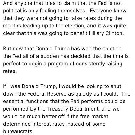
And anyone that tries to claim that the Fed is not
political is only fooling themselves. Everyone knew
that they were not going to raise rates during the
months leading up to the election, and it was quite
clear that this was going to benefit Hillary Clinton.
But now that Donald Trump has won the election,
the Fed all of a sudden has decided that the time is
perfect to begin a program of consistently raising
rates.
If I was Donald Trump, I would be looking to shut
down the Federal Reserve as quickly as I could. The
essential functions that the Fed performs could be
performed by the Treasury Department, and we
would be much better off if the free market
determined interest rates instead of some
bureaucrats.