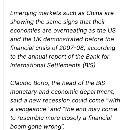
Emerging markets such as China are
showing the same signs that their
economies are overheating as the US
and the UK demonstrated before the
financial crisis of 2007-08, according
to the annual report of the Bank for
International Settlements (BIS).
Claudio Borio, the head of the BIS
monetary and economic department,
said a new recession could come “with
a vengeance” and “the end may come
to resemble more closely a financial
boom gone wrong”.