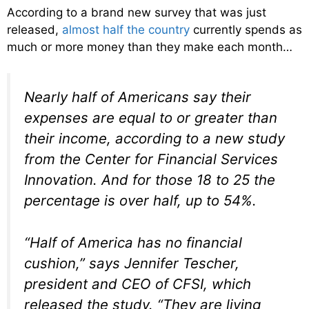
According to a brand new survey that was just
released,
almost half the country
currently spends as
much or more money than they make each month…
Nearly half of Americans say their
expenses are equal to or greater than
their income, according to a new study
from the Center for Financial Services
Innovation. And for those 18 to 25 the
percentage is over half, up to 54%.
“Half of America has no financial
cushion,” says Jennifer Tescher,
president and CEO of CFSI, which
released the study. “They are living