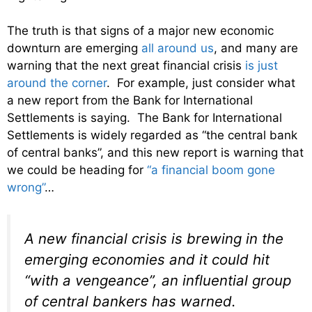
The truth is that signs of a major new economic
downturn are emerging
all around us
, and many are
warning that the next great financial crisis
is just
around the corner
. For example, just consider what
a new report from the Bank for International
Settlements is saying. The Bank for International
Settlements is widely regarded as “the central bank
of central banks”, and this new report is warning that
we could be heading for
“a financial boom gone
wrong”
…
A new financial crisis is brewing in the
emerging economies and it could hit
“with a vengeance”, an influential group
of central bankers has warned.