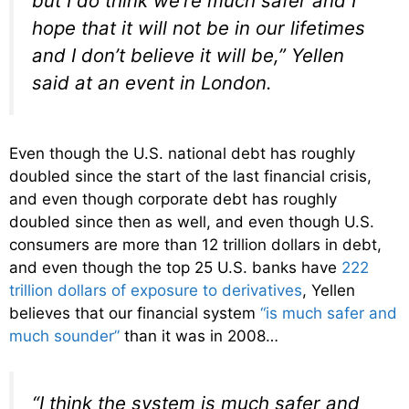
but I do think we’re much safer and I
hope that it will not be in our lifetimes
and I don’t believe it will be,” Yellen
said at an event in London.
Even though the U.S. national debt has roughly
doubled since the start of the last financial crisis,
and even though corporate debt has roughly
doubled since then as well, and even though U.S.
consumers are more than 12 trillion dollars in debt,
and even though the top 25 U.S. banks have
222
trillion dollars of exposure to derivatives
, Yellen
believes that our financial system
“is much safer and
much sounder”
than it was in 2008…
“I think the system is much safer and