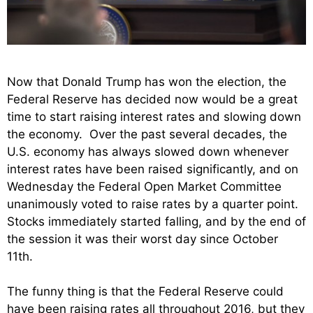
Now that Donald Trump has won the election, the
Federal Reserve has decided now would be a great
time to start raising interest rates and slowing down
the economy. Over the past several decades, the
U.S. economy has always slowed down whenever
interest rates have been raised significantly, and on
Wednesday the Federal Open Market Committee
unanimously voted to raise rates by a quarter point.
Stocks immediately started falling, and by the end of
the session it was their worst day since October
11th.
The funny thing is that the Federal Reserve could
have been raising rates all throughout 2016, but they