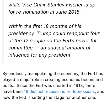
while Vice Chair Stanley Fischer is up
for re-nomination in June 2018.
Within the first 18 months of his
presidency, Trump could reappoint four
of the 12 people on the Fed’s powerful
committee — an unusual amount of
influence for any president.
By endlessly manipulating the economy, the Fed has
played a major role in creating economic booms and
busts. Since the Fed was created in 1913, there
have been
18 distinct recessions or depressions
, and
now the Fed is setting the stage for another one.