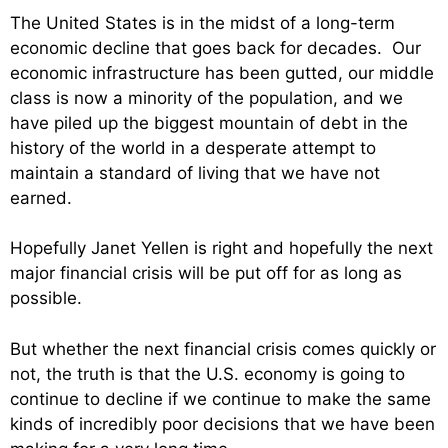
The United States is in the midst of a long-term
economic decline that goes back for decades. Our
economic infrastructure has been gutted, our middle
class is now a minority of the population, and we
have piled up the biggest mountain of debt in the
history of the world in a desperate attempt to
maintain a standard of living that we have not
earned.
Hopefully Janet Yellen is right and hopefully the next
major financial crisis will be put off for as long as
possible.
But whether the next financial crisis comes quickly or
not, the truth is that the U.S. economy is going to
continue to decline if we continue to make the same
kinds of incredibly poor decisions that we have been