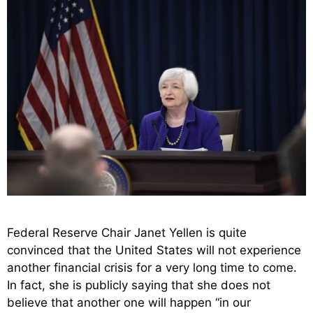
Federal Reserve Chair Janet Yellen is quite
convinced that the United States will not experience
another financial crisis for a very long time to come.
In fact, she is publicly saying that she does not
believe that another one will happen “in our