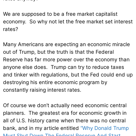
We are supposed to be a free market capitalist
economy. So why not let the free market set interest
rates?
Many Americans are expecting an economic miracle
out of Trump, but the truth is that the Federal
Reserve has far more power over the economy than
anyone else does. Trump can try to reduce taxes
and tinker with regulations, but the Fed could end up
destroying his entire economic program by
constantly raising interest rates.
Of course we don’t actually need economic central
planners. The greatest era for economic growth in
all of U.S. history came when there was no central
bank, and in my article entitled
“Why Donald Trump
Must Shut Down The Federal Reserve And Start