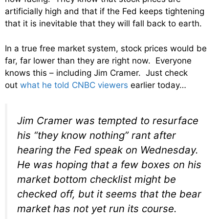
artificially high and that if the Fed keeps tightening
that it is inevitable that they will fall back to earth.
In a true free market system, stock prices would be
far, far lower than they are right now. Everyone
knows this – including Jim Cramer. Just check
out
what he told CNBC viewers
earlier today…
Jim Cramer was tempted to resurface
his “they know nothing” rant after
hearing the Fed speak on Wednesday.
He was hoping that a few boxes on his
market bottom checklist might be
checked off, but it seems that the bear
market has not yet run its course.