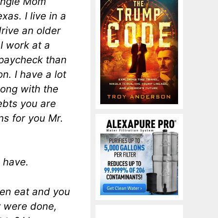
single Mom
as. I live in a
drive an older
 I work at a
 paycheck than
n. I have a lot
ong with the
ebts you are
ns for you Mr.
I have.
ren eat and you
y were done,