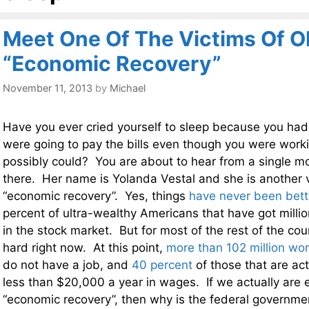
Meet One Of The Victims Of 
“Economic Recovery”
November 11, 2013
by
Michael
Have you ever cried yourself to sleep because you ha
were going to pay the bills even though you were work
possibly could? You are about to hear from a single m
there. Her name is Yolanda Vestal and she is another 
“economic recovery”. Yes, things
have never been bett
percent of ultra-wealthy Americans that have got millio
in the stock market. But for most of the rest of the cou
hard right now. At this point,
more than 102 million wo
do not have a job, and
40 percent
of those that are ac
less than $20,000 a year in wages. If we actually are 
“economic recovery”, then why is the federal governm