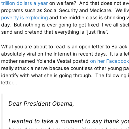
trillion dollars a year
on welfare? And that does not eve
programs such as Social Security and Medicare. We liv
poverty is exploding
and the middle class is shrinking 
day. But nothing is ever going to get fixed if we all sti
sand and pretend that everything is “just fine”.
What you are about to read is an open letter to Barac
absolutely viral on the Internet in recent days. It is a le
mother named Yolanda Vestal posted
on her Facebook
really struck a nerve because countless other young pa
identify with what she is going through. The following i
letter…
Dear President Obama,
I wanted to take a moment to say thank you