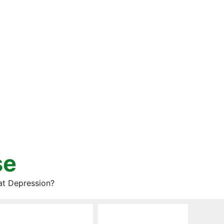
se
at Depression?