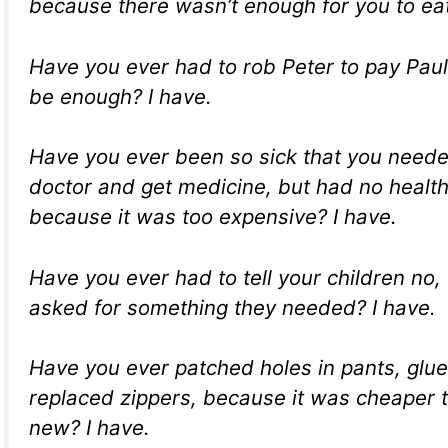
because there wasn’t enough for you to eat
Have you ever had to rob Peter to pay Paul, 
be enough? I have.
Have you ever been so sick that you neede
doctor and get medicine, but had no healt
because it was too expensive? I have.
Have you ever had to tell your children no
asked for something they needed? I have.
Have you ever patched holes in pants, glu
replaced zippers, because it was cheaper 
new? I have.