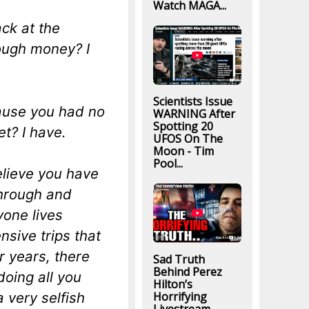
Watch MAGA...
ck at the
ough money? I
Scientists Issue
cause you had no
WARNING After
Spotting 20
t? I have.
UFOS On The
Moon - Tim
Pool...
elieve you have
through and
yone lives
nsive trips that
r years, there
Sad Truth
Behind Perez
doing all you
Hilton’s
a very selfish
Horrifying