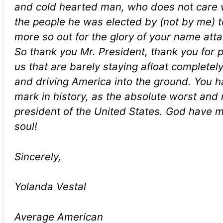
and cold hearted man, who does not care w
the people he was elected by (not by me) t
more so out for the glory of your name atta
So thank you Mr. President, thank you for 
us that are barely staying afloat completel
and driving America into the ground. You 
mark in history, as the absolute worst and
president of the United States. God have 
soul!
Sincerely,
Yolanda Vestal
Average American