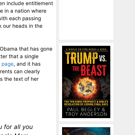
n include entitlement
e in a nation where
with each passing
ck our heads in the
k Obama that has gone
tter that a single
 page
, and it has
rents can clearly
s the text of her
 for all you