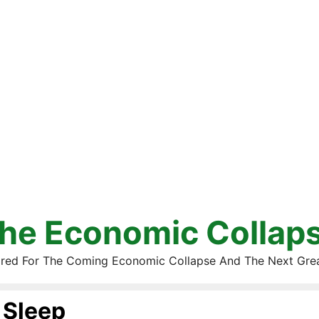
he Economic Collap
red For The Coming Economic Collapse And The Next Gre
Sleep