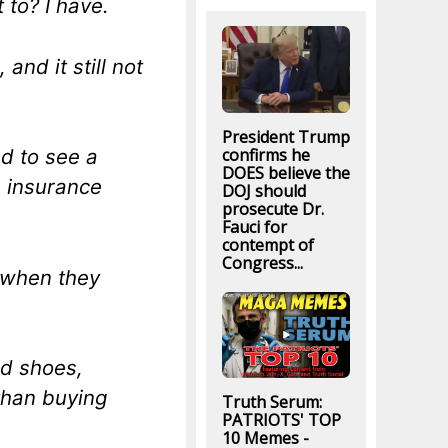
 to? I have.
and it still not
President Trump
confirms he
d to see a
DOES believe the
h insurance
DOJ should
prosecute Dr.
Fauci for
contempt of
Congress...
, when they
ed shoes,
than buying
Truth Serum:
PATRIOTS' TOP
10 Memes -