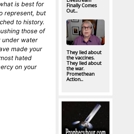
Livestream
hat is best for
Finally Comes
Out...
o represent, but
ched to history.
pushing those of
y under water
have made your
They lied about
 most hated
the vaccines.
They lied about
mercy on your
the war.
Promethean
Action...