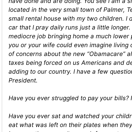
have done and are doing. You see I am a 
located in the very small town of Palmer, Tex
small rental house with my two children. I 
car that I pray daily runs just a little longer.
mediocre job bringing home a much lower
you or your wife could even imagine living o
of concerns about the new “Obamacare” al
taxes being forced on us Americans and d
adding to our country. I have a few questio
President.
Have you ever struggled to pay your bills? 
Have you ever sat and watched your child
eat what was left on their plates when the