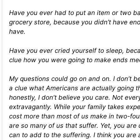
Have you ever had to put an item or two ba
grocery store, because you didn’t have en
have.
Have you ever cried yourself to sleep, be
clue how you were going to make ends mee
My questions could go on and on. I don’t b
a clue what Americans are actually going 
honestly, I don’t believe you care. Not ever
extravagantly. While your family takes expe
cost more than most of us make in two-fou
are so many of us that suffer. Yet, you are 
can to add to the suffering. I think you are 