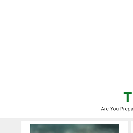
Skip
to
content
T
Are You Prepa