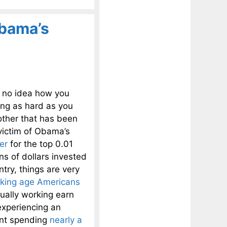
Obama’s
d no idea how you
ing as hard as you
other that has been
victim of Obama’s
er
for the top 0.01
ns of dollars invested
ntry, things are very
rking age Americans
tually working earn
experiencing an
ent spending
nearly a