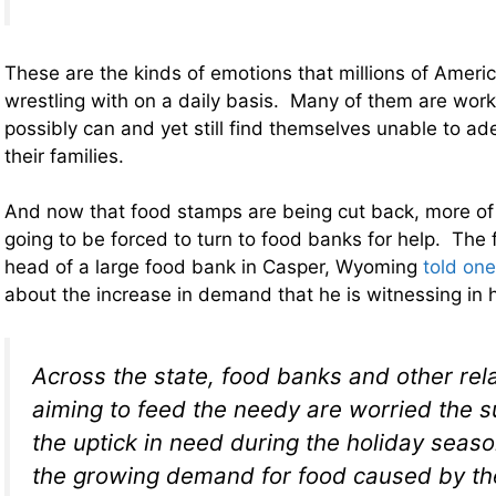
These are the kinds of emotions that millions of Ameri
wrestling with on a daily basis. Many of them are work
possibly can and yet still find themselves unable to ad
their families.
And now that food stamps are being cut back, more of
going to be forced to turn to food banks for help. The 
head of a large food bank in Casper, Wyoming
told on
about the increase in demand that he is witnessing in 
Across the state, food banks and other re
aiming to feed the needy are worried the s
the uptick in need during the holiday seas
the growing demand for food caused by the