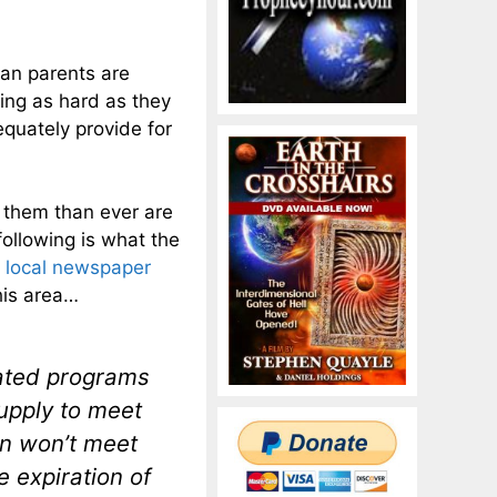
can parents are
ing as hard as they
equately provide for
 them than ever are
following is what the
e local newspaper
his area…
lated programs
upply to meet
on won’t meet
 expiration of