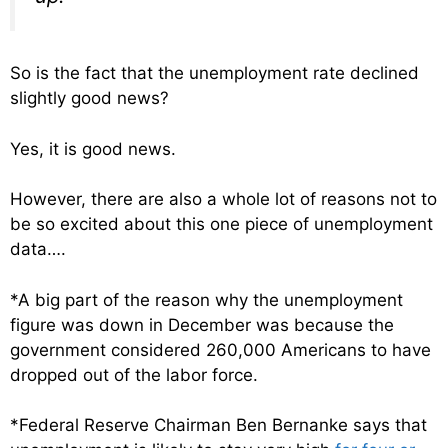
So is the fact that the unemployment rate declined
slightly good news?
Yes, it is good news.
However, there are also a whole lot of reasons not to
be so excited about this one piece of unemployment
data….
*A big part of the reason why the unemployment
figure was down in December was because the
government considered 260,000 Americans to have
dropped out of the labor force.
*Federal Reserve Chairman Ben Bernanke says that