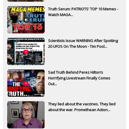
Truth Serum: PATRIOTS' TOP 10 Memes -
Watch MAGA...
Scientists Issue WARNING After Spotting
20 UFOS On The Moon - Tim Pool...
Sad Truth Behind Perez Hilton’s
Horrifying Livestream Finally Comes
Out...
They lied about the vaccines. They lied
about the war. Promethean Action...