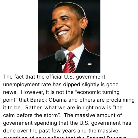
The fact that the official U.S. government
unemployment rate has dipped slightly is good
news. However, it is not the “economic turning
point” that Barack Obama and others are proclaiming
it to be. Rather, what we are in right now is “the
calm before the storm”. The massive amount of
government spending that the U.S. government has
done over the past few years and the massive