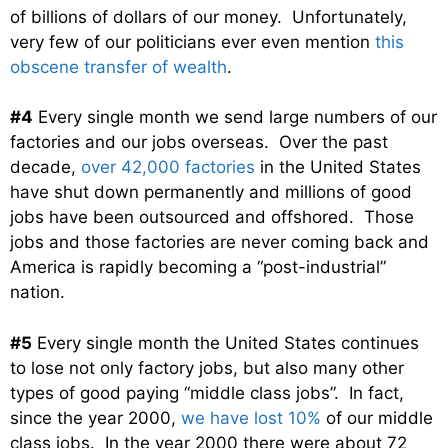
of billions of dollars of our money. Unfortunately,
very few of our politicians ever even mention
this
obscene transfer of wealth
.
#4
Every single month we send large numbers of our
factories and our jobs overseas. Over the past
decade,
over 42,000 factories
in the United States
have shut down permanently and millions of good
jobs have been outsourced and offshored. Those
jobs and those factories are never coming back and
America is rapidly becoming a “post-industrial”
nation.
#5
Every single month the United States continues
to lose not only factory jobs, but also many other
types of good paying “middle class jobs”. In fact,
since the year 2000,
we have lost 10%
of our middle
class jobs. In the year 2000 there were about 72