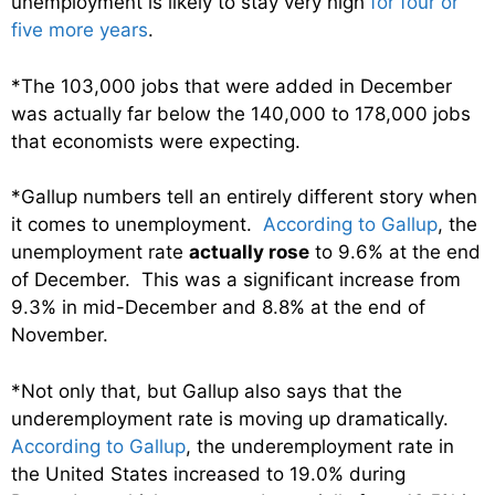
unemployment is likely to stay very high
for four or
five more years
.
*The 103,000 jobs that were added in December
was actually far below the 140,000 to 178,000 jobs
that economists were expecting.
*Gallup numbers tell an entirely different story when
it comes to unemployment.
According to Gallup
, the
unemployment rate
actually rose
to 9.6% at the end
of December. This was a significant increase from
9.3% in mid-December and 8.8% at the end of
November.
*Not only that, but Gallup also says that the
underemployment rate is moving up dramatically.
According to Gallup
, the underemployment rate in
the United States increased to 19.0% during