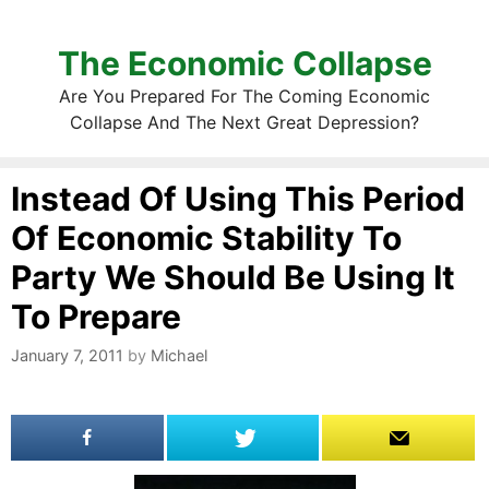
The Economic Collapse
Are You Prepared For The Coming Economic
Collapse And The Next Great Depression?
Instead Of Using This Period
Of Economic Stability To
Party We Should Be Using It
To Prepare
January 7, 2011
by
Michael