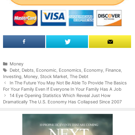
C
Money
a
T
Debt
,
Debts
,
Economic
,
Economics
,
Economy
,
Finance
,
Investing
t
a
,
Money
,
Stock Market
,
The Debt
P
e
g
In The Future You May Not Be Able To Provide The Basics
o
For Your Family Even If Everyone In Your Family Has A Job
g
s
s
o
14 Eye Opening Statistics Which Reveal Just How
t
Dramatically The U.S. Economy Has Collapsed Since 2007
r
n
i
a
e
v
s
i
g