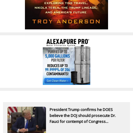
President Trump confirms he DOES
believe the DOJ should prosecute Dr.
Fauci for contempt of Congress...