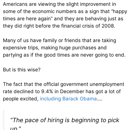
Americans are viewing the slight improvement in
some of the economic numbers as a sign that “happy
times are here again” and they are behaving just as
they did right before the financial crisis of 2008.
Many of us have family or friends that are taking
expensive trips, making huge purchases and
partying as if the good times are never going to end.
But is this wise?
The fact that the official government unemployment
rate declined to 9.4% in December has got a lot of
people excited,
including Barack Obama
….
“The pace of hiring is beginning to pick
up.”