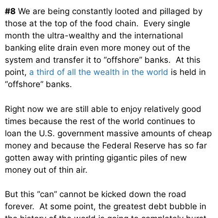
#8
We are being constantly looted and pillaged by
those at the top of the food chain. Every single
month the ultra-wealthy and the international
banking elite drain even more money out of the
system and transfer it to “offshore” banks. At this
point,
a third of all the wealth in the world
is held in
“offshore” banks.
Right now we are still able to enjoy relatively good
times because the rest of the world continues to
loan the U.S. government massive amounts of cheap
money and because the Federal Reserve has so far
gotten away with printing gigantic piles of new
money out of thin air.
But this “can” cannot be kicked down the road
forever. At some point, the greatest debt bubble in