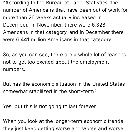
*According to the Bureau of Labor Statistics, the
number of Americans that have been out of work for
more than 26 weeks actually increased in
December. In November, there were 6.328
Americans in that category, and in December there
were 6.441 million Americans in that category.
So, as you can see, there are a whole lot of reasons
not to get too excited about the employment
numbers.
But has the economic situation in the United States
somewhat stabilized in the short-term?
Yes, but this is not going to last forever.
When you look at the longer-term economic trends
they just keep getting worse and worse and worse….