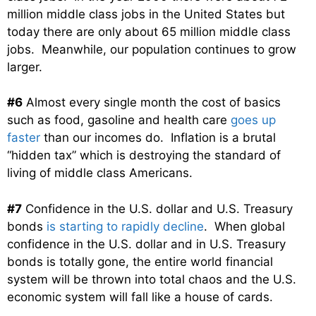
million middle class jobs in the United States but
today there are only about 65 million middle class
jobs. Meanwhile, our population continues to grow
larger.
#6
Almost every single month the cost of basics
such as food, gasoline and health care
goes up
faster
than our incomes do. Inflation is a brutal
“hidden tax” which is destroying the standard of
living of middle class Americans.
#7
Confidence in the U.S. dollar and U.S. Treasury
bonds
is starting to rapidly decline
. When global
confidence in the U.S. dollar and in U.S. Treasury
bonds is totally gone, the entire world financial
system will be thrown into total chaos and the U.S.
economic system will fall like a house of cards.