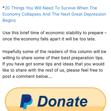
*
20 Things You Will Need To Survive When The
Economy Collapses And The Next Great Depression
Begins
Use this brief time of economic stability to prepare –
once the economy falls apart it will be too late.
Hopefully some of the readers of this column will be
willing to share some of their best preparation tips.
If you have got some tips and ideas that you would
like to share with the rest of us, please feel free to
post a comment below….