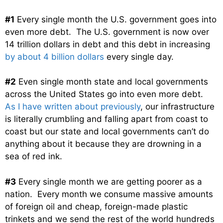
#1
Every single month the U.S. government goes into
even more debt. The U.S. government is now over
14 trillion dollars in debt and this debt in increasing
by about 4 billion dollars
every single day.
#2
Even single month state and local governments
across the United States go into even more debt.
As I have written about previously
, our infrastructure
is literally crumbling and falling apart from coast to
coast but our state and local governments can’t do
anything about it because they are drowning in a
sea of red ink.
#3
Every single month we are getting poorer as a
nation. Every month we consume massive amounts
of foreign oil and cheap, foreign-made plastic
trinkets and we send the rest of the world hundreds