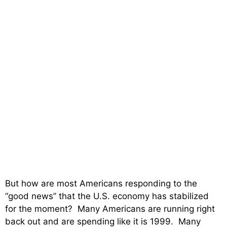
But how are most Americans responding to the
“good news” that the U.S. economy has stabilized
for the moment? Many Americans are running right
back out and are spending like it is 1999. Many