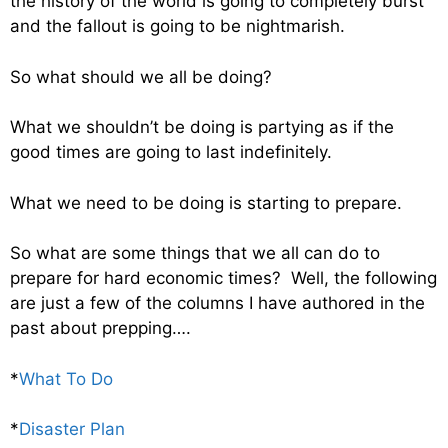
the history of the world is going to completely burst
and the fallout is going to be nightmarish.
So what should we all be doing?
What we shouldn’t be doing is partying as if the
good times are going to last indefinitely.
What we need to be doing is starting to prepare.
So what are some things that we all can do to
prepare for hard economic times? Well, the following
are just a few of the columns I have authored in the
past about prepping….
*
What To Do
*
Disaster Plan