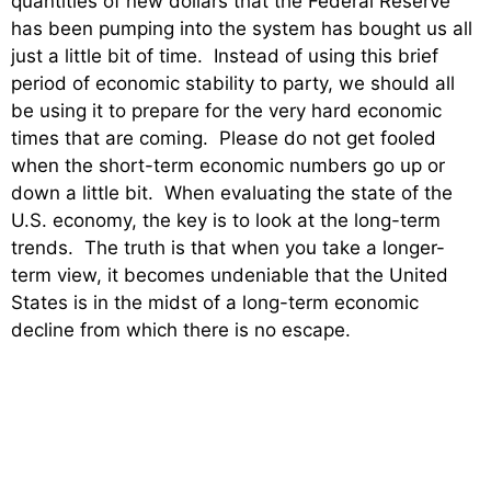
quantities of new dollars that the Federal Reserve
has been pumping into the system has bought us all
just a little bit of time. Instead of using this brief
period of economic stability to party, we should all
be using it to prepare for the very hard economic
times that are coming. Please do not get fooled
when the short-term economic numbers go up or
down a little bit. When evaluating the state of the
U.S. economy, the key is to look at the long-term
trends. The truth is that when you take a longer-
term view, it becomes undeniable that the United
States is in the midst of a long-term economic
decline from which there is no escape.