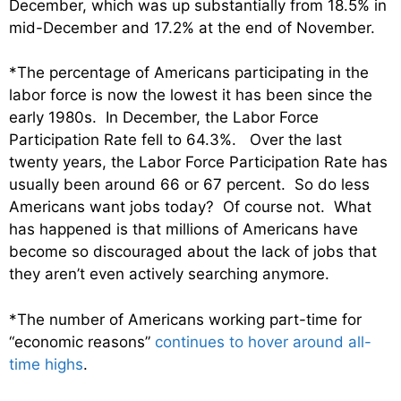
December, which was up substantially from 18.5% in
mid-December and 17.2% at the end of November.
*The percentage of Americans participating in the
labor force is now the lowest it has been since the
early 1980s. In December, the Labor Force
Participation Rate fell to 64.3%. Over the last
twenty years, the Labor Force Participation Rate has
usually been around 66 or 67 percent. So do less
Americans want jobs today? Of course not. What
has happened is that millions of Americans have
become so discouraged about the lack of jobs that
they aren’t even actively searching anymore.
*The number of Americans working part-time for
“economic reasons”
continues to hover around all-
time highs
.