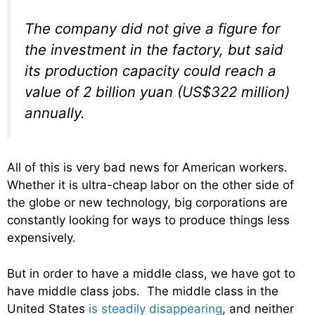
The company did not give a figure for
the investment in the factory, but said
its production capacity could reach a
value of 2 billion yuan (US$322 million)
annually.
All of this is very bad news for American workers.
Whether it is ultra-cheap labor on the other side of
the globe or new technology, big corporations are
constantly looking for ways to produce things less
expensively.
But in order to have a middle class, we have got to
have middle class jobs. The middle class in the
United States
is steadily disappearing
, and neither