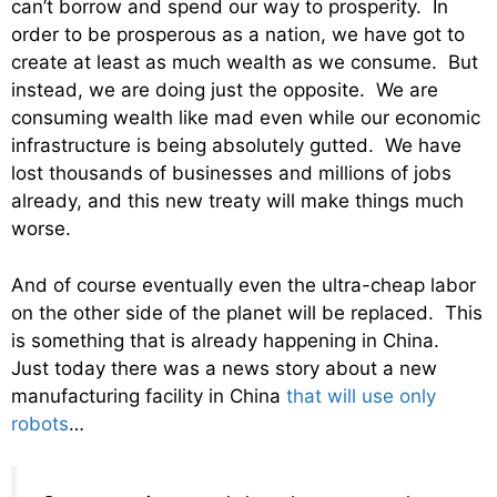
can’t borrow and spend our way to prosperity. In
order to be prosperous as a nation, we have got to
create at least as much wealth as we consume. But
instead, we are doing just the opposite. We are
consuming wealth like mad even while our economic
infrastructure is being absolutely gutted. We have
lost thousands of businesses and millions of jobs
already, and this new treaty will make things much
worse.
And of course eventually even the ultra-cheap labor
on the other side of the planet will be replaced. This
is something that is already happening in China.
Just today there was a news story about a new
manufacturing facility in China
that will use only
robots
…