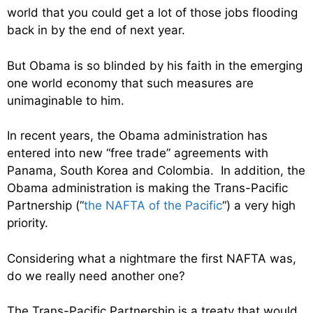
world that you could get a lot of those jobs flooding
back in by the end of next year.
But Obama is so blinded by his faith in the emerging
one world economy that such measures are
unimaginable to him.
In recent years, the Obama administration has
entered into new “free trade” agreements with
Panama, South Korea and Colombia. In addition, the
Obama administration is making the Trans-Pacific
Partnership (“
the NAFTA of the Pacific
“) a very high
priority.
Considering what a nightmare the first NAFTA was,
do we really need another one?
The Trans-Pacific Partnership is a treaty that would