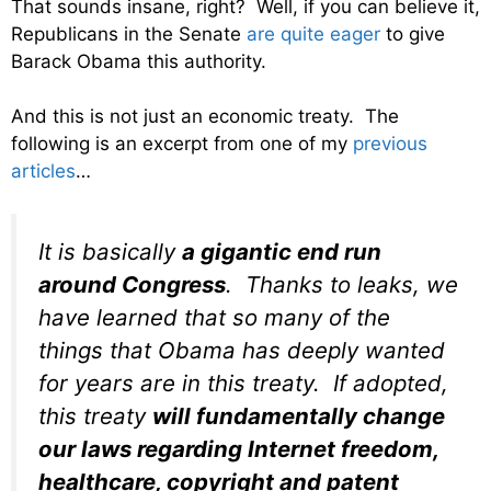
That sounds insane, right? Well, if you can believe it,
Republicans in the Senate
are quite eager
to give
Barack Obama this authority.
And this is not just an economic treaty. The
following is an excerpt from one of my
previous
articles
…
It is basically
a gigantic end run
around Congress
. Thanks to leaks, we
have learned that so many of the
things that Obama has deeply wanted
for years are in this treaty. If adopted,
this treaty
will fundamentally change
our laws regarding Internet freedom,
healthcare, copyright and patent