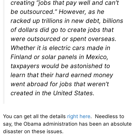
creating “jobs that pay well and can’t
be outsourced.” However, as he
racked up trillions in new debt, billions
of dollars did go to create jobs that
were outsourced or spent overseas.
Whether it is electric cars made in
Finland or solar panels in Mexico,
taxpayers would be astonished to
learn that their hard earned money
went abroad for jobs that weren’t
created in the United States.
You can get all the details
right here
. Needless to
say, the Obama administration has been an absolute
disaster on these issues.