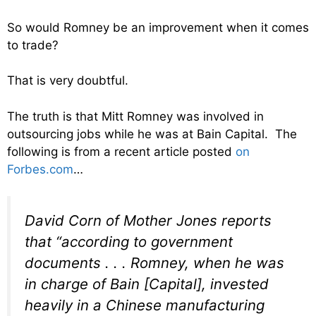
So would Romney be an improvement when it comes
to trade?
That is very doubtful.
The truth is that Mitt Romney was involved in
outsourcing jobs while he was at Bain Capital. The
following is from a recent article posted
on
Forbes.com
…
David Corn of Mother Jones reports
that “according to government
documents . . . Romney, when he was
in charge of Bain [Capital], invested
heavily in a Chinese manufacturing