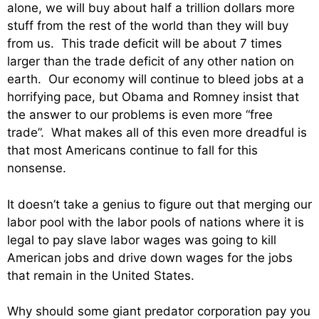
alone, we will buy about half a trillion dollars more
stuff from the rest of the world than they will buy
from us. This trade deficit will be about 7 times
larger than the trade deficit of any other nation on
earth. Our economy will continue to bleed jobs at a
horrifying pace, but Obama and Romney insist that
the answer to our problems is even more “free
trade”. What makes all of this even more dreadful is
that most Americans continue to fall for this
nonsense.
It doesn’t take a genius to figure out that merging our
labor pool with the labor pools of nations where it is
legal to pay slave labor wages was going to kill
American jobs and drive down wages for the jobs
that remain in the United States.
Why should some giant predator corporation pay you