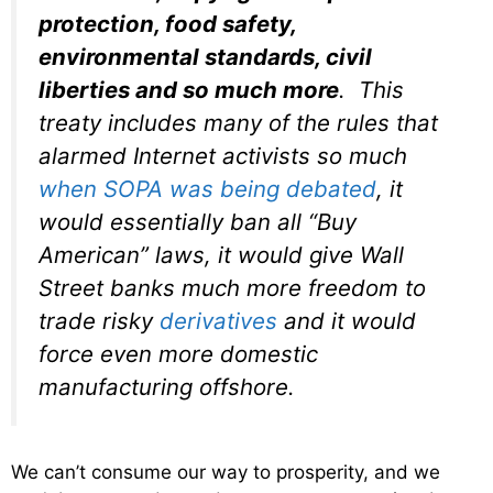
protection, food safety,
environmental standards, civil
liberties and so much more
. This
treaty includes many of the rules that
alarmed Internet activists so much
when SOPA was being debated
, it
would essentially ban all “Buy
American” laws, it would give Wall
Street banks much more freedom to
trade risky
derivatives
and it would
force even more domestic
manufacturing offshore.
We can’t consume our way to prosperity, and we