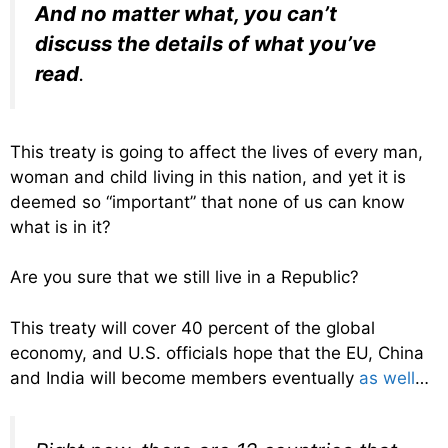
And no matter what, you can’t
discuss the details of what you’ve
read
.
This treaty is going to affect the lives of every man,
woman and child living in this nation, and yet it is
deemed so “important” that none of us can know
what is in it?
Are you sure that we still live in a Republic?
This treaty will cover 40 percent of the global
economy, and U.S. officials hope that the EU, China
and India will become members eventually
as well
…