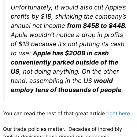
Unfortunately, it would also cut Apple’s
profits by $1B, shrinking the company’s
annual net income
from $45B to $44B
.
Apple wouldn’t notice a drop in profits
of $1B because it’s not putting its cash
to use:
Apple has $200B in cash
conveniently parked outside of the
US
, not doing anything. On the other
hand, assembling in the US
would
employ tens of thousands of people
.
You can read the rest of that great article
right here
.
Our trade policies matter. Decades of incredibly
foolish decisions have ripped our economic