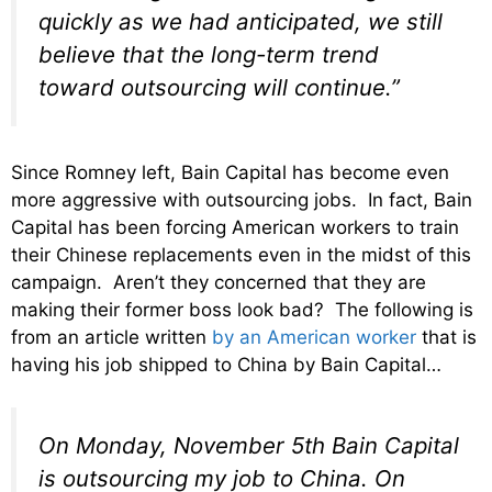
quickly as we had anticipated, we still
believe that the long-term trend
toward outsourcing will continue.”
Since Romney left, Bain Capital has become even
more aggressive with outsourcing jobs. In fact, Bain
Capital has been forcing American workers to train
their Chinese replacements even in the midst of this
campaign. Aren’t they concerned that they are
making their former boss look bad? The following is
from an article written
by an American worker
that is
having his job shipped to China by Bain Capital…
On Monday, November 5th Bain Capital
is outsourcing my job to China. On