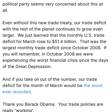
political party seems very concerned about this at
all.
Even without this new trade treaty, our trade deficit
with the rest of the planet continues to grow even
larger. We just learned that the monthly U.S. trade
deficit for March rose to $51.4 billion. That was the
largest monthly trade deficit since October 2008. If
you will remember, in October 2008 we were
experiencing the worst financial crisis since the days
of the Great Depression.
And if you take oil out of the number, our trade
deficit for the month of March would be
the worst
ever recorded
.
Thank you Barack Obama. Your trade policies are
really “working”.