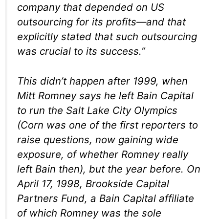
company that depended on US
outsourcing for its profits—and that
explicitly stated that such outsourcing
was crucial to its success.”
This didn’t happen after 1999, when
Mitt Romney says he left Bain Capital
to run the Salt Lake City Olympics
(Corn was one of the first reporters to
raise questions, now gaining wide
exposure, of whether Romney really
left Bain then), but the year before. On
April 17, 1998, Brookside Capital
Partners Fund, a Bain Capital affiliate
of which Romney was the sole