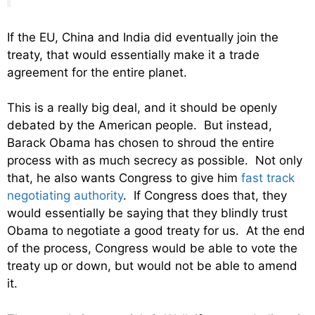
If the EU, China and India did eventually join the
treaty, that would essentially make it a trade
agreement for the entire planet.
This is a really big deal, and it should be openly
debated by the American people. But instead,
Barack Obama has chosen to shroud the entire
process with as much secrecy as possible. Not only
that, he also wants Congress to give him
fast track
negotiating authority
. If Congress does that, they
would essentially be saying that they blindly trust
Obama to negotiate a good treaty for us. At the end
of the process, Congress would be able to vote the
treaty up or down, but would not be able to amend
it.