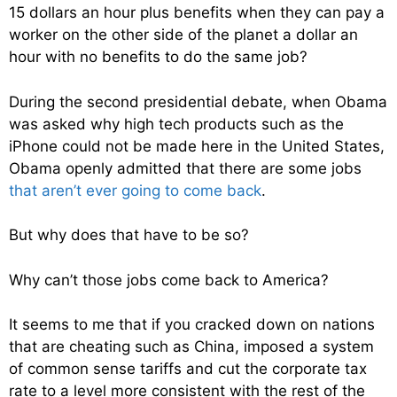
15 dollars an hour plus benefits when they can pay a
worker on the other side of the planet a dollar an
hour with no benefits to do the same job?
During the second presidential debate, when Obama
was asked why high tech products such as the
iPhone could not be made here in the United States,
Obama openly admitted that there are some jobs
that aren’t ever going to come back
.
But why does that have to be so?
Why can’t those jobs come back to America?
It seems to me that if you cracked down on nations
that are cheating such as China, imposed a system
of common sense tariffs and cut the corporate tax
rate to a level more consistent with the rest of the