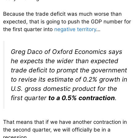
Because the trade deficit was much worse than
expected, that is going to push the GDP number for
the first quarter into
negative territory
…
Greg Daco of Oxford Economics says
he expects the wider than expected
trade deficit to prompt the government
to revise its estimate of 0.2% growth in
U.S. gross domestic product for the
first quarter
to a 0.5% contraction
.
That means that if we have another contraction in
the second quarter, we will officially be in a
recession.