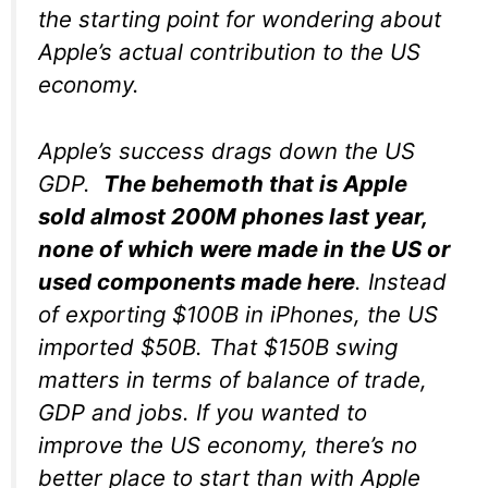
the starting point for wondering about
Apple’s actual contribution to the US
economy.
Apple’s success drags down the US
GDP.
The behemoth that is Apple
sold almost 200M phones last year,
none of which were made in the US or
used components made here
. Instead
of exporting $100B in iPhones, the US
imported $50B. That $150B swing
matters in terms of balance of trade,
GDP and jobs. If you wanted to
improve the US economy, there’s no
better place to start than with Apple