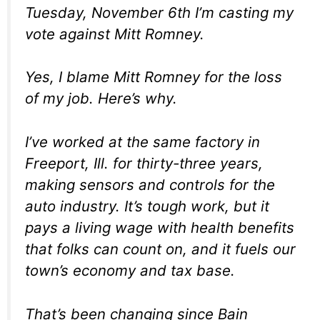
Tuesday, November 6th I’m casting my
vote against Mitt Romney.
Yes, I blame Mitt Romney for the loss
of my job. Here’s why.
I’ve worked at the same factory in
Freeport, Ill. for thirty-three years,
making sensors and controls for the
auto industry. It’s tough work, but it
pays a living wage with health benefits
that folks can count on, and it fuels our
town’s economy and tax base.
That’s been changing since Bain