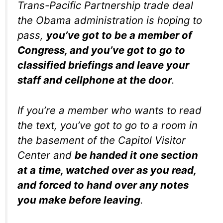
Trans-Pacific Partnership trade deal
the Obama administration is hoping to
pass,
you’ve got to be a member of
Congress, and you’ve got to go to
classified briefings and leave your
staff and cellphone at the door
.
If you’re a member who wants to read
the text, you’ve got to go to a room in
the basement of the Capitol Visitor
Center and
be handed it one section
at a time, watched over as you read,
and forced to hand over any notes
you make before leaving
.