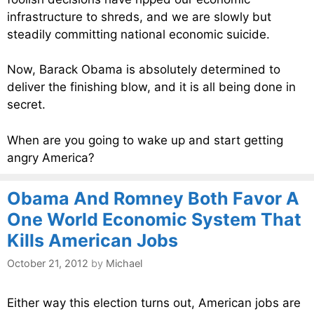
infrastructure to shreds, and we are slowly but
steadily committing national economic suicide.
Now, Barack Obama is absolutely determined to
deliver the finishing blow, and it is all being done in
secret.
When are you going to wake up and start getting
angry America?
Obama And Romney Both Favor A
One World Economic System That
Kills American Jobs
October 21, 2012
by
Michael
Either way this election turns out, American jobs are