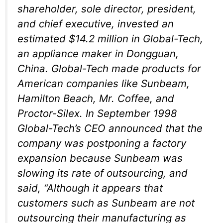
shareholder, sole director, president,
and chief executive, invested an
estimated $14.2 million in Global-Tech,
an appliance maker in Dongguan,
China. Global-Tech made products for
American companies like Sunbeam,
Hamilton Beach, Mr. Coffee, and
Proctor-Silex. In September 1998
Global-Tech’s CEO announced that the
company was postponing a factory
expansion because Sunbeam was
slowing its rate of outsourcing, and
said, “Although it appears that
customers such as Sunbeam are not
outsourcing their manufacturing as