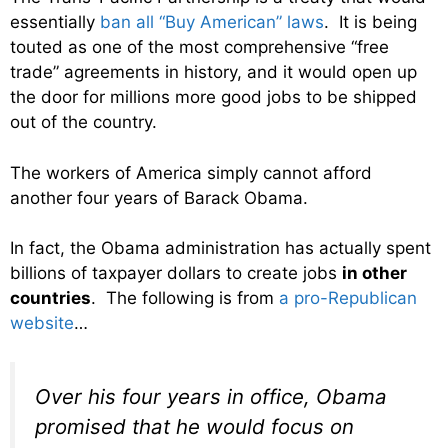
essentially
ban all “Buy American” laws
. It is being
touted as one of the most comprehensive “free
trade” agreements in history, and it would open up
the door for millions more good jobs to be shipped
out of the country.
The workers of America simply cannot afford
another four years of Barack Obama.
In fact, the Obama administration has actually spent
billions of taxpayer dollars to create jobs
in other
countries
. The following is from
a pro-Republican
website
…
Over his four years in office, Obama
promised that he would focus on