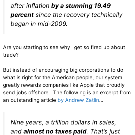
after inflation
by a stunning 19.49
percent
since the recovery technically
began in mid-2009.
Are you starting to see why I get so fired up about
trade?
But instead of encouraging big corporations to do
what is right for the American people, our system
greatly rewards companies like Apple that proudly
send jobs offshore. The following is an excerpt from
an outstanding article
by Andrew Zatlin
…
Nine years, a trillion dollars in sales,
and
almost no taxes paid
. That’s just