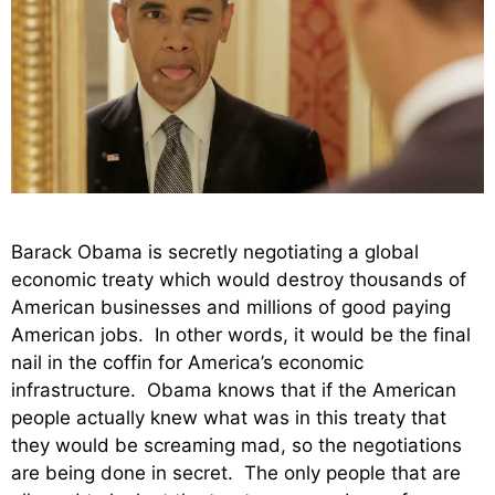
Barack Obama is secretly negotiating a global
economic treaty which would destroy thousands of
American businesses and millions of good paying
American jobs. In other words, it would be the final
nail in the coffin for America’s economic
infrastructure. Obama knows that if the American
people actually knew what was in this treaty that
they would be screaming mad, so the negotiations
are being done in secret. The only people that are