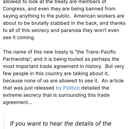
allowed to look at the treaty are members of
Congress, and even they are being banned from
saying anything to the public. American workers are
about to be brutally stabbed in the back, and thanks
to all of this secrecy and paranoia they won’t even
see it coming.
The name of this new treaty is “the Trans-Pacific
Partnership”, and it is being touted as perhaps the
most important trade agreement in history. But very
few people in this country are talking about it,
because none of us are allowed to see it. An article
that was just released
by Politico
detailed the
extreme secrecy that is surrounding this trade
agreement…
If you want to hear the details of the