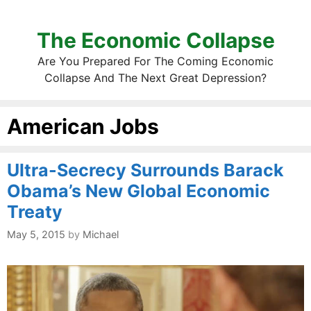
The Economic Collapse
Are You Prepared For The Coming Economic
Collapse And The Next Great Depression?
American Jobs
Ultra-Secrecy Surrounds Barack
Obama’s New Global Economic
Treaty
May 5, 2015
by
Michael