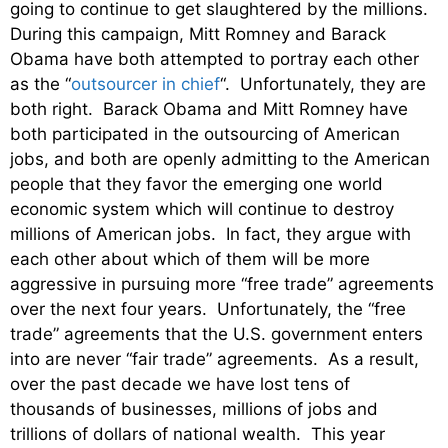
going to continue to get slaughtered by the millions.
During this campaign, Mitt Romney and Barack
Obama have both attempted to portray each other
as the “
outsourcer in chief
“. Unfortunately, they are
both right. Barack Obama and Mitt Romney have
both participated in the outsourcing of American
jobs, and both are openly admitting to the American
people that they favor the emerging one world
economic system which will continue to destroy
millions of American jobs. In fact, they argue with
each other about which of them will be more
aggressive in pursuing more “free trade” agreements
over the next four years. Unfortunately, the “free
trade” agreements that the U.S. government enters
into are never “fair trade” agreements. As a result,
over the past decade we have lost tens of
thousands of businesses, millions of jobs and
trillions of dollars of national wealth. This year