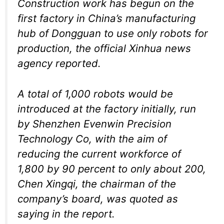
Construction work has begun on the
first factory in China’s manufacturing
hub of Dongguan to use only robots for
production, the official Xinhua news
agency reported.
A total of 1,000 robots would be
introduced at the factory initially, run
by Shenzhen Evenwin Precision
Technology Co, with the aim of
reducing the current workforce of
1,800 by 90 percent to only about 200,
Chen Xingqi, the chairman of the
company’s board, was quoted as
saying in the report.