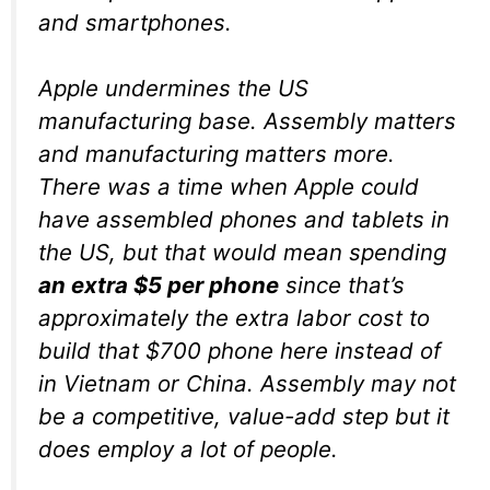
and smartphones.
Apple undermines the US
manufacturing base. Assembly matters
and manufacturing matters more.
There was a time when Apple could
have assembled phones and tablets in
the US, but that would mean spending
an extra $5 per phone
since that’s
approximately the extra labor cost to
build that $700 phone here instead of
in Vietnam or China. Assembly may not
be a competitive, value-add step but it
does employ a lot of people.