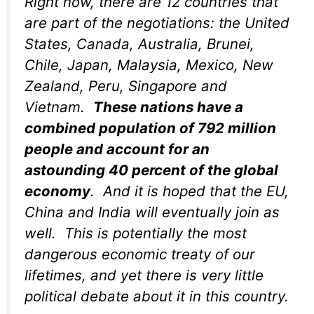
Right now, there are 12 countries that
are part of the negotiations: the United
States, Canada, Australia, Brunei,
Chile, Japan, Malaysia, Mexico, New
Zealand, Peru, Singapore and
Vietnam.
These nations have a
combined population of 792 million
people and account for an
astounding 40 percent of the global
economy
. And it is hoped that the EU,
China and India will eventually join as
well. This is potentially the most
dangerous economic treaty of our
lifetimes, and yet there is very little
political debate about it in this country.