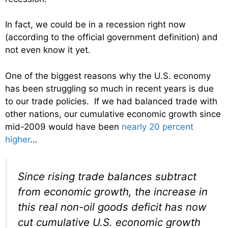
In fact, we could be in a recession right now
(according to the official government definition) and
not even know it yet.
One of the biggest reasons why the U.S. economy
has been struggling so much in recent years is due
to our trade policies. If we had balanced trade with
other nations, our cumulative economic growth since
mid-2009 would have been
nearly 20 percent
higher
…
Since rising trade balances subtract
from economic growth, the increase in
this real non-oil goods deficit has now
cut cumulative U.S. economic growth