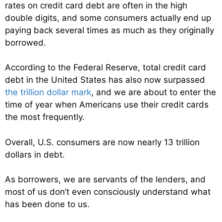
rates on credit card debt are often in the high
double digits, and some consumers actually end up
paying back several times as much as they originally
borrowed.
According to the Federal Reserve, total credit card
debt in the United States has also now surpassed
the trillion dollar mark
, and we are about to enter the
time of year when Americans use their credit cards
the most frequently.
Overall, U.S. consumers are now nearly 13 trillion
dollars in debt.
As borrowers, we are servants of the lenders, and
most of us don’t even consciously understand what
has been done to us.