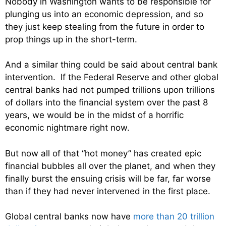
Nobody in Washington wants to be responsible for
plunging us into an economic depression, and so
they just keep stealing from the future in order to
prop things up in the short-term.
And a similar thing could be said about central bank
intervention. If the Federal Reserve and other global
central banks had not pumped trillions upon trillions
of dollars into the financial system over the past 8
years, we would be in the midst of a horrific
economic nightmare right now.
But now all of that “hot money” has created epic
financial bubbles all over the planet, and when they
finally burst the ensuing crisis will be far, far worse
than if they had never intervened in the first place.
Global central banks now have
more than 20 trillion