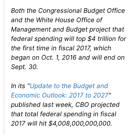
Both the Congressional Budget Office
and the White House Office of
Management and Budget project that
federal spending will top $4 trillion for
the first time in fiscal 2017, which
began on Oct. 1, 2016 and will end on
Sept. 30.
In its “
Update to the Budget and
Economic Outlook: 2017 to 2027
”
published last week, CBO projected
that total federal spending in fiscal
2017 will hit $4,008,000,000,000.