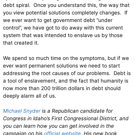
debt spiral. Once you understand this, the way that
you view potential solutions completely changes. If
we ever want to get government debt “under
control”, we have got to do away with this current
system that was intended to enslave us by those
that created it.
We spend so much time on the symptoms, but if we
ever want permanent solutions we need to start
addressing the root causes of our problems. Debt is
a tool of enslavement, and the fact that humanity is
now more than 200 trillion dollars in debt should
deeply alarm all of us.
Michael Snyder
is a Republican candidate for
Congress in Idaho’s First Congressional District, and
you can learn how you can get involved in the
campaign on his
official website
. His new book