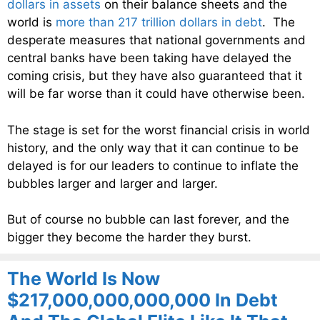
dollars in assets
on their balance sheets and the
world is
more than 217 trillion dollars in debt
. The
desperate measures that national governments and
central banks have been taking have delayed the
coming crisis, but they have also guaranteed that it
will be far worse than it could have otherwise been.
The stage is set for the worst financial crisis in world
history, and the only way that it can continue to be
delayed is for our leaders to continue to inflate the
bubbles larger and larger and larger.
But of course no bubble can last forever, and the
bigger they become the harder they burst.
The World Is Now
$217,000,000,000,000 In Debt