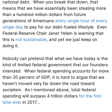
national debt. When you break that down, that
means that we have essentially been stealing more
than a hundred million dollars from future
generations of Americans
every single hour of every
single day
to pay for our debt-fueled lifestyle. Even
Federal Reserve Chair Janet Yellen is warning that
this is
not sustainable
, and yet we just keep on
doing it.
Nobody can pretend that what we have today is the
kind of limited federal government that our founders
intended. When federal spending accounts for more
than 20 percent of GDP, it is hard to argue that we
haven’t moved very far down the road toward
socialism. As I mentioned above, total federal
spending will surpass 4 trillion dollars
for the first
time ever
in 2017…