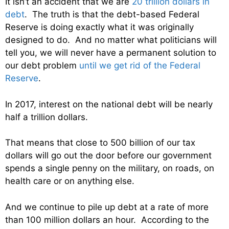
It isn’t an accident that we are
20 trillion dollars in
debt
. The truth is that the debt-based Federal
Reserve is doing exactly what it was originally
designed to do. And no matter what politicians will
tell you, we will never have a permanent solution to
our debt problem
until we get rid of the Federal
Reserve
.
In 2017, interest on the national debt will be nearly
half a trillion dollars.
That means that close to 500 billion of our tax
dollars will go out the door before our government
spends a single penny on the military, on roads, on
health care or on anything else.
And we continue to pile up debt at a rate of more
than 100 million dollars an hour. According to the