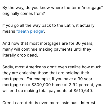
By the way, do you know where the term “mortgage”
originally comes from?
If you go all the way back to the Latin, it actually
means
“death pledge”
.
And now that most mortgages are for 30 years,
many will continue making payments until they
literally drop dead.
Sadly, most Americans don’t even realize how much
they are enriching those that are holding their
mortgages. For example, if you have a 30 year
mortgage on a $300,000 home at 3.92 percent, you
will end up making total payments of $510,640.
Credit card debt is even more insidious. Interest