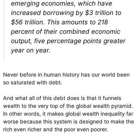
emerging economies, which have
increased borrowing by $3 trillion to
$56 trillion. This amounts to 218
percent of their combined economic
output, five percentage points greater
year on year.
Never before in human history has our world been
so saturated with debt.
And what all of this debt does is that it funnels
wealth to the very top of the global wealth pyramid.
In other words, it makes global wealth inequality far
worse because this system is designed to make the
rich even richer and the poor even poorer.