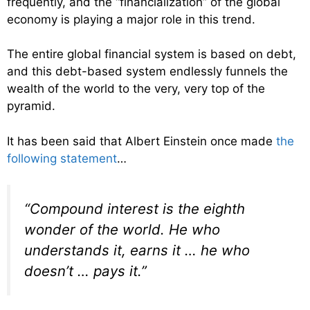
frequently, and the “financialization” of the global
economy is playing a major role in this trend.
The entire global financial system is based on debt,
and this debt-based system endlessly funnels the
wealth of the world to the very, very top of the
pyramid.
It has been said that Albert Einstein once made
the
following statement
…
“Compound interest is the eighth
wonder of the world. He who
understands it, earns it … he who
doesn’t … pays it.”