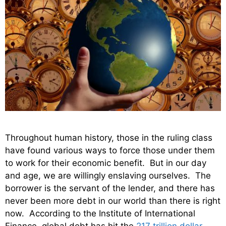
Throughout human history, those in the ruling class
have found various ways to force those under them
to work for their economic benefit. But in our day
and age, we are willingly enslaving ourselves. The
borrower is the servant of the lender, and there has
never been more debt in our world than there is right
now. According to the Institute of International
Finance, global debt has hit the
217 trillion dollar