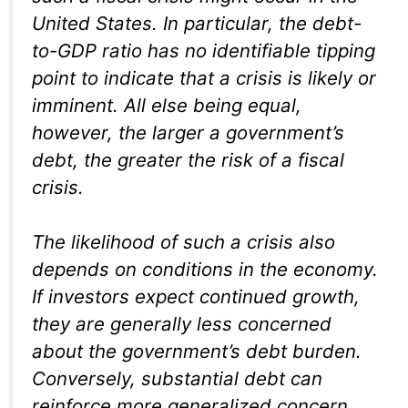
United States. In particular, the debt-
to-GDP ratio has no identifiable tipping
point to indicate that a crisis is likely or
imminent. All else being equal,
however, the larger a government’s
debt, the greater the risk of a fiscal
crisis.
The likelihood of such a crisis also
depends on conditions in the economy.
If investors expect continued growth,
they are generally less concerned
about the government’s debt burden.
Conversely, substantial debt can
reinforce more generalized concern