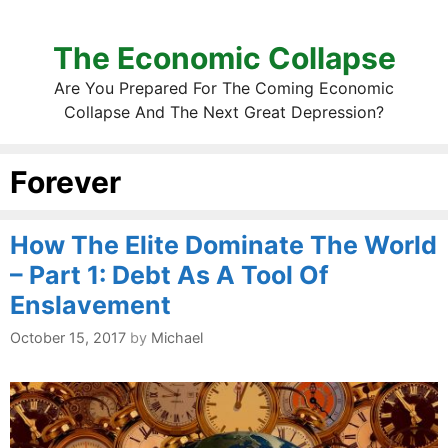
The Economic Collapse
Are You Prepared For The Coming Economic
Collapse And The Next Great Depression?
Forever
How The Elite Dominate The World
– Part 1: Debt As A Tool Of
Enslavement
October 15, 2017
by
Michael