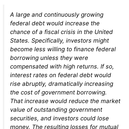
A large and continuously growing
federal debt would increase the
chance of a fiscal crisis in the United
States. Specifically, investors might
become less willing to finance federal
borrowing unless they were
compensated with high returns. If so,
interest rates on federal debt would
rise abruptly, dramatically increasing
the cost of government borrowing.
That increase would reduce the market
value of outstanding government
securities, and investors could lose
money. The resulting losses for mutual