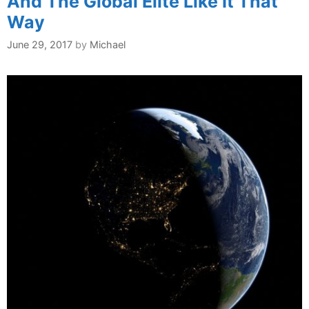
And The Global Elite Like It That
Way
June 29, 2017
by
Michael