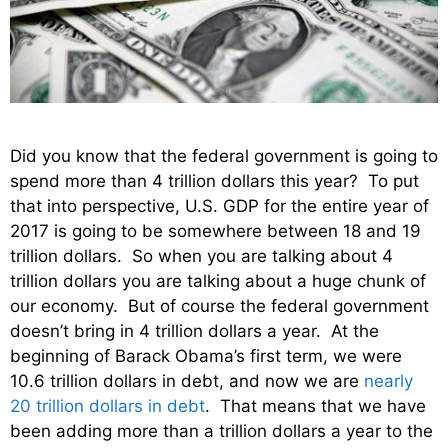
Did you know that the federal government is going to
spend more than 4 trillion dollars this year? To put
that into perspective, U.S. GDP for the entire year of
2017 is going to be somewhere between 18 and 19
trillion dollars. So when you are talking about 4
trillion dollars you are talking about a huge chunk of
our economy. But of course the federal government
doesn’t bring in 4 trillion dollars a year. At the
beginning of Barack Obama’s first term, we were
10.6 trillion dollars in debt, and now we are
nearly
20 trillion dollars in debt
. That means that we have
been adding more than a trillion dollars a year to the