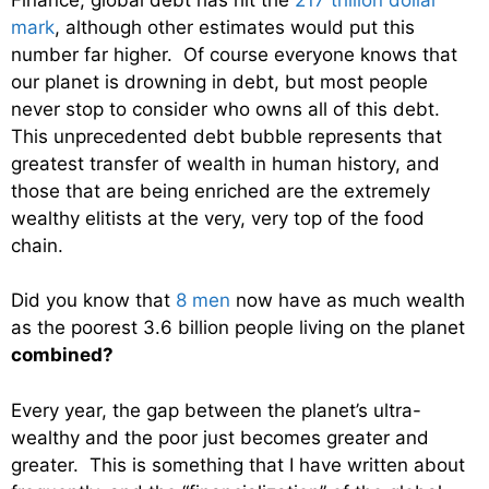
mark
, although other estimates would put this
number far higher. Of course everyone knows that
our planet is drowning in debt, but most people
never stop to consider who owns all of this debt.
This unprecedented debt bubble represents that
greatest transfer of wealth in human history, and
those that are being enriched are the extremely
wealthy elitists at the very, very top of the food
chain.
Did you know that
8 men
now have as much wealth
as the poorest 3.6 billion people living on the planet
combined?
Every year, the gap between the planet’s ultra-
wealthy and the poor just becomes greater and
greater. This is something that I have written about