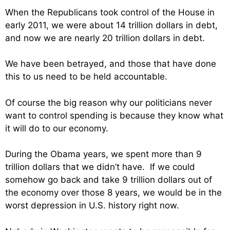
When the Republicans took control of the House in
early 2011, we were about 14 trillion dollars in debt,
and now we are nearly 20 trillion dollars in debt.
We have been betrayed, and those that have done
this to us need to be held accountable.
Of course the big reason why our politicians never
want to control spending is because they know what
it will do to our economy.
During the Obama years, we spent more than 9
trillion dollars that we didn’t have. If we could
somehow go back and take 9 trillion dollars out of
the economy over those 8 years, we would be in the
worst depression in U.S. history right now.