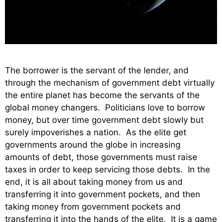
The borrower is the servant of the lender, and
through the mechanism of government debt virtually
the entire planet has become the servants of the
global money changers. Politicians love to borrow
money, but over time government debt slowly but
surely impoverishes a nation. As the elite get
governments around the globe in increasing
amounts of debt, those governments must raise
taxes in order to keep servicing those debts. In the
end, it is all about taking money from us and
transferring it into government pockets, and then
taking money from government pockets and
transferring it into the hands of the elite. It is a game