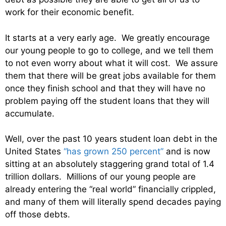
work for their economic benefit.
It starts at a very early age. We greatly encourage
our young people to go to college, and we tell them
to not even worry about what it will cost. We assure
them that there will be great jobs available for them
once they finish school and that they will have no
problem paying off the student loans that they will
accumulate.
Well, over the past 10 years student loan debt in the
United States
“has grown 250 percent”
and is now
sitting at an absolutely staggering grand total of 1.4
trillion dollars. Millions of our young people are
already entering the “real world” financially crippled,
and many of them will literally spend decades paying
off those debts.