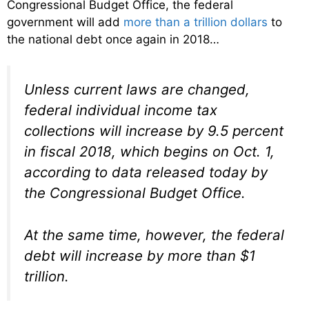
Congressional Budget Office, the federal
government will add
more than a trillion dollars
to
the national debt once again in 2018…
Unless current laws are changed,
federal individual income tax
collections will increase by 9.5 percent
in fiscal 2018, which begins on Oct. 1,
according to data released today by
the Congressional Budget Office.
At the same time, however, the federal
debt will increase by more than $1
trillion.