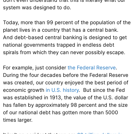
system was designed to do.
Today, more than 99 percent of the population of the
planet lives in a country that has a central bank.
And debt-based central banking is designed to get
national governments trapped in endless debt
spirals from which they can never possibly escape.
For example, just consider
the Federal Reserve
.
During the four decades before the Federal Reserve
was created, our country enjoyed the best period of
economic growth
in U.S. history
. But since the Fed
was established in 1913, the value of the U.S. dollar
has fallen by approximately 98 percent and the size
of our national debt has gotten more than 5000
times larger.