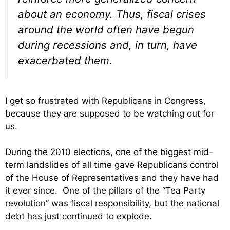
about an economy. Thus, fiscal crises
around the world often have begun
during recessions and, in turn, have
exacerbated them.
I get so frustrated with Republicans in Congress,
because they are supposed to be watching out for
us.
During the 2010 elections, one of the biggest mid-
term landslides of all time gave Republicans control
of the House of Representatives and they have had
it ever since. One of the pillars of the “Tea Party
revolution” was fiscal responsibility, but the national
debt has just continued to explode.