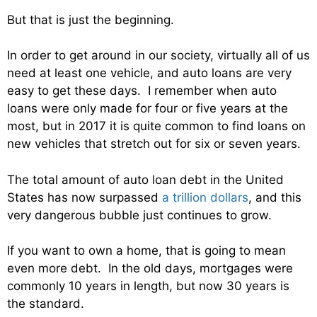
But that is just the beginning.
In order to get around in our society, virtually all of us
need at least one vehicle, and auto loans are very
easy to get these days. I remember when auto
loans were only made for four or five years at the
most, but in 2017 it is quite common to find loans on
new vehicles that stretch out for six or seven years.
The total amount of auto loan debt in the United
States has now surpassed
a trillion dollars
, and this
very dangerous bubble just continues to grow.
If you want to own a home, that is going to mean
even more debt. In the old days, mortgages were
commonly 10 years in length, but now 30 years is
the standard.