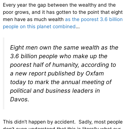
Every year the gap between the wealthy and the
poor grows, and it has gotten to the point that eight
men have as much wealth
as the poorest 3.6 billion
people on this planet combined
…
Eight men own the same wealth as the
3.6 billion people who make up the
poorest half of humanity, according to
a new report published by Oxfam
today to mark the annual meeting of
political and business leaders in
Davos.
This didn’t happen by accident. Sadly, most people
don’t even understand that this is literally what our