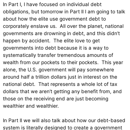
In Part I, I have focused on individual debt
obligations, but tomorrow in Part II I am going to talk
about how the elite use government debt to
corporately enslave us. All over the planet, national
governments are drowning in debt, and this didn’t
happen by accident. The elite love to get
governments into debt because it is a way to
systematically transfer tremendous amounts of
wealth from our pockets to their pockets. This year
alone, the U.S. government will pay somewhere
around half a trillion dollars just in interest on the
national debt. That represents a whole lot of tax
dollars that we aren’t getting any benefit from, and
those on the receiving end are just becoming
wealthier and wealthier.
In Part II we will also talk about how our debt-based
system is literally designed to create a government