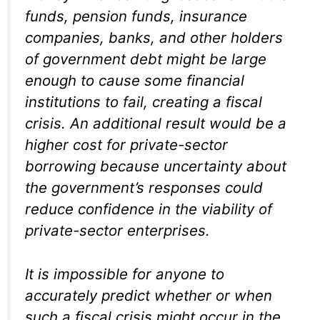
funds, pension funds, insurance
companies, banks, and other holders
of government debt might be large
enough to cause some financial
institutions to fail, creating a fiscal
crisis. An additional result would be a
higher cost for private-sector
borrowing because uncertainty about
the government’s responses could
reduce confidence in the viability of
private-sector enterprises.
It is impossible for anyone to
accurately predict whether or when
such a fiscal crisis might occur in the