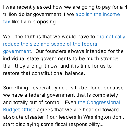
I was recently asked how we are going to pay for a 4
trillion dollar government if we
abolish the income
tax
like I am proposing.
Well, the truth is that we would have to
dramatically
reduce the size and scope of the federal
government
. Our founders always intended for the
individual state governments to be much stronger
than they are right now, and it is time for us to
restore that constitutional balance.
Something desperately needs to be done, because
we have a federal government that is completely
and totally out of control. Even
the Congressional
Budget Office
agrees that we are headed toward
absolute disaster if our leaders in Washington don’t
start displaying some fiscal responsibility…