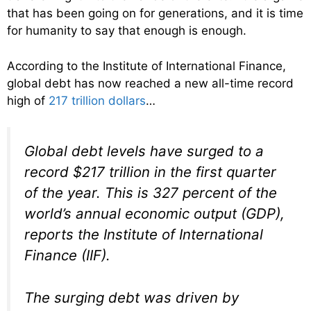
that has been going on for generations, and it is time
for humanity to say that enough is enough.
According to the Institute of International Finance,
global debt has now reached a new all-time record
high of
217 trillion dollars
…
Global debt levels have surged to a
record $217 trillion in the first quarter
of the year. This is 327 percent of the
world’s annual economic output (GDP),
reports the Institute of International
Finance (IIF).
The surging debt was driven by