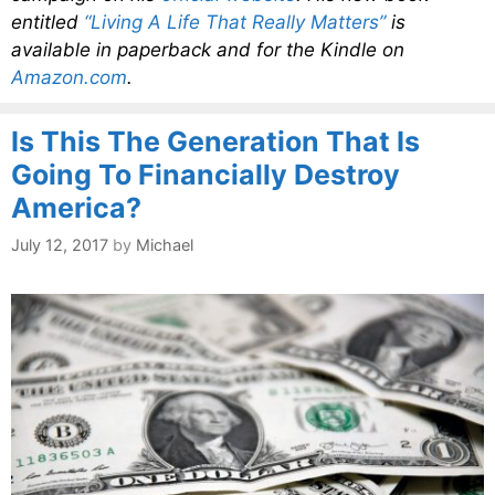
entitled
“Living A Life That Really Matters”
is
available in paperback and for the Kindle on
Amazon.com
.
Is This The Generation That Is
Going To Financially Destroy
America?
July 12, 2017
by
Michael