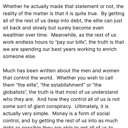
Whether he actually made that statement or not, the
reality of the matter is that it is quite true. By getting
all of the rest of us deep into debt, the elite can just
sit back and slowly but surely become even
wealthier over time. Meanwhile, as the rest of us
work endless hours to “pay our bills”, the truth is that
we are spending our best years working to enrich
someone else.
Much has been written about the men and women
that control the world. Whether you wish to call
them “the elite”, “the establishment” or “the
globalists”, the truth is that most of us understand
who they are. And how they control all of us is not
some sort of giant conspiracy. Ultimately, it is
actually very simple. Money is a form of social
control, and by getting the rest of us into as much
debt as possible they are able to get all of us to