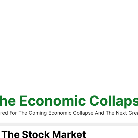
he Economic Collap
red For The Coming Economic Collapse And The Next Gre
The Stock Market