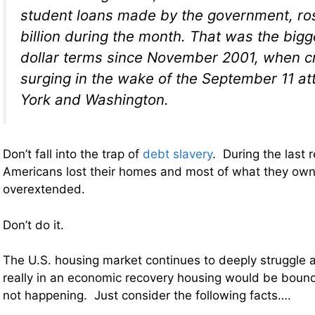
student loans made by the government, ro
billion during the month. That was the bigg
dollar terms since November 2001, when c
surging in the wake of the September 11 a
York and Washington.
Don’t fall into the trap of
debt slavery
. During the last 
Americans lost their homes and most of what they ow
overextended.
Don’t do it.
The U.S. housing market continues to deeply struggle a
really in an economic recovery housing would be bounc
not happening. Just consider the following facts….