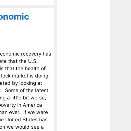
conomic
 economic recovery has
ate that the U.S.
s that the health of
tock market is doing.
ated by looking at
t. Some of the latest
g a little bit worse,
poverty in America
han ever. If we were
the United States has
sion we would see a