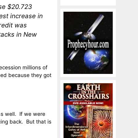
se $20.723
est increase in
redit was
ttacks in New
recession millions of
ned because they got
s well. If we were
ing back. But that is