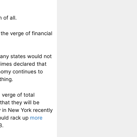
of all.
the verge of financial
many states would not
Times declared that
nomy continues to
thing.
 verge of total
that they will be
 in New York recently
would rack up
more
3.