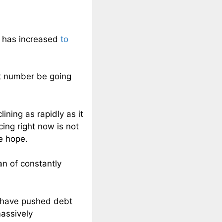
s has increased
to
at number be going
ining as rapidly as it
ng right now is not
se hope.
an of constantly
s have pushed debt
massively