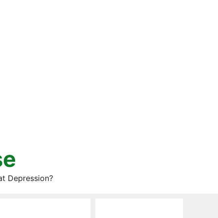
se
at Depression?