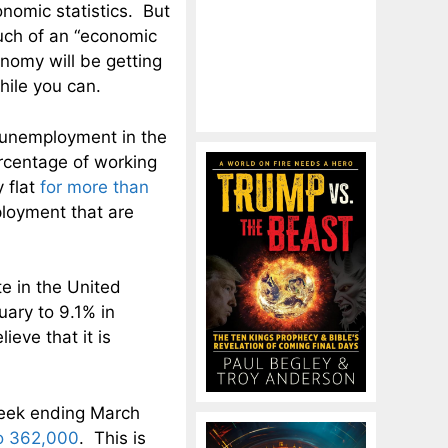
nomic statistics. But
much of an “economic
nomy will be getting
hile you can.
 unemployment in the
ercentage of working
 flat
for more than
loyment that are
e in the United
ary to 9.1% in
eve that it is
 week ending March
o 362,000
. This is