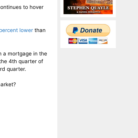
ontinues to hover
 percent lower
than
h a mortgage in the
the 4th quarter of
rd quarter.
market?