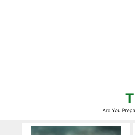
Skip
to
content
T
Are You Prepa