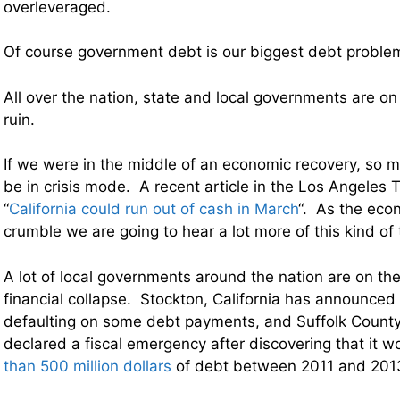
overleveraged.
Of course government debt is our biggest debt problem 
All over the nation, state and local governments are on 
ruin.
If we were in the middle of an economic recovery, so 
be in crisis mode. A recent article in the Los Angeles 
“
California could run out of cash in March
“. As the eco
crumble we are going to hear a lot more of this kind of 
A lot of local governments around the nation are on the
financial collapse. Stockton, California has announced 
defaulting on some debt payments, and Suffolk County
declared a fiscal emergency after discovering that it 
than 500 million dollars
of debt between 2011 and 201