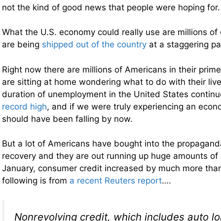
not the kind of good news that people were hoping for.
What the U.S. economy could really use are millions of
are being
shipped out of the country
at a staggering pa
Right now there are millions of Americans in their prim
are sitting at home wondering what to do with their li
duration of unemployment in the United States contin
record high
, and if we were truly experiencing an econo
should have been falling by now.
But a lot of Americans have bought into the propagan
recovery and they are out running up huge amounts of 
January, consumer credit increased by much more tha
following is from
a recent Reuters report
….
Nonrevolving credit, which includes auto lo