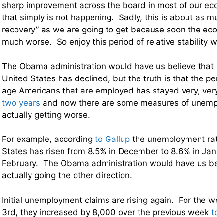
sharp improvement across the board in most of our eco
that simply is not happening. Sadly, this is about as 
recovery” as we are going to get because soon the eco
much worse. So enjoy this period of relative stability w
The Obama administration would have us believe that
United States has declined, but the truth is that the p
age Americans that are employed has stayed very, very
two years
and now there are some measures of unemp
actually getting worse.
For example, according
to Gallup
the unemployment rat
States has risen from 8.5% in December to 8.6% in Janu
February. The Obama administration would have us beli
actually going the other direction.
Initial unemployment claims are rising again. For the
3rd, they increased by 8,000 over the previous week
t