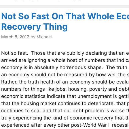
Not So Fast On That Whole E
Recovery Thing
March 8, 2012
by
Michael
Not so fast. Those that are publicly declaring that an
arrived are ignoring a whole host of numbers that indic
economy is in absolutely horrendous shape. The truth i
an economy should not be measured by how well the s
Rather, the truth health of an economy should be evalu
numbers for things like jobs, housing, poverty and deb
economic statistics indicate that unemployment is gettin
that the housing market continues to deteriorate, that 
continues to soar and that our debt problem is worse t
truly experiencing the kind of economic recovery that 
experienced after every other post-World War II reces