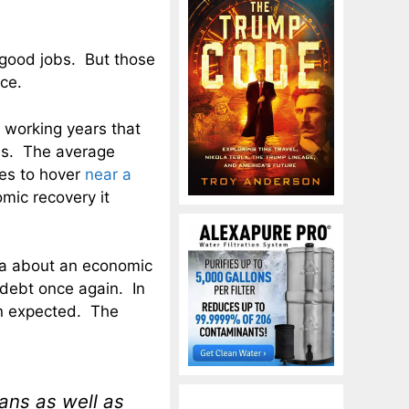
 good jobs. But those
ce.
e working years that
ves. The average
ues to hover
near a
mic recovery it
da about an economic
debt once again. In
n expected. The
ans as well as