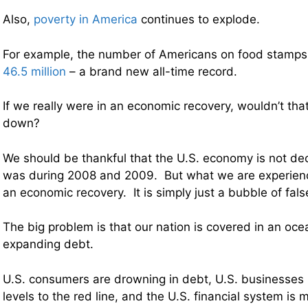
Also,
poverty in America
continues to explode.
For example, the number of Americans on food stamp
46.5 million
– a brand new all-time record.
If we really were in an economic recovery, wouldn’t th
down?
We should be thankful that the U.S. economy is not decl
was during 2008 and 2009. But what we are experienci
an economic recovery. It is simply just a bubble of fal
The big problem is that our nation is covered in an oce
expanding debt.
U.S. consumers are drowning in debt, U.S. businesse
levels to the red line, and the U.S. financial system is 