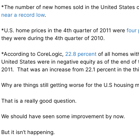
*The number of new homes sold in the United States c
near a record low
.
*U.S. home prices in the 4th quarter of 2011 were
four
they were during the 4th quarter of 2010.
*According to CoreLogic,
22.8 percent
of all homes wit
United States were in negative equity as of the end of 
2011. That was an increase from 22.1 percent in the thi
Why are things still getting worse for the U.S housing 
That is a really good question.
We should have seen some improvement by now.
But it isn’t happening.