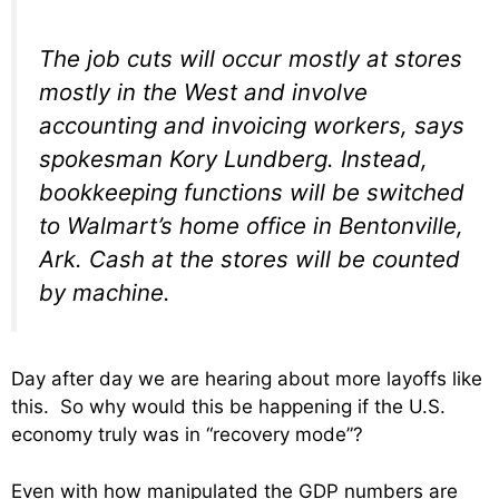
The job cuts will occur mostly at stores
mostly in the West and involve
accounting and invoicing workers, says
spokesman Kory Lundberg. Instead,
bookkeeping functions will be switched
to Walmart’s home office in Bentonville,
Ark. Cash at the stores will be counted
by machine.
Day after day we are hearing about more layoffs like
this. So why would this be happening if the U.S.
economy truly was in “recovery mode”?
Even with how manipulated the GDP numbers are