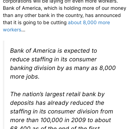
corporations will be laying off even more workers.
Bank of America, which is holding more of our money
than any other bank in the country, has announced
that it is going to be cutting
about 8,000 more
workers
…
Bank of America is expected to
reduce staffing in its consumer
banking division by as many as 8,000
more jobs.
The nation’s largest retail bank by
deposits has already reduced the
staffing in its consumer division from
more than 100,000 in 2009 to about
68,400 as of the end of the first