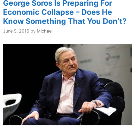
George Soros Is Preparing For
Economic Collapse – Does He
Know Something That You Don’t?
June 9, 2016
by
Michael