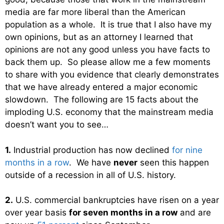
media are far more liberal than the American
population as a whole. It is true that I also have my
own opinions, but as an attorney I learned that
opinions are not any good unless you have facts to
back them up. So please allow me a few moments
to share with you evidence that clearly demonstrates
that we have already entered a major economic
slowdown. The following are 15 facts about the
imploding U.S. economy that the mainstream media
doesn’t want you to see…
1.
Industrial production has now declined
for nine
months in a row
. We have
never
seen this happen
outside of a recession in all of U.S. history.
2.
U.S. commercial bankruptcies have risen on a year
over year basis
for seven months in a row
and are