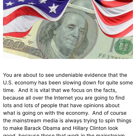
You are about to see undeniable evidence that the
U.S. economy has been slowing down for quite some
time. And it is vital that we focus on the facts,
because all over the Internet you are going to find
lots and lots of people that have opinions about
what is going on with the economy. And of course
the mainstream media is always trying to spin things
to make Barack Obama and Hillary Clinton look
good, because those that work in the mainstream