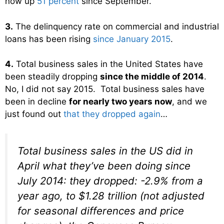
now up
51 percent
since September.
3.
The delinquency rate on commercial and industrial
loans has been rising
since January 2015
.
4.
Total business sales in the United States have
been steadily dropping
since the middle of 2014
.
No, I did not say 2015. Total business sales have
been in decline
for nearly two years now
, and we
just found out
that they dropped again
…
Total business sales in the US did in
April what they’ve been doing since
July 2014: they
dropped
: -2.9% from a
year ago, to $1.28 trillion (not adjusted
for seasonal differences and price