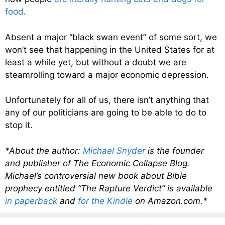
food
.
Absent a major “black swan event” of some sort, we
won’t see that happening in the United States for at
least a while yet, but without a doubt we are
steamrolling toward a major economic depression.
Unfortunately for all of us, there isn’t anything that
any of our politicians are going to be able to do to
stop it.
*About the author:
Michael Snyder
is the founder
and publisher of The Economic Collapse Blog.
Michael’s controversial new book about Bible
prophecy entitled “The Rapture Verdict” is available
in paperback
and
for the Kindle
on Amazon.com.*