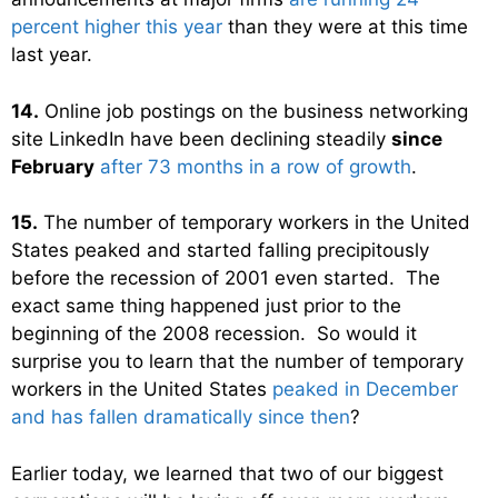
percent higher this year
than they were at this time
last year.
14.
Online job postings on the business networking
site LinkedIn have been declining steadily
since
February
after 73 months in a row of growth
.
15.
The number of temporary workers in the United
States peaked and started falling precipitously
before the recession of 2001 even started. The
exact same thing happened just prior to the
beginning of the 2008 recession. So would it
surprise you to learn that the number of temporary
workers in the United States
peaked in December
and has fallen dramatically since then
?
Earlier today, we learned that two of our biggest