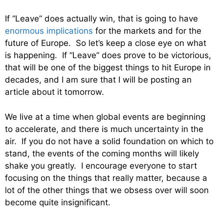
If “Leave” does actually win, that is going to have
enormous implications
for the markets and for the
future of Europe. So let’s keep a close eye on what
is happening. If “Leave” does prove to be victorious,
that will be one of the biggest things to hit Europe in
decades, and I am sure that I will be posting an
article about it tomorrow.
We live at a time when global events are beginning
to accelerate, and there is much uncertainty in the
air. If you do not have a solid foundation on which to
stand, the events of the coming months will likely
shake you greatly. I encourage everyone to start
focusing on the things that really matter, because a
lot of the other things that we obsess over will soon
become quite insignificant.