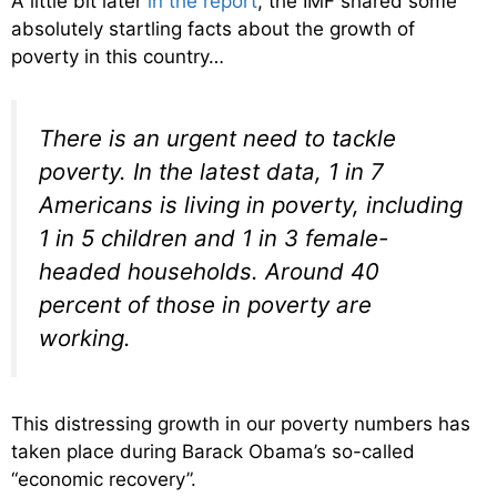
A little bit later
in the report
, the IMF shared some
absolutely startling facts about the growth of
poverty in this country…
There is an urgent need to tackle
poverty. In the latest data, 1 in 7
Americans is living in poverty, including
1 in 5 children and 1 in 3 female-
headed households. Around 40
percent of those in poverty are
working.
This distressing growth in our poverty numbers has
taken place during Barack Obama’s so-called
“economic recovery”.