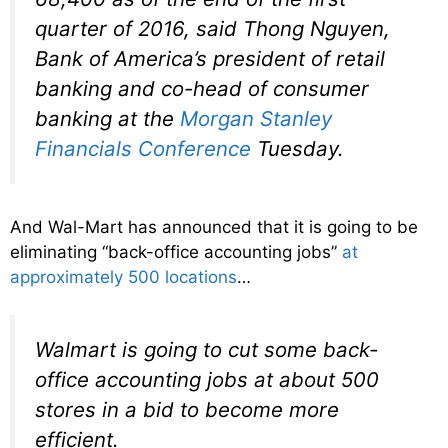
quarter of 2016, said Thong Nguyen,
Bank of America’s president of retail
banking and co-head of consumer
banking at the
Morgan Stanley
Financials Conference
Tuesday.
And Wal-Mart has announced that it is going to be
eliminating “back-office accounting jobs”
at
approximately 500 locations
…
Walmart is going to cut some back-
office accounting jobs at about 500
stores in a bid to become more
efficient.