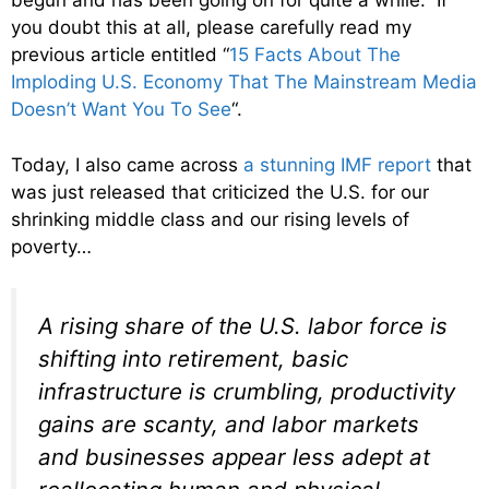
begun and has been going on for quite a while. If
you doubt this at all, please carefully read my
previous article entitled “
15 Facts About The
Imploding U.S. Economy That The Mainstream Media
Doesn’t Want You To See
“.
Today, I also came across
a stunning IMF report
that
was just released that criticized the U.S. for our
shrinking middle class and our rising levels of
poverty…
A rising share of the U.S. labor force is
shifting into retirement, basic
infrastructure is crumbling, productivity
gains are scanty, and labor markets
and businesses appear less adept at