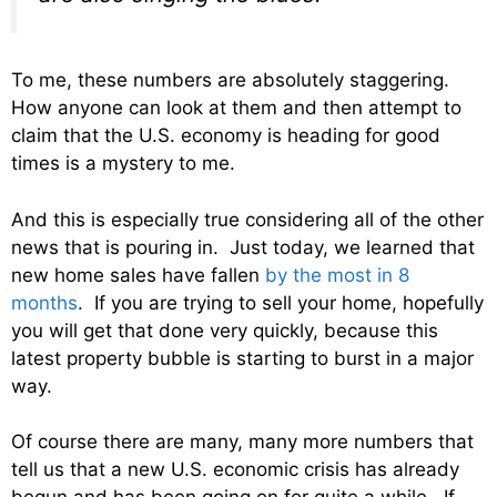
To me, these numbers are absolutely staggering.
How anyone can look at them and then attempt to
claim that the U.S. economy is heading for good
times is a mystery to me.
And this is especially true considering all of the other
news that is pouring in. Just today, we learned that
new home sales have fallen
by the most in 8
months
. If you are trying to sell your home, hopefully
you will get that done very quickly, because this
latest property bubble is starting to burst in a major
way.
Of course there are many, many more numbers that
tell us that a new U.S. economic crisis has already