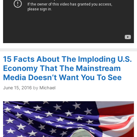
15 Facts About The Imploding U.S.
Economy That The Mainstream
Media Doesn’t Want You To See
June 15, 2016
by
Michael