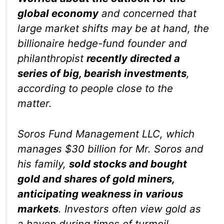
global economy
and concerned that
large market shifts may be at hand, the
billionaire hedge-fund founder and
philanthropist
recently directed a
series of big, bearish investments
,
according to people close to the
matter.
Soros Fund Management LLC, which
manages $30 billion for Mr. Soros and
his family,
sold stocks and bought
gold and shares of gold miners,
anticipating weakness in various
markets
. Investors often view gold as
a haven during times of turmoil.