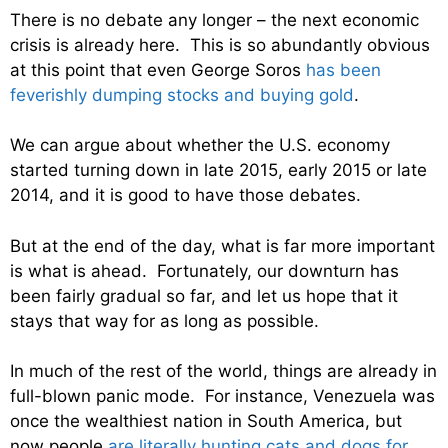
There is no debate any longer – the next economic
crisis is already here. This is so abundantly obvious
at this point that even George Soros
has been
feverishly dumping stocks and buying gold
.
We can argue about whether the U.S. economy
started turning down in late 2015, early 2015 or late
2014, and it is good to have those debates.
But at the end of the day, what is far more important
is what is ahead. Fortunately, our downturn has
been fairly gradual so far, and let us hope that it
stays that way for as long as possible.
In much of the rest of the world, things are already in
full-blown panic mode. For instance, Venezuela was
once the wealthiest nation in South America, but
now people
are literally hunting cats and dogs for