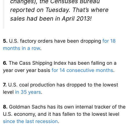
changes), the Censuses Bureau
reported on Tuesday. That’s where
sales had been in April 2013!
5.
U.S. factory orders have been dropping
for 18
months in a row
.
6.
The Cass Shipping Index has been falling on a
year over year basis
for 14 consecutive months
.
7.
U.S. coal production has dropped to the lowest
level
in 35 years
.
8.
Goldman Sachs has its own internal tracker of the
U.S. economy, and it has fallen to the lowest level
since the last recession
.