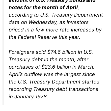
notes for the month of April
,
according to U.S. Treasury Department
data on Wednesday, as investors
priced in a few more rate increases by
the Federal Reserve this year.
Foreigners sold $74.6 billion in U.S.
Treasury debt in the month, after
purchases of $23.6 billion in March.
April’s outflow was the largest since
the U.S. Treasury Department started
recording Treasury debt transactions
in January 1978.