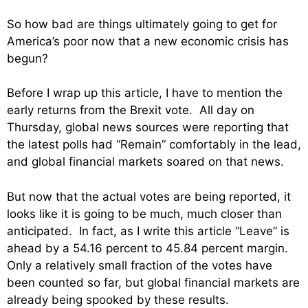
So how bad are things ultimately going to get for
America’s poor now that a new economic crisis has
begun?
Before I wrap up this article, I have to mention the
early returns from the Brexit vote. All day on
Thursday, global news sources were reporting that
the latest polls had “Remain” comfortably in the lead,
and global financial markets soared on that news.
But now that the actual votes are being reported, it
looks like it is going to be much, much closer than
anticipated. In fact, as I write this article “Leave” is
ahead by a 54.16 percent to 45.84 percent margin.
Only a relatively small fraction of the votes have
been counted so far, but global financial markets are
already being spooked by these results.