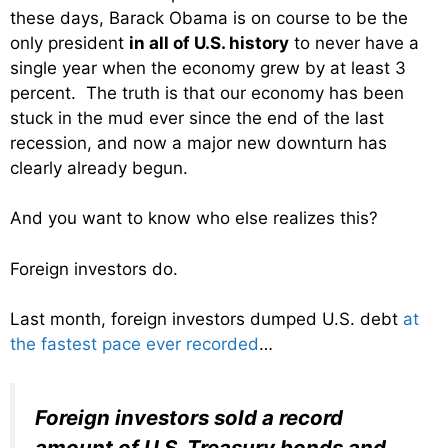
these days, Barack Obama is on course to be the
only president
in all of U.S. history
to never have a
single year when the economy grew by at least 3
percent. The truth is that our economy has been
stuck in the mud ever since the end of the last
recession, and now a major new downturn has
clearly already begun.
And you want to know who else realizes this?
Foreign investors do.
Last month, foreign investors dumped U.S. debt
at
the fastest pace ever recorded
…
Foreign investors sold a record
amount of U.S. Treasury bonds and