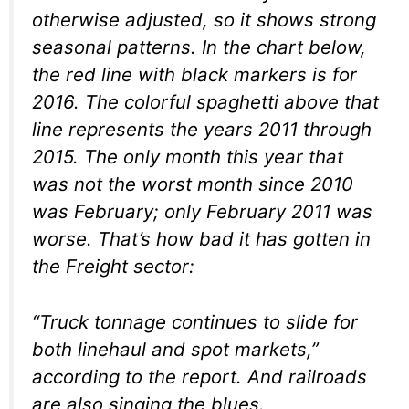
otherwise adjusted, so it shows strong
seasonal patterns. In the chart below,
the red line with black markers is for
2016. The colorful spaghetti above that
line represents the years 2011 through
2015. The only month this year that
was
not
the worst month since 2010
was February; only February 2011 was
worse. That’s how bad it has gotten in
the Freight sector:
“Truck tonnage continues to slide for
both linehaul and spot markets,”
according to the report. And railroads
are also singing the blues.