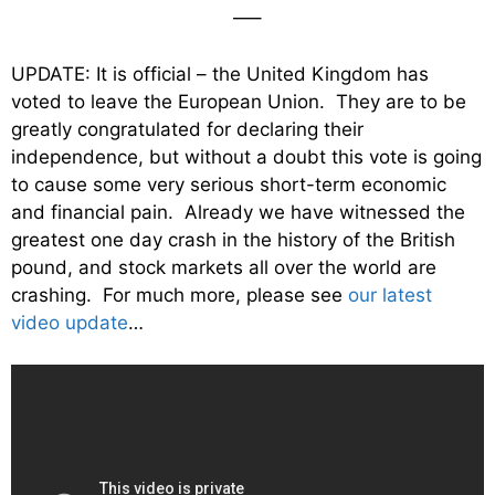
—–
UPDATE: It is official – the United Kingdom has
voted to leave the European Union. They are to be
greatly congratulated for declaring their
independence, but without a doubt this vote is going
to cause some very serious short-term economic
and financial pain. Already we have witnessed the
greatest one day crash in the history of the British
pound, and stock markets all over the world are
crashing. For much more, please see
our latest
video update
…