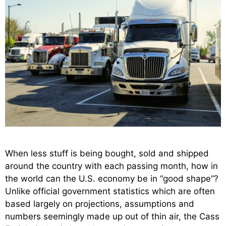
When less stuff is being bought, sold and shipped
around the country with each passing month, how in
the world can the U.S. economy be in “good shape”?
Unlike official government statistics which are often
based largely on projections, assumptions and
numbers seemingly made up out of thin air, the Cass