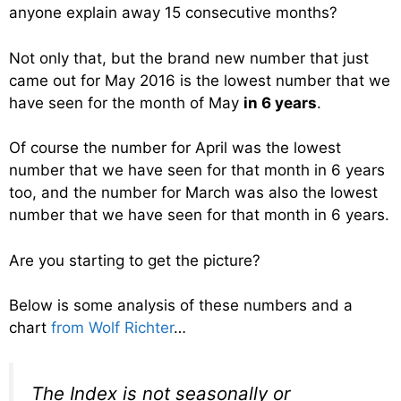
anyone explain away 15 consecutive months?
Not only that, but the brand new number that just
came out for May 2016 is the lowest number that we
have seen for the month of May
in 6 years
.
Of course the number for April was the lowest
number that we have seen for that month in 6 years
too, and the number for March was also the lowest
number that we have seen for that month in 6 years.
Are you starting to get the picture?
Below is some analysis of these numbers and a
chart
from Wolf Richter
…
The Index is not seasonally or