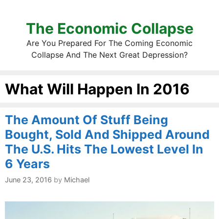
The Economic Collapse
Are You Prepared For The Coming Economic
Collapse And The Next Great Depression?
What Will Happen In 2016
The Amount Of Stuff Being
Bought, Sold And Shipped Around
The U.S. Hits The Lowest Level In
6 Years
June 23, 2016
by
Michael