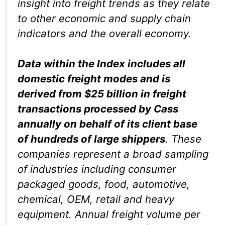
insight into freight trends as they relate
to other economic and supply chain
indicators and the overall economy.
Data within the Index includes all
domestic freight modes and is
derived from $25 billion in freight
transactions processed by Cass
annually on behalf of its client base
of hundreds of large shippers
. These
companies represent a broad sampling
of industries including consumer
packaged goods, food, automotive,
chemical, OEM, retail and heavy
equipment. Annual freight volume per