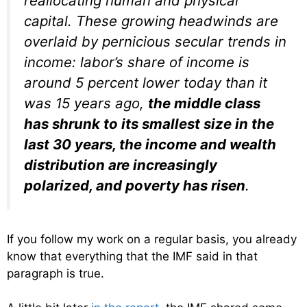
reallocating human and physical
capital. These growing headwinds are
overlaid by pernicious secular trends in
income: labor’s share of income is
around 5 percent lower today than it
was 15 years ago,
the middle class
has shrunk to its smallest size in the
last 30 years, the income and wealth
distribution are increasingly
polarized, and poverty has risen
.
If you follow my work on a regular basis, you already
know that everything that the IMF said in that
paragraph is true.