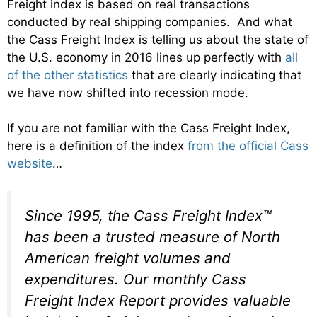
Freight index is based on real transactions
conducted by real shipping companies. And what
the Cass Freight Index is telling us about the state of
the U.S. economy in 2016 lines up perfectly with
all
of the other statistics
that are clearly indicating that
we have now shifted into recession mode.
If you are not familiar with the Cass Freight Index,
here is a definition of the index
from the official Cass
website
…
Since 1995, the Cass Freight Index™
has been a trusted measure of North
American freight volumes and
expenditures. Our monthly Cass
Freight Index Report provides valuable