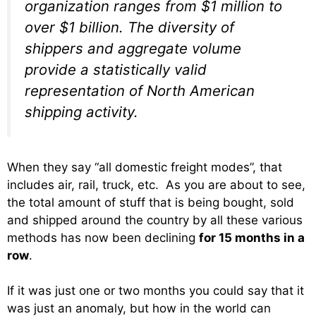
organization ranges from $1 million to
over $1 billion. The diversity of
shippers and aggregate volume
provide a statistically valid
representation of North American
shipping activity.
When they say “all domestic freight modes”, that
includes air, rail, truck, etc. As you are about to see,
the total amount of stuff that is being bought, sold
and shipped around the country by all these various
methods has now been declining
for 15 months in a
row
.
If it was just one or two months you could say that it
was just an anomaly, but how in the world can