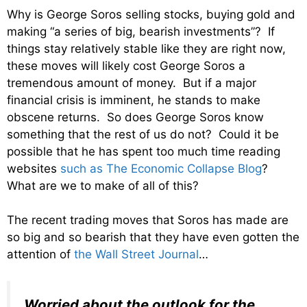
Why is George Soros selling stocks, buying gold and
making “a series of big, bearish investments”? If
things stay relatively stable like they are right now,
these moves will likely cost George Soros a
tremendous amount of money. But if a major
financial crisis is imminent, he stands to make
obscene returns. So does George Soros know
something that the rest of us do not? Could it be
possible that he has spent too much time reading
websites
such as The Economic Collapse Blog
?
What are we to make of all of this?
The recent trading moves that Soros has made are
so big and so bearish that they have even gotten the
attention of
the Wall Street Journal
…
Worried about the outlook for the