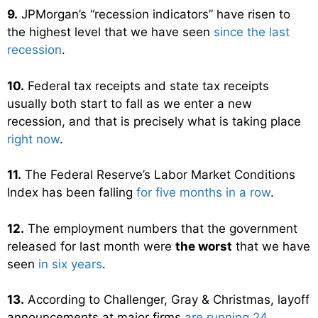
9.
JPMorgan’s “recession indicators” have risen to
the highest level that we have seen
since the last
recession
.
10.
Federal tax receipts and state tax receipts
usually both start to fall as we enter a new
recession, and that is precisely what is taking place
right now
.
11.
The Federal Reserve’s Labor Market Conditions
Index has been falling
for five months in a row
.
12.
The employment numbers that the government
released for last month were
the worst
that we have
seen
in six years
.
13.
According to Challenger, Gray & Christmas, layoff
announcements at major firms
are running 24