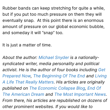
Rubber bands can keep stretching for quite a while,
but if you put too much pressure on them they will
eventually snap. At this point there is an enormous
amount of pressure on our global economic bubble,
and someday it will “snap” too.
It is just a matter of time.
About the author:
Michael Snyder
is a nationally-
syndicated writer, media personality and political
activist. He is the author of four books including
Get
Prepared Now
,
The Beginning Of The End
and
Living
A Life That Really Matters
. His articles are originally
published on
The Economic Collapse Blog
,
End Of
The American Dream
and
The Most Important News
.
From there, his articles are republished on dozens of
other prominent websites. If you would like to