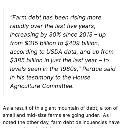
“Farm debt has been rising more
rapidly over the last five years,
increasing by 30% since 2013 – up
from $315 billion to $409 billion,
according to USDA data, and up from
$385 billion in just the last year – to
levels seen in the 1980s,” Perdue said
in his testimony to the House
Agriculture Committee.
As a result of this giant mountain of debt, a ton of
small and mid-size farms are going under. As I
noted the other day, farm debt delinquencies have