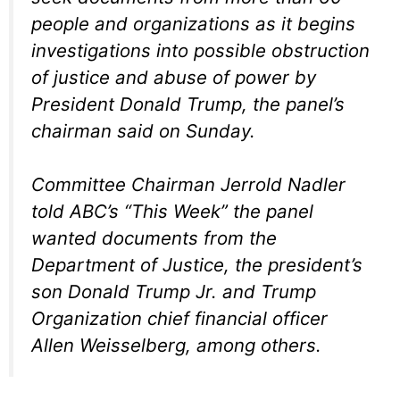
people and organizations as it begins
investigations into possible obstruction
of justice and abuse of power by
President Donald Trump, the panel’s
chairman said on Sunday.
Committee Chairman Jerrold Nadler
told ABC’s “This Week” the panel
wanted documents from the
Department of Justice, the president’s
son Donald Trump Jr. and Trump
Organization chief financial officer
Allen Weisselberg, among others.