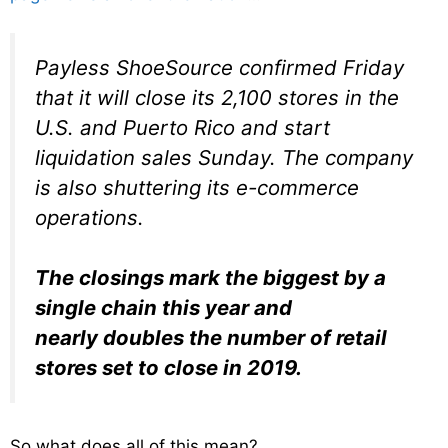
Payless ShoeSource confirmed Friday
that it will close its 2,100 stores in the
U.S. and Puerto Rico and start
liquidation sales Sunday. The company
is also shuttering its e-commerce
operations.
The closings mark the biggest by a
single chain this year and
nearly doubles the number of retail
stores set to close in 2019.
So what does all of this mean?