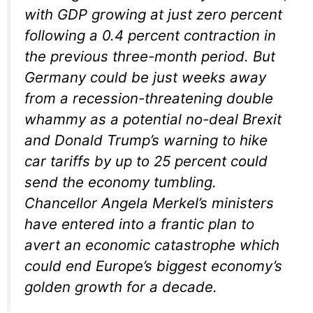
with GDP growing at just zero percent
following a 0.4 percent contraction in
the previous three-month period. But
Germany could be just weeks away
from a recession-threatening double
whammy as a potential no-deal Brexit
and Donald Trump’s warning to hike
car tariffs by up to 25 percent could
send the economy tumbling.
Chancellor Angela Merkel’s ministers
have entered into a frantic plan to
avert an economic catastrophe which
could end Europe’s biggest economy’s
golden growth for a decade.