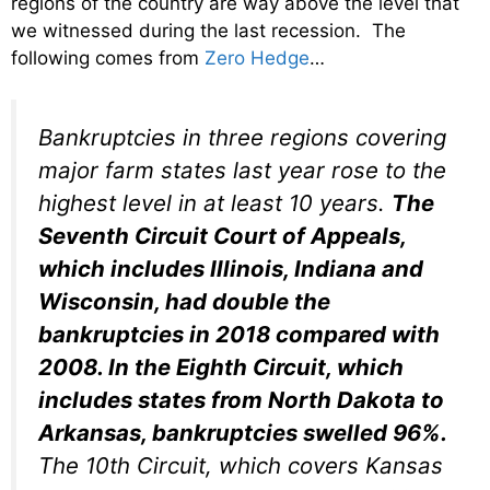
regions of the country are way above the level that
we witnessed during the last recession. The
following comes from
Zero Hedge
…
Bankruptcies in three regions covering
major farm states last year rose to the
highest level in at least 10 years.
The
Seventh Circuit Court of Appeals,
which includes Illinois, Indiana and
Wisconsin, had double the
bankruptcies in 2018 compared with
2008. In the Eighth Circuit, which
includes states from North Dakota to
Arkansas, bankruptcies swelled 96%.
The 10th Circuit, which covers Kansas