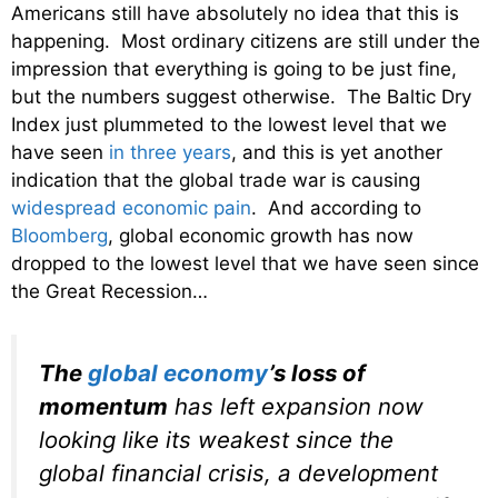
Americans still have absolutely no idea that this is
happening. Most ordinary citizens are still under the
impression that everything is going to be just fine,
but the numbers suggest otherwise. The Baltic Dry
Index just plummeted to the lowest level that we
have seen
in three years
, and this is yet another
indication that the global trade war is causing
widespread economic pain
. And according to
Bloomberg
, global economic growth has now
dropped to the lowest level that we have seen since
the Great Recession…
The
global economy
’s loss of
momentum
has left expansion now
looking like its weakest since the
global financial crisis, a development