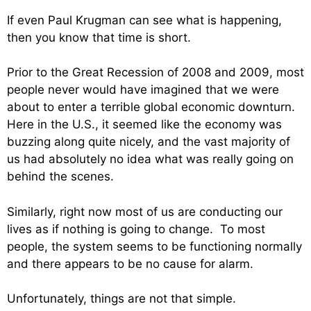
If even Paul Krugman can see what is happening,
then you know that time is short.
Prior to the Great Recession of 2008 and 2009, most
people never would have imagined that we were
about to enter a terrible global economic downturn.
Here in the U.S., it seemed like the economy was
buzzing along quite nicely, and the vast majority of
us had absolutely no idea what was really going on
behind the scenes.
Similarly, right now most of us are conducting our
lives as if nothing is going to change. To most
people, the system seems to be functioning normally
and there appears to be no cause for alarm.
Unfortunately, things are not that simple.