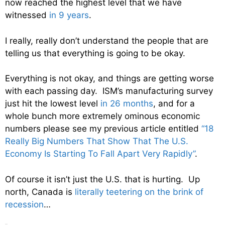
now reached the highest level that we have
witnessed
in 9 years
.
I really, really don’t understand the people that are
telling us that everything is going to be okay.
Everything is not okay, and things are getting worse
with each passing day. ISM’s manufacturing survey
just hit the lowest level
in 26 months
, and for a
whole bunch more extremely ominous economic
numbers please see my previous article entitled
“18
Really Big Numbers That Show That The U.S.
Economy Is Starting To Fall Apart Very Rapidly”
.
Of course it isn’t just the U.S. that is hurting. Up
north, Canada is
literally teetering on the brink of
recession
…