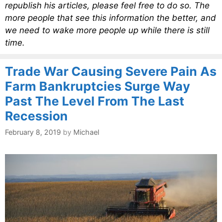
republish his articles, please feel free to do so. The
more people that see this information the better, and
we need to wake more people up while there is still
time.
Trade War Causing Severe Pain As
Farm Bankruptcies Surge Way
Past The Level From The Last
Recession
February 8, 2019
by
Michael