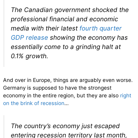
The Canadian government shocked the
professional financial and economic
media with their latest
fourth quarter
GDP release
showing the economy has
essentially come to a grinding halt at
0.1% growth.
And over in Europe, things are arguably even worse.
Germany is supposed to have the strongest
economy in the entire region, but they are also
right
on the brink of recession
…
The country’s economy just escaped
entering recession territory last month,