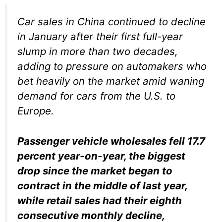
Car sales in China continued to decline
in January after their first full-year
slump in more than two decades,
adding to pressure on automakers who
bet heavily on the market amid waning
demand for cars from the U.S. to
Europe.
Passenger vehicle wholesales fell 17.7
percent year-on-year, the biggest
drop since the market began to
contract in the middle of last year,
while retail sales had their eighth
consecutive monthly decline,