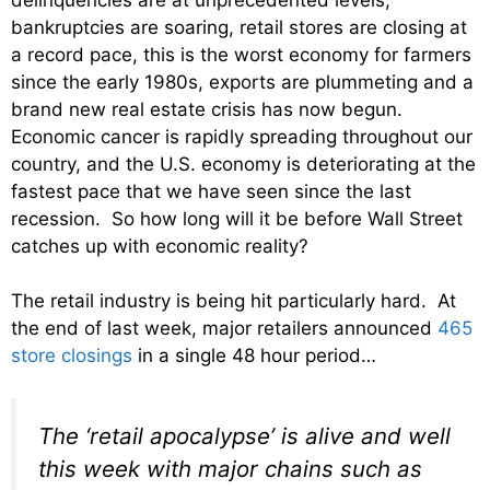
bankruptcies are soaring, retail stores are closing at
a record pace, this is the worst economy for farmers
since the early 1980s, exports are plummeting and a
brand new real estate crisis has now begun.
Economic cancer is rapidly spreading throughout our
country, and the U.S. economy is deteriorating at the
fastest pace that we have seen since the last
recession. So how long will it be before Wall Street
catches up with economic reality?
The retail industry is being hit particularly hard. At
the end of last week, major retailers announced
465
store closings
in a single 48 hour period…
The ‘retail apocalypse’ is alive and well
this week with major chains such as