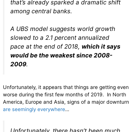
that’s already sparked a dramatic shift
among central banks.
A UBS model suggests world growth
slowed to a 2.1 percent annualized
pace at the end of 2018,
which it says
would be the weakest since 2008-
2009
.
Unfortunately, it appears that things are getting even
worse during the first few months of 2019. In North
America, Europe and Asia, signs of a major downturn
are seemingly everywhere
…
Unfortunately, there hasn’t been much