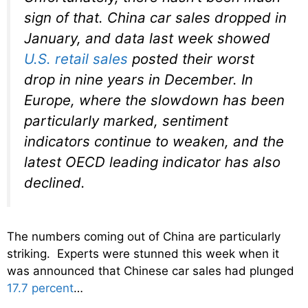
sign of that. China car sales dropped in
January, and data last week showed
U.S. retail sales
posted their worst
drop in nine years in December. In
Europe, where the slowdown has been
particularly marked, sentiment
indicators continue to weaken, and the
latest OECD leading indicator has also
declined.
The numbers coming out of China are particularly
striking. Experts were stunned this week when it
was announced that Chinese car sales had plunged
17.7 percent
…