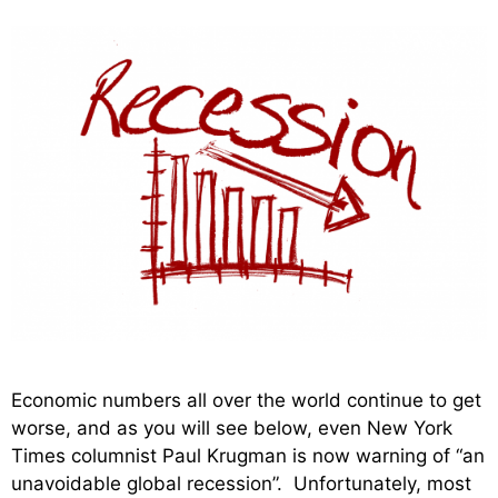
Economic numbers all over the world continue to get
worse, and as you will see below, even New York
Times columnist Paul Krugman is now warning of “an
unavoidable global recession”. Unfortunately, most