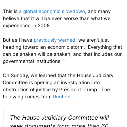
This is
a global economic slowdown
, and many
believe that it will be even worse than what we
experienced in 2008.
But as I have
previously warned
, we aren’t just
heading toward an economic storm. Everything that
can be shaken will be shaken, and that includes our
governmental institutions.
On Sunday, we learned that the House Judiciary
Committee is opening an investigation into
obstruction of justice by President Trump. The
following comes from
Reuters
…
The House Judiciary Committee will
seek documents from more than 60