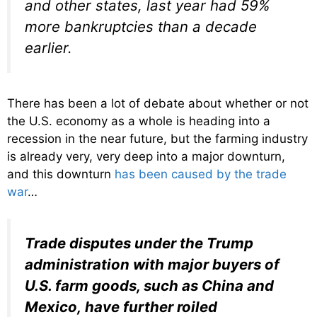
and other states, last year had 59%
more bankruptcies than a decade
earlier.
There has been a lot of debate about whether or not
the U.S. economy as a whole is heading into a
recession in the near future, but the farming industry
is already very, very deep into a major downturn,
and this downturn
has been caused by the trade
war
…
Trade disputes under the Trump
administration with major buyers of
U.S. farm goods, such as China and
Mexico, have further roiled