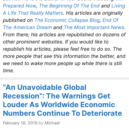
Prepared Now
,
The Beginning Of The End
and
Living
A Life That Really Matters
. His articles are originally
published on
The Economic Collapse Blog
,
End Of
The American Dream
and
The Most Important News
.
From there, his articles are republished on dozens of
other prominent websites. If you would like to
republish his articles, please feel free to do so. The
more people that see this information the better, and
we need to wake more people up while there is still
time.
“An Unavoidable Global
Recession”: The Warnings Get
Louder As Worldwide Economic
Numbers Continue To Deteriorate
February 18, 2019
by
Michael