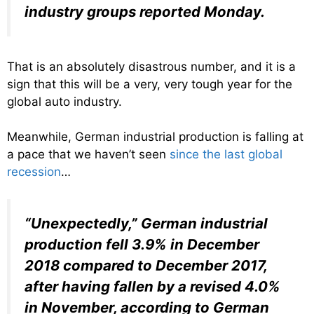
industry groups reported Monday.
That is an absolutely disastrous number, and it is a
sign that this will be a very, very tough year for the
global auto industry.
Meanwhile, German industrial production is falling at
a pace that we haven’t seen
since the last global
recession
…
“Unexpectedly,” German industrial
production fell 3.9% in December
2018 compared to December 2017,
after having fallen by a revised 4.0%
in November, according to German