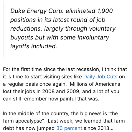
Duke Energy Corp. eliminated 1,900
positions in its latest round of job
reductions, largely through voluntary
buyouts but with some involuntary
layoffs included.
For the first time since the last recession, I think that
it is time to start visiting sites like
Daily Job Cuts
on
a regular basis once again. Millions of Americans
lost their jobs in 2008 and 2009, and a lot of you
can still remember how painful that was.
In the middle of the country, the big news is “the
farm apocalypse”. Last week, we learned that farm
debt has now jumped
30 percent
since 2013…