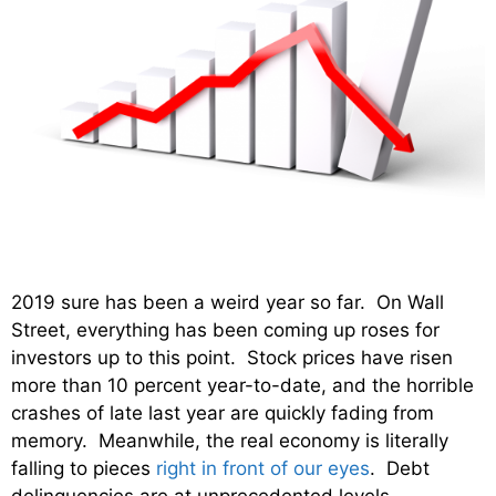
2019 sure has been a weird year so far. On Wall
Street, everything has been coming up roses for
investors up to this point. Stock prices have risen
more than 10 percent year-to-date, and the horrible
crashes of late last year are quickly fading from
memory. Meanwhile, the real economy is literally
falling to pieces
right in front of our eyes
. Debt
delinquencies are at unprecedented levels,