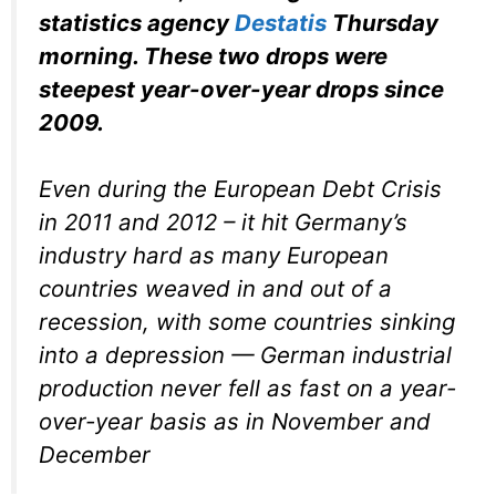
statistics agency
Destatis
Thursday
morning. These two drops were
steepest year-over-year drops since
2009.
Even during the European Debt Crisis
in 2011 and 2012 – it hit Germany’s
industry hard as many European
countries weaved in and out of a
recession, with some countries sinking
into a depression — German industrial
production never fell as fast on a year-
over-year basis as in November and
December