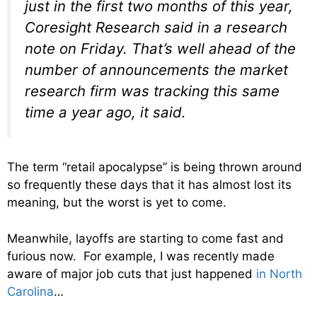
just in the first two months of this year,
Coresight Research said in a research
note on Friday. That’s well ahead of the
number of announcements the market
research firm was tracking this same
time a year ago, it said.
The term “retail apocalypse” is being thrown around
so frequently these days that it has almost lost its
meaning, but the worst is yet to come.
Meanwhile, layoffs are starting to come fast and
furious now. For example, I was recently made
aware of major job cuts that just happened
in North
Carolina
…