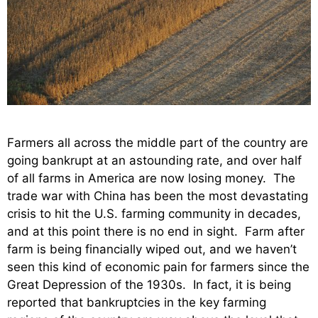
Farmers all across the middle part of the country are
going bankrupt at an astounding rate, and over half
of all farms in America are now losing money. The
trade war with China has been the most devastating
crisis to hit the U.S. farming community in decades,
and at this point there is no end in sight. Farm after
farm is being financially wiped out, and we haven’t
seen this kind of economic pain for farmers since the
Great Depression of the 1930s. In fact, it is being
reported that bankruptcies in the key farming