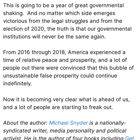
This is going to be a year of great governmental
shaking. And no matter which side emerges
victorious from the legal struggles and from the
election of 2020, the truth is that our governmental
institutions will never be the same again.
From 2016 through 2018, America experienced a
time of relative peace and prosperity, and a lot of
people out there were convinced that this bubble of
unsustainable false prosperity could continue
indefinitely.
Now it is becoming very clear what is ahead of us,
and a lot of people are starting to freak out.
About the author:
Michael Snyder
is a nationally-
syndicated writer, media personality and political
activist. He is the author of four books including
Get