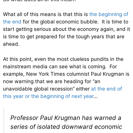
What all of this means is that this is
the beginning of
the end
for the global economic bubble. It is time to
start getting serious about the economy again, and it
is time to get prepared for the tough years that are
ahead.
At this point, even the most clueless pundits in the
mainstream media can see what is coming. For
example, New York Times columnist Paul Krugman is
now warning that we are heading for “an
unavoidable global recession” either
at the end of
this year or the beginning of next year
…
Professor Paul Krugman has warned a
series of isolated downward economic