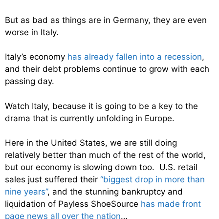
But as bad as things are in Germany, they are even
worse in Italy.
Italy’s economy
has already fallen into a recession
,
and their debt problems continue to grow with each
passing day.
Watch Italy, because it is going to be a key to the
drama that is currently unfolding in Europe.
Here in the United States, we are still doing
relatively better than much of the rest of the world,
but our economy is slowing down too. U.S. retail
sales just suffered their
“biggest drop in more than
nine years”
, and the stunning bankruptcy and
liquidation of Payless ShoeSource
has made front
page news all over the nation
…