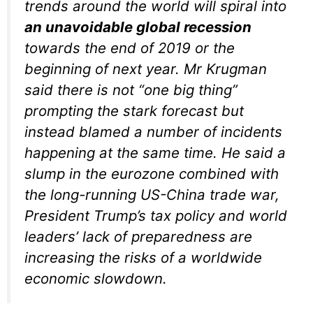
trends around the world will spiral into
an unavoidable global recession
towards the end of 2019 or the
beginning of next year. Mr Krugman
said there is not “one big thing”
prompting the stark forecast but
instead blamed a number of incidents
happening at the same time. He said a
slump in the eurozone combined with
the long-running US-China trade war,
President Trump’s tax policy and world
leaders’ lack of preparedness are
increasing the risks of a worldwide
economic slowdown.