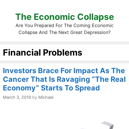
The Economic Collapse
Are You Prepared For The Coming Economic
Collapse And The Next Great Depression?
Financial Problems
Investors Brace For Impact As The
Cancer That Is Ravaging “The Real
Economy” Starts To Spread
March 3, 2019
by
Michael