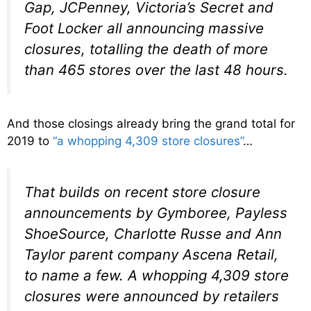
Gap, JCPenney, Victoria’s Secret and
Foot Locker all announcing massive
closures, totalling the death of more
than 465 stores over the last 48 hours.
And those closings already bring the grand total for
2019 to
“a whopping 4,309 store closures”
…
That builds on recent store closure
announcements by Gymboree, Payless
ShoeSource, Charlotte Russe and Ann
Taylor parent company Ascena Retail,
to name a few. A whopping 4,309 store
closures were announced by retailers