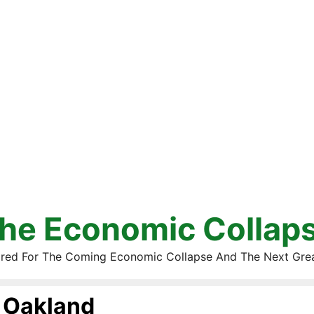
he Economic Collap
red For The Coming Economic Collapse And The Next Gre
Oakland