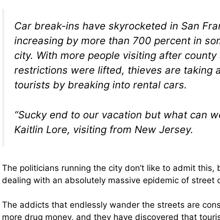
Car break-ins have skyrocketed in San Fra
increasing by more than 700 percent in so
city. With more people visiting after county
restrictions were lifted, thieves are taking
tourists by breaking into rental cars.
“Sucky end to our vacation but what can w
Kaitlin Lore, visiting from New Jersey.
The politicians running the city don’t like to admit this,
dealing with an absolutely massive epidemic of street
The addicts that endlessly wander the streets are const
more drug money, and they have discovered that touris