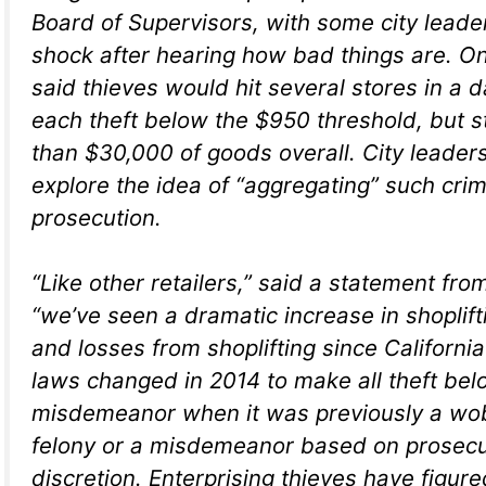
Board of Supervisors, with some city leade
shock after hearing how bad things are. O
said thieves would hit several stores in a 
each theft below the $950 threshold, but s
than $30,000 of goods overall. City leader
explore the idea of “aggregating” such crim
prosecution.
“Like other retailers,” said a statement fr
“we’ve seen a dramatic increase in shoplift
and losses from shoplifting since Californi
laws changed in 2014 to make all theft be
misdemeanor when it was previously a wobb
felony or a misdemeanor based on prosecu
discretion. Enterprising thieves have figure