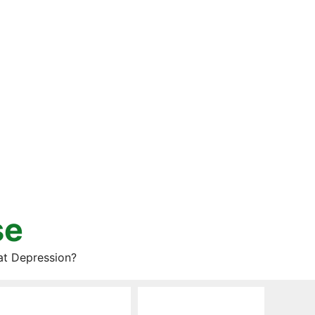
se
at Depression?