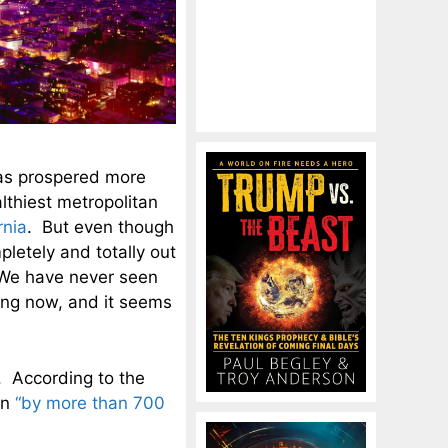
has prospered more
lthiest metropolitan
rnia
. But even though
pletely and totally out
. We have never seen
ing now, and it seems
. According to the
en
“by more than 700