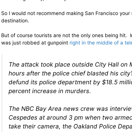
So I would not recommend making San Francisco your 
destination.
But of course tourists are not the only ones being hit. 
was just robbed at gunpoint
right in the middle of a tel
The attack took place outside City Hall on
hours after the police chief blasted his city
defund its police department by $18.5 mill
percent increase in murders.
The NBC Bay Area news crew was intervie
Cespedes at around 3 pm when two armed 
take their camera, the Oakland Police Dep