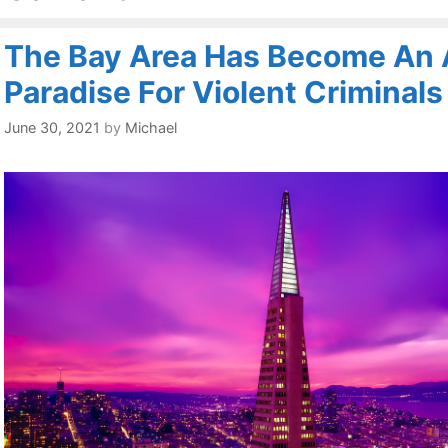
The Bay Area Has Become An 
Paradise For Violent Criminals
June 30, 2021
by
Michael