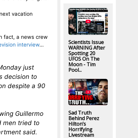
next vacation
In fact, a news crew
Scientists Issue
evision interview
…
WARNING After
Spotting 20
UFOS On The
Moon - Tim
 Monday just
Pool...
’s decision to
ion despite a 90
Sad Truth
wing Guillermo
Behind Perez
men tried to
Hilton’s
Horrifying
artment said.
Livestream