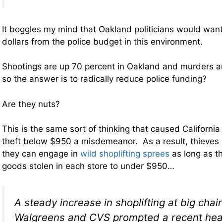
It boggles my mind that Oakland politicians would want 
dollars from the police budget in this environment.
Shootings are up 70 percent in Oakland and murders a
so the answer is to radically reduce police funding?
Are they nuts?
This is the same sort of thinking that caused California 
theft below $950 a misdemeanor. As a result, thieves 
they can engage in
wild shoplifting sprees
as long as t
goods stolen in each store to under $950…
A steady increase in shoplifting at big chain
Walgreens and CVS prompted a recent hear