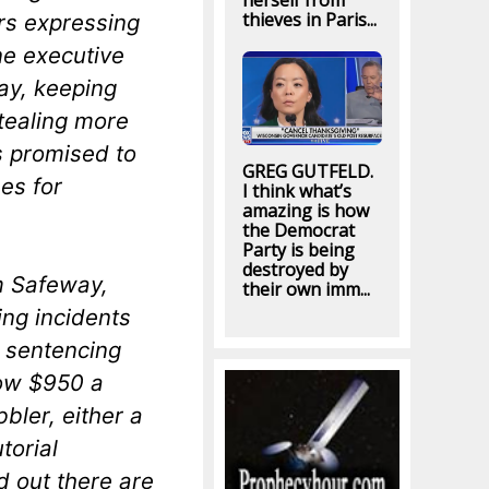
herself from
thieves in Paris...
rs expressing
ne executive
day, keeping
tealing more
s promised to
GREG GUTFELD.
es for
I think what’s
amazing is how
the Democrat
Party is being
destroyed by
om Safeway,
their own imm...
ing incidents
a sentencing
low $950 a
ler, either a
torial
d out there are