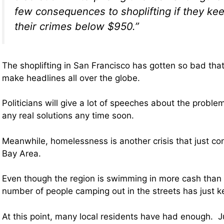
few consequences to shoplifting if they kee
their crimes below $950.”
The shoplifting in San Francisco has gotten so bad that
make headlines all over the globe.
Politicians will give a lot of speeches about the proble
any real solutions any time soon.
Meanwhile, homelessness is another crisis that just con
Bay Area.
Even though the region is swimming in more cash than 
number of people camping out in the streets has just k
At this point, many local residents have had enough. J