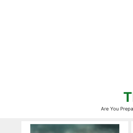
Skip
to
content
T
Are You Prepa