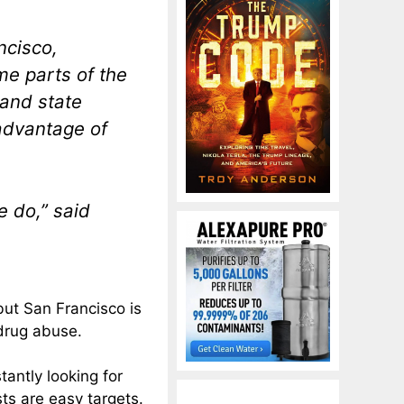
ncisco,
me parts of the
 and state
 advantage of
e do,” said
 but San Francisco is
 drug abuse.
antly looking for
ts are easy targets.