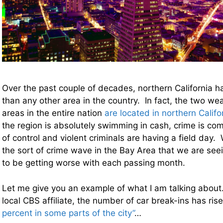
Over the past couple of decades, northern California 
than any other area in the country. In fact, the two wea
areas in the entire nation
are located in northern Califo
the region is absolutely swimming in cash, crime is com
of control and violent criminals are having a field day
the sort of crime wave in the Bay Area that we are see
to be getting worse with each passing month.
Let me give you an example of what I am talking about
local CBS affiliate, the number of car break-ins has ris
percent in some parts of the city”
…