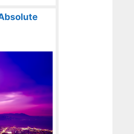
Absolute