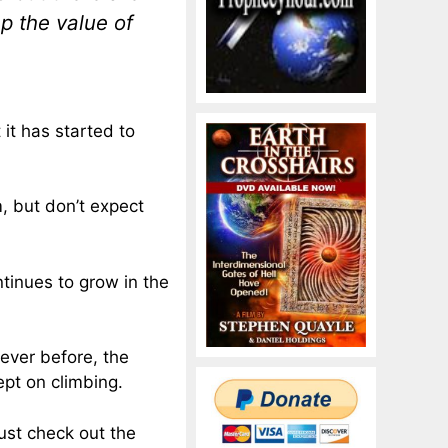
p the value of
 it has started to
m, but don’t expect
tinues to grow in the
ever before, the
ept on climbing.
ust check out the