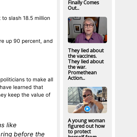
Finally Comes
Out...
to slash 18.5 million
re up 90 percent, and
They lied about
the vaccines.
They lied about
the war.
Promethean
Action...
politicians to make all
have learned that
hey keep the value of
A young woman
s like
figured out how
to protect
ing before the