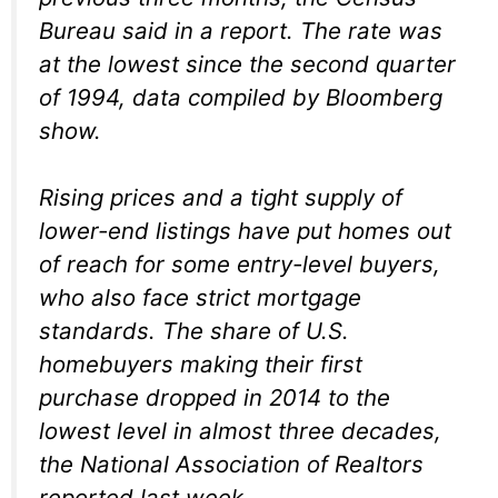
Bureau said in a report. The rate was
at the lowest since the second quarter
of 1994, data compiled by Bloomberg
show.
Rising prices and a tight supply of
lower-end listings have put homes out
of reach for some entry-level buyers,
who also face strict mortgage
standards. The share of U.S.
homebuyers making their first
purchase dropped in 2014 to the
lowest level in almost three decades,
the National Association of Realtors
reported last week.