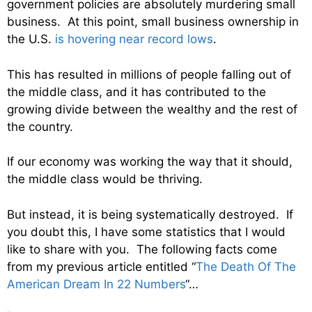
government policies are absolutely murdering small
business. At this point, small business ownership in
the U.S.
is hovering near record lows
.
This has resulted in millions of people falling out of
the middle class, and it has contributed to the
growing divide between the wealthy and the rest of
the country.
If our economy was working the way that it should,
the middle class would be thriving.
But instead, it is being systematically destroyed. If
you doubt this, I have some statistics that I would
like to share with you. The following facts come
from my previous article entitled “
The Death Of The
American Dream In 22 Numbers
“…