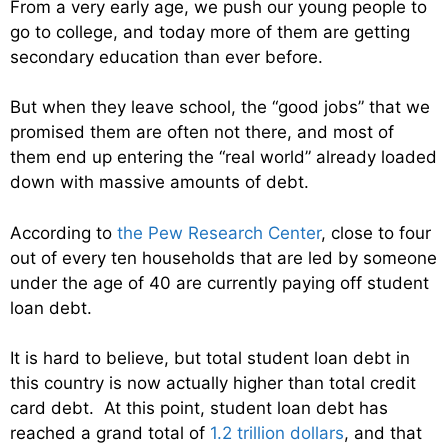
From a very early age, we push our young people to
go to college, and today more of them are getting
secondary education than ever before.
But when they leave school, the “good jobs” that we
promised them are often not there, and most of
them end up entering the “real world” already loaded
down with massive amounts of debt.
According to
the Pew Research Center
, close to four
out of every ten households that are led by someone
under the age of 40 are currently paying off student
loan debt.
It is hard to believe, but total student loan debt in
this country is now actually higher than total credit
card debt. At this point, student loan debt has
reached a grand total of
1.2 trillion dollars
, and that