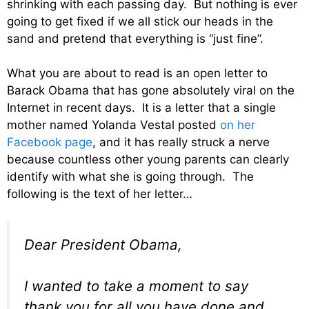
shrinking with each passing day. But nothing is ever
going to get fixed if we all stick our heads in the
sand and pretend that everything is “just fine”.
What you are about to read is an open letter to
Barack Obama that has gone absolutely viral on the
Internet in recent days. It is a letter that a single
mother named Yolanda Vestal posted
on her
Facebook page
, and it has really struck a nerve
because countless other young parents can clearly
identify with what she is going through. The
following is the text of her letter…
Dear President Obama,
I wanted to take a moment to say
thank you for all you have done and