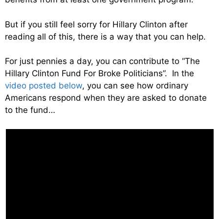
But if you still feel sorry for Hillary Clinton after
reading all of this, there is a way that you can help.
For just pennies a day, you can contribute to “The
Hillary Clinton Fund For Broke Politicians”. In the
video posted below
, you can see how ordinary
Americans respond when they are asked to donate
to the fund…