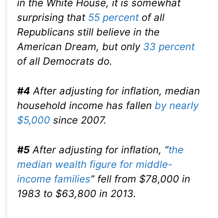
in the White House, it is somewhat
surprising that
55 percent
of all
Republicans still believe in the
American Dream, but only
33 percent
of all Democrats do.
#4
After adjusting for inflation, median
household income has fallen
by nearly
$5,000
since 2007.
#5
After adjusting for inflation, “
the
median wealth figure for middle-
income families
” fell from $78,000 in
1983 to $63,800 in 2013.