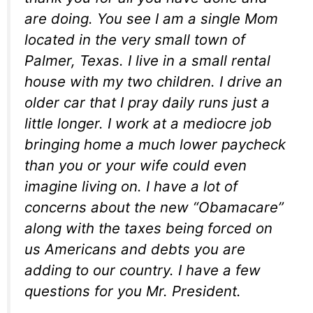
are doing. You see I am a single Mom
located in the very small town of
Palmer, Texas. I live in a small rental
house with my two children. I drive an
older car that I pray daily runs just a
little longer. I work at a mediocre job
bringing home a much lower paycheck
than you or your wife could even
imagine living on. I have a lot of
concerns about the new “Obamacare”
along with the taxes being forced on
us Americans and debts you are
adding to our country. I have a few
questions for you Mr. President.