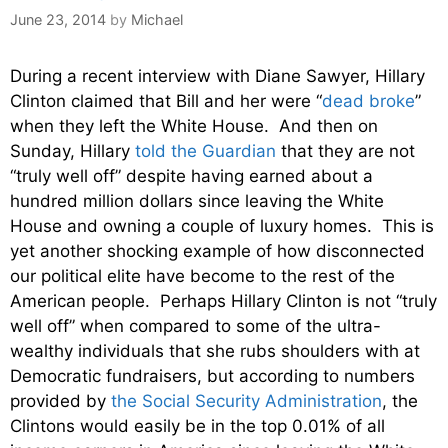
June 23, 2014
by
Michael
During a recent interview with Diane Sawyer, Hillary
Clinton claimed that Bill and her were “
dead broke
”
when they left the White House. And then on
Sunday, Hillary
told the Guardian
that they are not
“truly well off” despite having earned about a
hundred million dollars since leaving the White
House and owning a couple of luxury homes. This is
yet another shocking example of how disconnected
our political elite have become to the rest of the
American people. Perhaps Hillary Clinton is not “truly
well off” when compared to some of the ultra-
wealthy individuals that she rubs shoulders with at
Democratic fundraisers, but according to numbers
provided by
the Social Security Administration
, the
Clintons would easily be in the top 0.01% of all