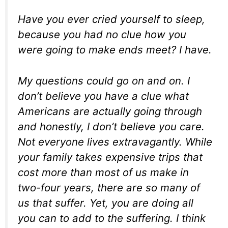
Have you ever cried yourself to sleep,
because you had no clue how you
were going to make ends meet? I have.
My questions could go on and on. I
don’t believe you have a clue what
Americans are actually going through
and honestly, I don’t believe you care.
Not everyone lives extravagantly. While
your family takes expensive trips that
cost more than most of us make in
two-four years, there are so many of
us that suffer. Yet, you are doing all
you can to add to the suffering. I think