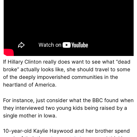
If Hillary Clinton really does want to see what “dead
broke” actually looks like, she should travel to some
of the deeply impoverished communities in the
heartland of America.
For instance, just consider what the BBC found when
they interviewed two young kids being raised by a
single mother in Iowa.
10-year-old Kaylie Haywood and her brother spend