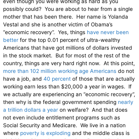
even though you were working as hard as you
possibly could? You are about to hear from a single
mother that has been there. Her name is Yolanda
Vestal and she is another victim of Obama’s
“economic recovery”. Yes, things
have never been
better
for the top 0.01 percent of ultra-wealthy
Americans that have got millions of dollars invested
in the stock market. But for most of the rest of the
country, things are very hard right now. At this point,
more than 102 million working age Americans
do not
have a job, and
40 percent
of those that are actually
working earn less than $20,000 a year in wages. If
we actually are experiencing an “economic recovery”,
then why is the federal government spending
nearly
a trillion dollars a year
on welfare? And that does
not even include entitlement programs such as
Social Security and Medicare. We live in a nation
where
poverty is exploding
and the middle class is