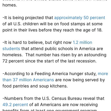
homes.
-It is being projected that
approximately 50 percent
of all U.S. children will be on food stamps at some
point in their lives before they reach the age of 18.
-It is hard to believe, but right now
1.2 million
students
that attend public schools in America are
homeless. That number has risen by an astounding
72 percent since the start of the last recession.
-According to a Feeding America hunger study,
more
than 37 million Americans
are now being served by
food pantries and soup kitchens.
-Numbers from the U.S. Census Bureau reveal that
49.2 percent
of all Americans are now receiving
benefits from at least one government program.