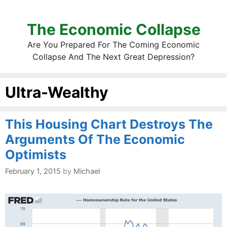
The Economic Collapse
Are You Prepared For The Coming Economic
Collapse And The Next Great Depression?
Ultra-Wealthy
This Housing Chart Destroys The
Arguments Of The Economic
Optimists
February 1, 2015
by
Michael