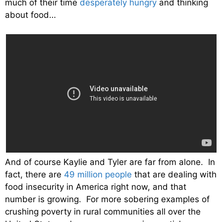
much of their time
desperately hungry
and thinking
about food…
And of course Kaylie and Tyler are far from alone. In
fact, there are
49 million people
that are dealing with
food insecurity in America right now, and that
number is growing. For more sobering examples of
crushing poverty in rural communities all over the