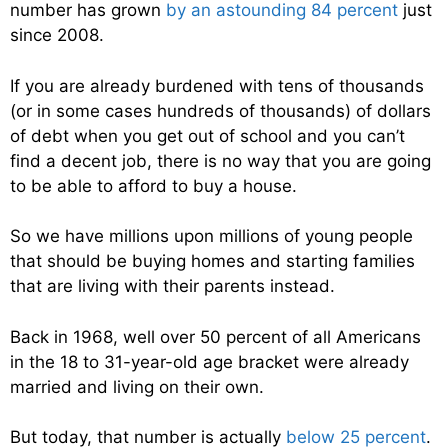
number has grown
by an astounding 84 percent
just
since 2008.
If you are already burdened with tens of thousands
(or in some cases hundreds of thousands) of dollars
of debt when you get out of school and you can’t
find a decent job, there is no way that you are going
to be able to afford to buy a house.
So we have millions upon millions of young people
that should be buying homes and starting families
that are living with their parents instead.
Back in 1968, well over 50 percent of all Americans
in the 18 to 31-year-old age bracket were already
married and living on their own.
But today, that number is actually
below 25 percent
.