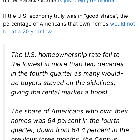
under Barack Obama
is just being delusional
.
If the U.S. economy truly was in “good shape”, the
percentage of Americans that own homes
would not
be at a 20 year low
…
The U.S. homeownership rate fell to
the lowest in more than two decades
in the fourth quarter as many would-
be buyers stayed on the sidelines,
giving the rental market a boost.
The share of Americans who own their
homes was 64 percent in the fourth
quarter, down from 64.4 percent in the
previous three months, the Census