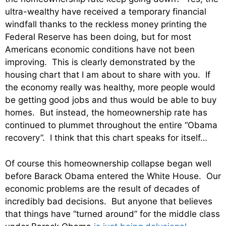
ultra-wealthy have received a temporary financial
windfall thanks to the reckless money printing the
Federal Reserve has been doing, but for most
Americans economic conditions have not been
improving. This is clearly demonstrated by the
housing chart that I am about to share with you. If
the economy really was healthy, more people would
be getting good jobs and thus would be able to buy
homes. But instead, the homeownership rate has
continued to plummet throughout the entire “Obama
recovery”. I think that this chart speaks for itself…
Of course this homeownership collapse began well
before Barack Obama entered the White House. Our
economic problems are the result of decades of
incredibly bad decisions. But anyone that believes
that things have “turned around” for the middle class