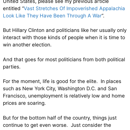
United States, please see my previous article
entitled “
Vast Stretches Of Impoverished Appalachia
Look Like They Have Been Through A War
“.
But Hillary Clinton and politicians like her usually only
interact with those kinds of people when it is time to
win another election.
And that goes for most politicians from both political
parties.
For the moment, life is good for the elite. In places
such as New York City, Washington D.C. and San
Francisco, unemployment is relatively low and home
prices are soaring.
But for the bottom half of the country, things just
continue to get even worse. Just consider the