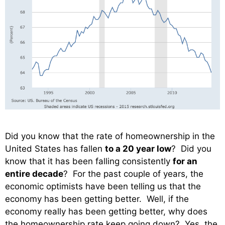
Did you know that the rate of homeownership in the
United States has fallen
to a 20 year low
? Did you
know that it has been falling consistently
for an
entire decade
? For the past couple of years, the
economic optimists have been telling us that the
economy has been getting better. Well, if the
economy really has been getting better, why does
the homeownership rate keep going down? Yes, the