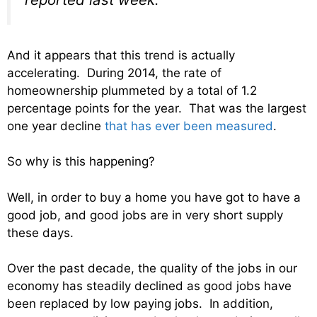
And it appears that this trend is actually
accelerating. During 2014, the rate of
homeownership plummeted by a total of 1.2
percentage points for the year. That was the largest
one year decline
that has ever been measured
.
So why is this happening?
Well, in order to buy a home you have got to have a
good job, and good jobs are in very short supply
these days.
Over the past decade, the quality of the jobs in our
economy has steadily declined as good jobs have
been replaced by low paying jobs. In addition,