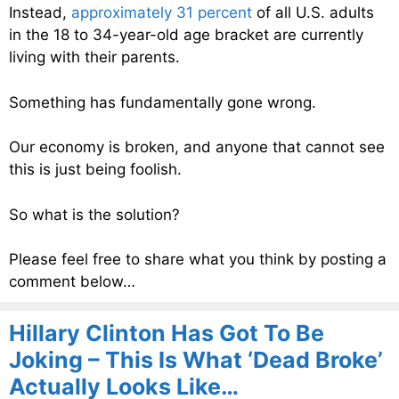
Instead,
approximately 31 percent
of all U.S. adults
in the 18 to 34-year-old age bracket are currently
living with their parents.
Something has fundamentally gone wrong.
Our economy is broken, and anyone that cannot see
this is just being foolish.
So what is the solution?
Please feel free to share what you think by posting a
comment below…
Hillary Clinton Has Got To Be
Joking – This Is What ‘Dead Broke’
Actually Looks Like…