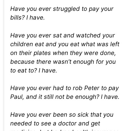
Have you ever struggled to pay your
bills? I have.
Have you ever sat and watched your
children eat and you eat what was left
on their plates when they were done,
because there wasn’t enough for you
to eat to? I have.
Have you ever had to rob Peter to pay
Paul, and it still not be enough? I have.
Have you ever been so sick that you
needed to see a doctor and get