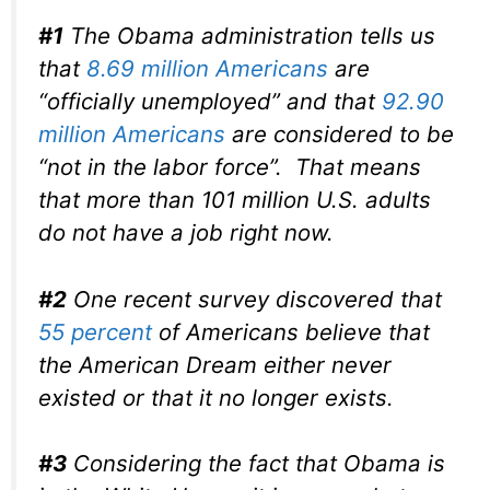
#1
The Obama administration tells us
that
8.69 million Americans
are
“officially unemployed” and that
92.90
million Americans
are considered to be
“not in the labor force”. That means
that more than 101 million U.S. adults
do not have a job right now.
#2
One recent survey discovered that
55 percent
of Americans believe that
the American Dream either never
existed or that it no longer exists.
#3
Considering the fact that Obama is