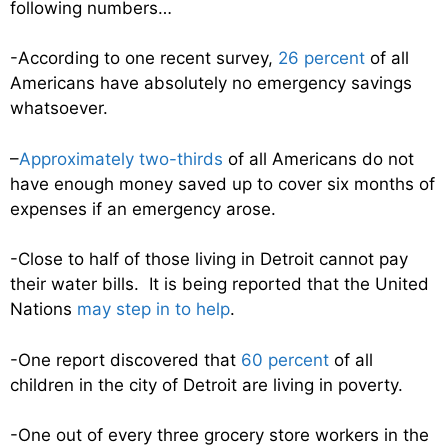
following numbers…
-According to one recent survey,
26 percent
of all
Americans have absolutely no emergency savings
whatsoever.
–
Approximately two-thirds
of all Americans do not
have enough money saved up to cover six months of
expenses if an emergency arose.
-Close to half of those living in Detroit cannot pay
their water bills. It is being reported that the United
Nations
may step in to help
.
-One report discovered that
60 percent
of all
children in the city of Detroit are living in poverty.
-One out of every three grocery store workers in the