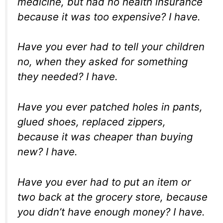
medicine, but had no health insurance
because it was too expensive? I have.
Have you ever had to tell your children
no, when they asked for something
they needed? I have.
Have you ever patched holes in pants,
glued shoes, replaced zippers,
because it was cheaper than buying
new? I have.
Have you ever had to put an item or
two back at the grocery store, because
you didn’t have enough money? I have.