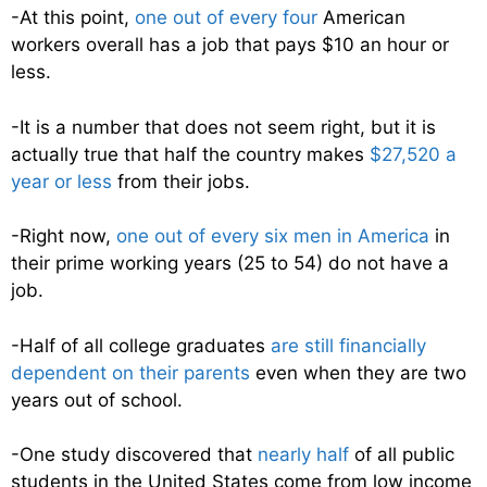
-At this point,
one out of every four
American
workers overall has a job that pays $10 an hour or
less.
-It is a number that does not seem right, but it is
actually true that half the country makes
$27,520 a
year or less
from their jobs.
-Right now,
one out of every six men in America
in
their prime working years (25 to 54) do not have a
job.
-Half of all college graduates
are still financially
dependent on their parents
even when they are two
years out of school.
-One study discovered that
nearly half
of all public
students in the United States come from low income