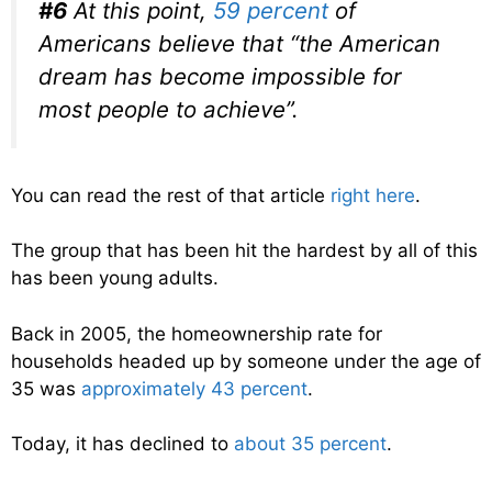
#6
At this point,
59 percent
of
Americans believe that “the American
dream has become impossible for
most people to achieve”.
You can read the rest of that article
right here
.
The group that has been hit the hardest by all of this
has been young adults.
Back in 2005, the homeownership rate for
households headed up by someone under the age of
35 was
approximately 43 percent
.
Today, it has declined to
about 35 percent
.