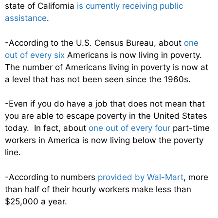
state of California
is currently receiving public
assistance
.
-According to the U.S. Census Bureau, about
one
out of every six
Americans is now living in poverty.
The number of Americans living in poverty is now at
a level that has not been seen since the 1960s.
-Even if you do have a job that does not mean that
you are able to escape poverty in the United States
today. In fact, about
one out of every four
part-time
workers in America is now living below the poverty
line.
-According to numbers
provided by Wal-Mart
, more
than half of their hourly workers make less than
$25,000 a year.