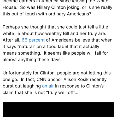
income earners in America since leaving the White
House. So was Hillary Clinton joking, or is she really
this out of touch with ordinary Americans?
Perhaps she thought that she could just tell a little
white lie about how wealthy Bill and her truly are.
After all,
66 percent
of Americans believe that when
it says “natural” on a food label that it actually
means something. It seems like people will fall for
almost anything these days.
Unfortunately for Clinton, people are not letting this
one go. In fact, CNN anchor Alison Kosik recently
burst out laughing
on air
in response to Clinton’s
claim that she is not “truly well off”…