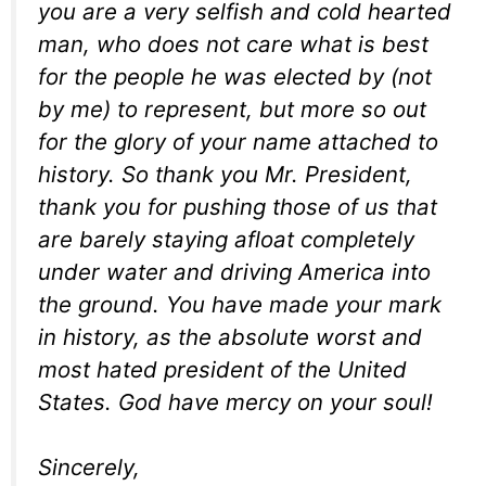
you are a very selfish and cold hearted
man, who does not care what is best
for the people he was elected by (not
by me) to represent, but more so out
for the glory of your name attached to
history. So thank you Mr. President,
thank you for pushing those of us that
are barely staying afloat completely
under water and driving America into
the ground. You have made your mark
in history, as the absolute worst and
most hated president of the United
States. God have mercy on your soul!
Sincerely,