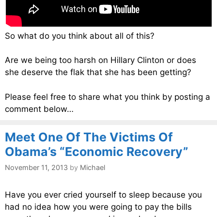
So what do you think about all of this?
Are we being too harsh on Hillary Clinton or does
she deserve the flak that she has been getting?
Please feel free to share what you think by posting a
comment below…
Meet One Of The Victims Of
Obama’s “Economic Recovery”
November 11, 2013
by
Michael
Have you ever cried yourself to sleep because you
had no idea how you were going to pay the bills