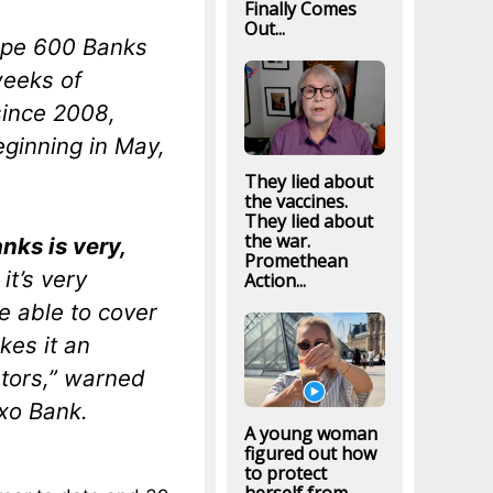
Finally Comes
Out...
rope 600 Banks
weeks of
 since 2008,
ginning in May,
They lied about
the vaccines.
They lied about
the war.
nks is very,
Promethean
 it’s very
Action...
 able to cover
kes it an
stors,” warned
axo Bank.
A young woman
figured out how
to protect