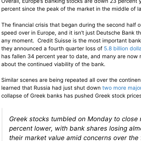
Overall, Europe’s banking stocks are down 23 percent 
percent since the peak of the market in the middle of la
The financial crisis that began during the second half o
speed over in Europe, and it isn’t just Deutsche Bank t
any moment. Credit Suisse is the most important bank
they announced a fourth quarter loss of
5.8 billion doll
has fallen 34 percent year to date, and many are now r
about the continued viability of the bank.
Similar scenes are being repeated all over the contin
learned that Russia had just shut down
two more majo
collapse of Greek banks has pushed Greek stock price
Greek stocks tumbled on Monday to close n
percent lower, with bank shares losing alm
their market value amid concerns over the 