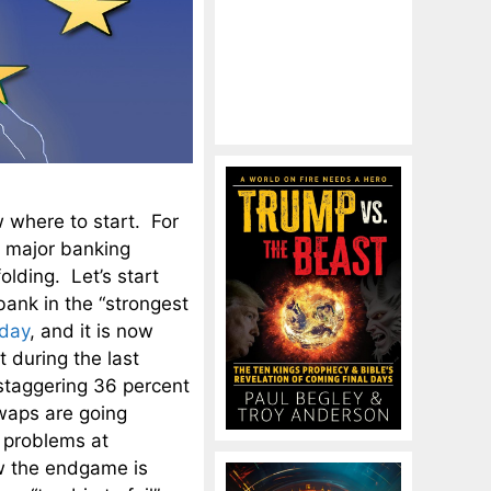
 where to start. For
a major banking
olding. Let’s start
ank in the “strongest
nday
, and it is now
t during the last
 staggering 36 percent
waps are going
 problems at
w the endgame is