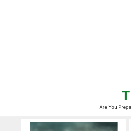
Skip
to
content
T
Are You Prepa