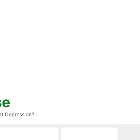
se
at Depression?