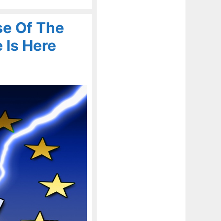
se Of The
 Is Here