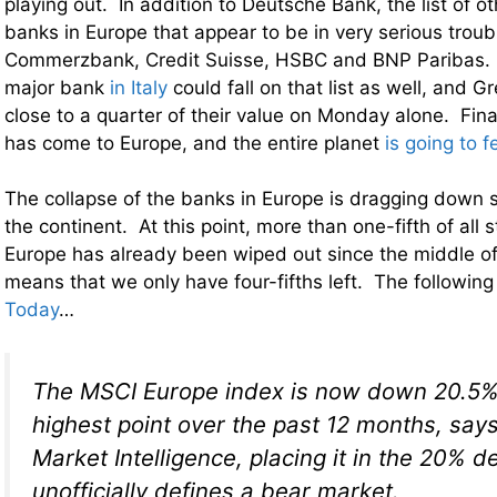
playing out. In addition to Deutsche Bank, the list of oth
banks in Europe that appear to be in very serious troub
Commerzbank, Credit Suisse, HSBC and BNP Paribas. 
major bank
in Italy
could fall on that list as well, and G
close to a quarter of their value on Monday alone. Fi
has come to Europe, and the entire planet
is going to f
The collapse of the banks in Europe is dragging down st
the continent. At this point, more than one-fifth of all 
Europe has already been wiped out since the middle of
means that we only have four-fifths left. The followi
Today
…
The MSCI Europe index is now down 20.5% 
highest point over the past 12 months, say
Market Intelligence, placing it in the 20% de
unofficially defines a bear market.