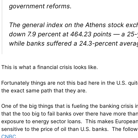
government reforms.
The general index on the Athens stock ex
down 7.9 percent at 464.23 points — a 25
while banks suffered a 24.3-percent avera
This is what a financial crisis looks like.
Fortunately things are not this bad here in the U.S. qui
the exact same path that they are.
One of the big things that is fueling the banking crisis i
that the too big to fail banks over there have more than 
exposure to energy sector loans. This makes Europea
sensitive to the price of oil than U.S. banks. The foll
CNBC
…