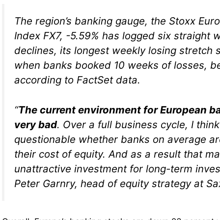
The region’s banking gauge, the Stoxx Eu
Index FX7, -5.59% has logged six straight 
declines, its longest weekly losing stretch
when banks booked 10 weeks of losses, be
according to FactSet data.
“
The current environment for European ba
very bad
. Over a full business cycle, I think
questionable whether banks on average are
their cost of equity. And as a result that ma
unattractive investment for long-term inve
Peter Garnry, head of equity strategy at S