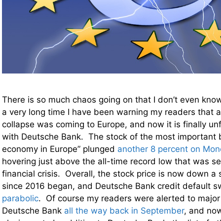
There is so much chaos going on that I don’t even know
a very long time I have been warning my readers that 
collapse was coming to Europe, and now it is finally unf
with Deutsche Bank. The stock of the most important b
economy in Europe” plunged
another 8 percent on Mo
hovering just above the all-time record low that was se
financial crisis. Overall, the stock price is now down a
since 2016 began, and Deutsche Bank credit default s
parabolic
. Of course my readers were alerted to major
Deutsche Bank
all the way back in September
, and no