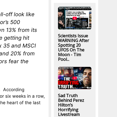
l-off look like
oor’s 500
wn 13% from its
Scientists Issue
 getting hit
WARNING After
Spotting 20
ex 35 and MSCI
UFOS On The
 and 20% from
Moon - Tim
Pool...
ors fear the
s. According
Sad Truth
or six weeks in a row,
Behind Perez
he heart of the last
Hilton’s
Horrifying
Livestream