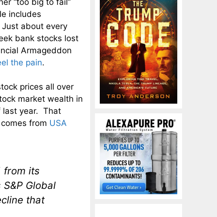
er “too big to fail”
le includes
Just about every
reek bank stocks lost
nancial Armageddon
eel the pain
.
ock prices all over
stock market wealth in
 last year. That
ng comes from
USA
from its
s S&P Global
cline that