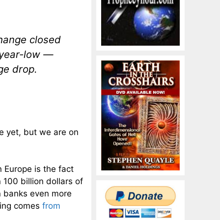
change closed
-year-low —
ge drop.
te yet, but we are on
n Europe is the fact
100 billion dollars of
n banks even more
owing comes
from