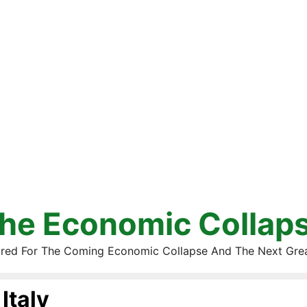
he Economic Collap
red For The Coming Economic Collapse And The Next Gre
Italy