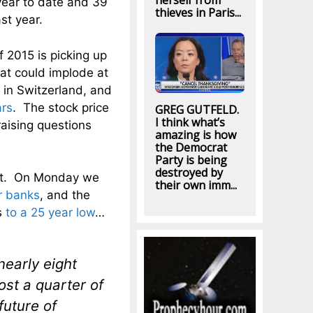
herself from
year to date and 39
thieves in Paris...
st year.
f 2015 is picking up
hat could implode at
 in Switzerland, and
ars
. The stock price
GREG GUTFELD.
I think what’s
aising questions
amazing is how
the Democrat
Party is being
destroyed by
ent. On Monday we
their own imm...
r banks
, and the
s
to a 25 year low
…
early eight
ost a quarter of
future of