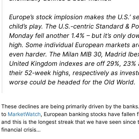
Europe’s stock implosion makes the U.S.’ sel
child’s play. The U.S.-centric Standard & P
Monday fell another 1.4% – but it’s only do
high. Some individual European markets are
even harder. The Milan MIB 30, Madrid Ib
United Kingdom indexes are off 29%, 23%
their 52-week highs, respectively as invest
worse could be headed for the Old World.
These declines are being primarily driven by the bank
to
MarketWatch
, European banking stocks have fallen f
and this is the longest streak that we have seen since t
financial crisis…