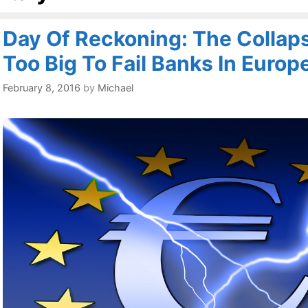
Day Of Reckoning: The Collap
Too Big To Fail Banks In Europe
February 8, 2016
by
Michael