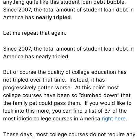
anything quite like this student loan debt bubble.
Since 2007, the total amount of student loan debt in
America has
nearly tripled
.
Let me repeat that again.
Since 2007, the total amount of student loan debt in
America has nearly tripled.
But of course the quality of college education has
not tripled over that time. Instead, it has
progressively gotten worse. At this point most
college courses have been so “dumbed down” that
the family pet could pass them. If you would like to
look into this more, you can find a list of 37 of the
most idiotic college courses in America
right here
.
These days, most college courses do not require any