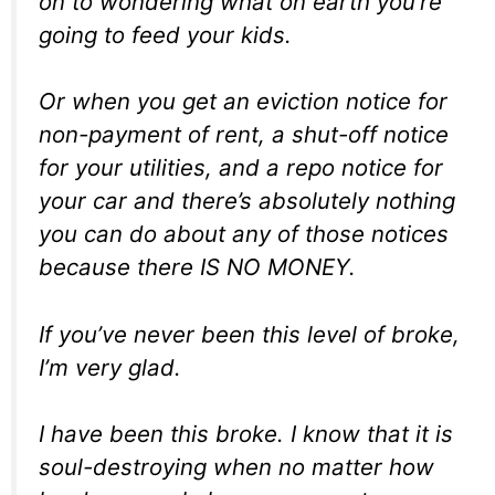
on to wondering what on earth you’re
going to feed your kids.
Or when you get an eviction notice for
non-payment of rent, a shut-off notice
for your utilities, and a repo notice for
your car and there’s absolutely nothing
you can do about any of those notices
because there IS NO MONEY.
If you’ve never been this level of broke,
I’m very glad.
I
have
been this broke. I know that it is
soul-destroying when no matter how