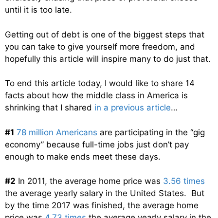
until it is too late.
Getting out of debt is one of the biggest steps that
you can take to give yourself more freedom, and
hopefully this article will inspire many to do just that.
To end this article today, I would like to share 14
facts about how the middle class in America is
shrinking that I shared
in a previous article
…
#1
78 million Americans
are participating in the “gig
economy” because full-time jobs just don’t pay
enough to make ends meet these days.
#2
In 2011, the average home price was
3.56 times
the average yearly salary in the United States. But
by the time 2017 was finished, the average home
price was
4.73 times
the average yearly salary in the