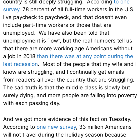
country is still deeply struggling. According
to one
survey
, 78 percent of all full-time workers in the U.S.
live paycheck to paycheck, and that doesn’t even
include part-time workers or those that are
unemployed. We have also been told that
unemployment is “low”, but the real numbers tell us
that there are more working age Americans without
a job in 2018
than there was at any point during the
last recession
. Most of the people that my wife and I
know are struggling, and I continually get emails
from readers all over the country that are struggling.
The sad truth is that the middle class is slowly but
surely dying, and more people are falling into poverty
with each passing day.
And we got more evidence of this fact on Tuesday.
According to
one new survey
, 33 million Americans
will not travel during the holiday season because