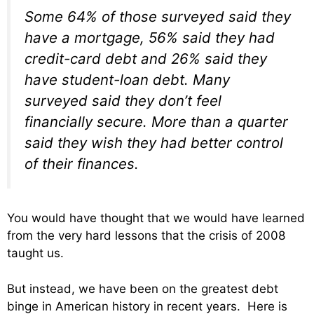
Some 64% of those surveyed said they
have a mortgage, 56% said they had
credit-card debt and 26% said they
have student-loan debt. Many
surveyed said they don’t feel
financially secure. More than a quarter
said they wish they had better control
of their finances.
You would have thought that we would have learned
from the very hard lessons that the crisis of 2008
taught us.
But instead, we have been on the greatest debt
binge in American history in recent years. Here is