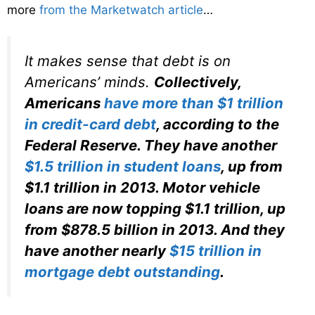
more
from the Marketwatch article
…
It makes sense that debt is on
Americans’ minds.
Collectively,
Americans
have more than $1 trillion
in credit-card debt
, according to the
Federal Reserve. They have another
$1.5 trillion in student loans
, up from
$1.1 trillion in 2013. Motor vehicle
loans are now topping $1.1 trillion, up
from $878.5 billion in 2013. And they
have another nearly
$15 trillion in
mortgage debt outstanding
.