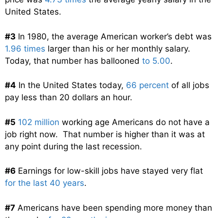
United States.
#3
In 1980, the average American worker’s debt was
1.96 times
larger than his or her monthly salary.
Today, that number has ballooned
to 5.00
.
#4
In the United States today,
66 percent
of all jobs
pay less than 20 dollars an hour.
#5
102 million
working age Americans do not have a
job right now. That number is higher than it was at
any point during the last recession.
#6
Earnings for low-skill jobs have stayed very flat
for the last 40 years
.
#7
Americans have been spending more money than