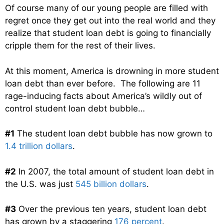
Of course many of our young people are filled with
regret once they get out into the real world and they
realize that student loan debt is going to financially
cripple them for the rest of their lives.
At this moment, America is drowning in more student
loan debt than ever before. The following are 11
rage-inducing facts about America’s wildly out of
control student loan debt bubble…
#1
The student loan debt bubble has now grown to
1.4 trillion dollars
.
#2
In 2007, the total amount of student loan debt in
the U.S. was just
545 billion dollars
.
#3
Over the previous ten years, student loan debt
has grown by a staggering
176 percent
.