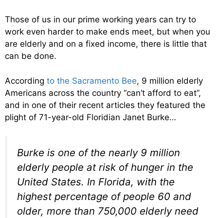
Those of us in our prime working years can try to
work even harder to make ends meet, but when you
are elderly and on a fixed income, there is little that
can be done.
According
to the Sacramento Bee
, 9 million elderly
Americans across the country “can’t afford to eat”,
and in one of their recent articles they featured the
plight of 71-year-old Floridian Janet Burke…
Burke is one of the nearly 9 million
elderly people at risk of hunger in the
United States. In Florida, with the
highest percentage of people 60 and
older, more than 750,000 elderly need