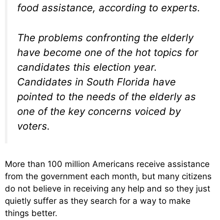
food assistance, according to experts.
The problems confronting the elderly
have become one of the hot topics for
candidates this election year.
Candidates in South Florida have
pointed to the needs of the elderly as
one of the key concerns voiced by
voters.
More than 100 million Americans receive assistance
from the government each month, but many citizens
do not believe in receiving any help and so they just
quietly suffer as they search for a way to make
things better.