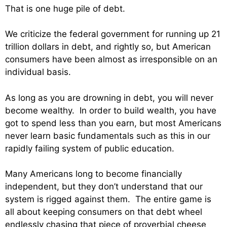
That is one huge pile of debt.
We criticize the federal government for running up 21
trillion dollars in debt, and rightly so, but American
consumers have been almost as irresponsible on an
individual basis.
As long as you are drowning in debt, you will never
become wealthy. In order to build wealth, you have
got to spend less than you earn, but most Americans
never learn basic fundamentals such as this in our
rapidly failing system of public education.
Many Americans long to become financially
independent, but they don’t understand that our
system is rigged against them. The entire game is
all about keeping consumers on that debt wheel
endlessly chasing that piece of proverbial cheese