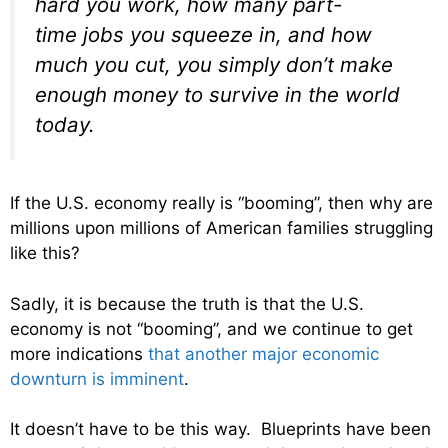
hard you work, how many part-
time jobs you squeeze in, and how
much you cut, you simply don’t make
enough money to survive in the world
today.
If the U.S. economy really is “booming”, then why are
millions upon millions of American families struggling
like this?
Sadly, it is because the truth is that the U.S.
economy is not “booming”, and we continue to get
more indications
that another major economic
downturn is imminent
.
It doesn’t have to be this way. Blueprints have been