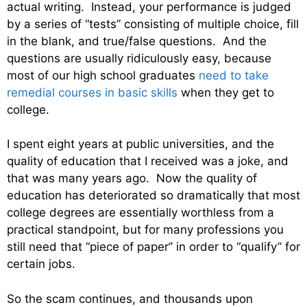
actual writing. Instead, your performance is judged
by a series of “tests” consisting of multiple choice, fill
in the blank, and true/false questions. And the
questions are usually ridiculously easy, because
most of our high school graduates
need to take
remedial courses in basic skills
when they get to
college.
I spent eight years at public universities, and the
quality of education that I received was a joke, and
that was many years ago. Now the quality of
education has deteriorated so dramatically that most
college degrees are essentially worthless from a
practical standpoint, but for many professions you
still need that “piece of paper” in order to “qualify” for
certain jobs.
So the scam continues, and thousands upon