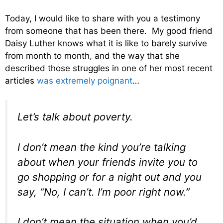
Today, I would like to share with you a testimony
from someone that has been there. My good friend
Daisy Luther knows what it is like to barely survive
from month to month, and the way that she
described those struggles in one of her most recent
articles
was extremely poignant
…
Let’s talk about poverty.
I don’t mean the kind you’re talking
about when your friends invite you to
go shopping or for a night out and you
say, “No, I can’t. I’m poor right now.”
I don’t mean the situation when you’d