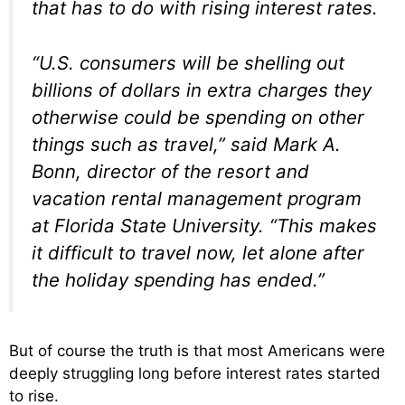
that has to do with rising interest rates.
“U.S. consumers will be shelling out
billions of dollars in extra charges they
otherwise could be spending on other
things such as travel,” said Mark A.
Bonn, director of the resort and
vacation rental management program
at Florida State University. “This makes
it difficult to travel now, let alone after
the holiday spending has ended.”
But of course the truth is that most Americans were
deeply struggling long before interest rates started
to rise.