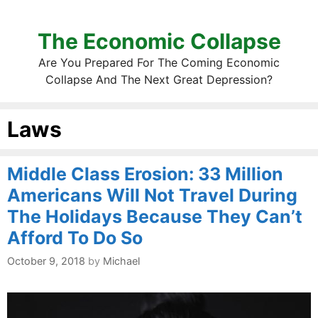
The Economic Collapse
Are You Prepared For The Coming Economic
Collapse And The Next Great Depression?
Laws
Middle Class Erosion: 33 Million
Americans Will Not Travel During
The Holidays Because They Can’t
Afford To Do So
October 9, 2018
by
Michael