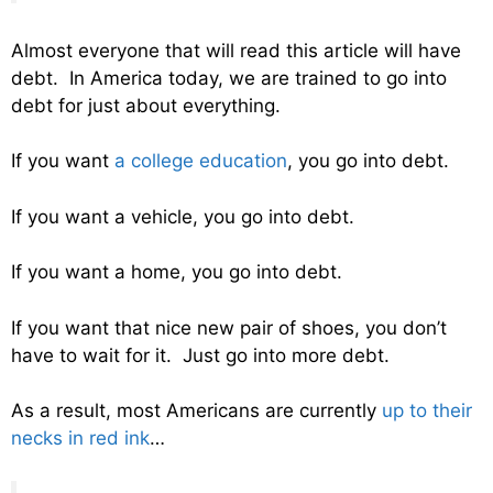
Almost everyone that will read this article will have
debt. In America today, we are trained to go into
debt for just about everything.
If you want
a college education
, you go into debt.
If you want a vehicle, you go into debt.
If you want a home, you go into debt.
If you want that nice new pair of shoes, you don’t
have to wait for it. Just go into more debt.
As a result, most Americans are currently
up to their
necks in red ink
…