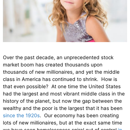
Over the past decade, an unprecedented stock
market boom has created thousands upon
thousands of new millionaires, and yet the middle
class in America has continued to shrink. How is
that even possible? At one time the United States
had the largest and most vibrant middle class in the
history of the planet, but now the gap between the
wealthy and the poor is the largest that it has been
since the 1920s
. Our economy has been creating
lots of new millionaires, but at the exact same time