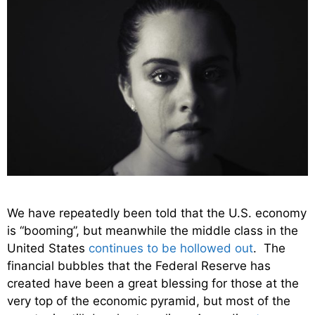
We have repeatedly been told that the U.S. economy
is “booming”, but meanwhile the middle class in the
United States
continues to be hollowed out
. The
financial bubbles that the Federal Reserve has
created have been a great blessing for those at the
very top of the economic pyramid, but most of the