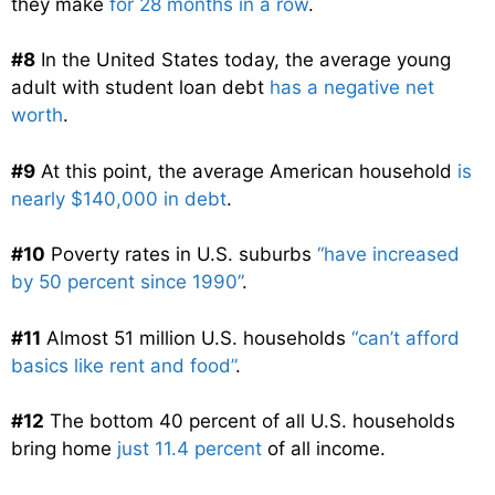
they make
for 28 months in a row
.
#8
In the United States today, the average young
adult with student loan debt
has a negative net
worth
.
#9
At this point, the average American household
is
nearly $140,000 in debt
.
#10
Poverty rates in U.S. suburbs
“have increased
by 50 percent since 1990”
.
#11
Almost 51 million U.S. households
“can’t afford
basics like rent and food”
.
#12
The bottom 40 percent of all U.S. households
bring home
just 11.4 percent
of all income.