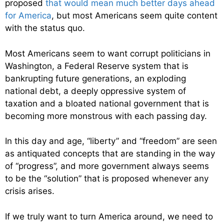
proposed
that would mean much better days ahead
for America
, but most Americans seem quite content
with the status quo.
Most Americans seem to want corrupt politicians in
Washington, a Federal Reserve system that is
bankrupting future generations, an exploding
national debt, a deeply oppressive system of
taxation and a bloated national government that is
becoming more monstrous with each passing day.
In this day and age, “liberty” and “freedom” are seen
as antiquated concepts that are standing in the way
of “progress”, and more government always seems
to be the “solution” that is proposed whenever any
crisis arises.
If we truly want to turn America around, we need to