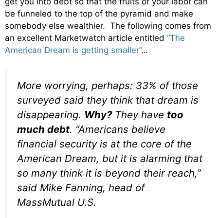
get you into debt so that the fruits of your labor can
be funneled to the top of the pyramid and make
somebody else wealthier. The following comes from
an excellent Marketwatch article entitled
“The
American Dream is getting smaller”
…
More worrying, perhaps: 33% of those
surveyed said they think that dream is
disappearing.
Why?
They have
too
much debt
. “Americans believe
financial security is at the core of the
American Dream, but it is alarming that
so many think it is beyond their reach,”
said Mike Fanning, head of
MassMutual U.S.