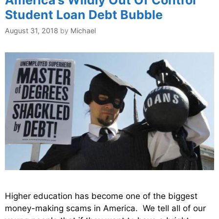
Student Loan Debt Bubble
August 31, 2018
by
Michael
Higher education has become one of the biggest
money-making scams in America. We tell all of our