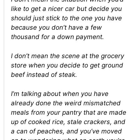
like to get a nicer car but decide you
should just stick to the one you have
because you don’t have a few
thousand for a down payment.
I don’t mean the scene at the grocery
store when you decide to get ground
beef instead of steak.
I’m talking about when you have
already done the weird mismatched
meals from your pantry that are made
up of cooked rice, stale crackers, and
a can of peaches, and you’ve moved