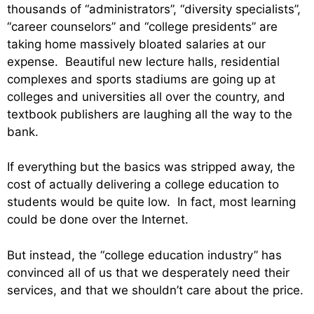
thousands of “administrators”, “diversity specialists”,
“career counselors” and “college presidents” are
taking home massively bloated salaries at our
expense. Beautiful new lecture halls, residential
complexes and sports stadiums are going up at
colleges and universities all over the country, and
textbook publishers are laughing all the way to the
bank.
If everything but the basics was stripped away, the
cost of actually delivering a college education to
students would be quite low. In fact, most learning
could be done over the Internet.
But instead, the “college education industry” has
convinced all of us that we desperately need their
services, and that we shouldn’t care about the price.