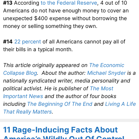
#13
According
to the Federal Reserve
, 4 out of 10
Americans do not have enough money to cover an
unexpected $400 expense without borrowing the
money or selling something they own.
#14
22 percent
of all Americans cannot pay all of
their bills in a typical month.
This article originally appeared on
The Economic
Collapse Blog
. About the author:
Michael Snyder
is a
nationally syndicated writer, media personality and
political activist. He is publisher of
The Most
Important News
and the author of four books
including
The Beginning Of The End
and
Living A Life
That Really Matters
.
11 Rage-Inducing Facts About
America’s Wildly Out Of Control