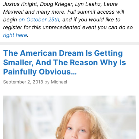
Justus Knight, Doug Krieger, Lyn Leahz, Laura
Maxwell and many more. Full summit access will
begin
on October 25th
, and if you would like to
register for this unprecedented event you can do so
right here
.
The American Dream Is Getting
Smaller, And The Reason Why Is
Painfully Obvious…
September 2, 2018
by
Michael