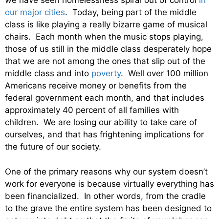
we have seen homelessness spiral out of control
in
our major cities
. Today, being part of the middle
class is like playing a really bizarre game of musical
chairs. Each month when the music stops playing,
those of us still in the middle class desperately hope
that we are not among the ones that slip out of the
middle class and into
poverty
. Well over 100 million
Americans receive money or benefits from the
federal government each month, and that includes
approximately 40 percent of all families with
children. We are losing our ability to take care of
ourselves, and that has frightening implications for
the future of our society.
One of the primary reasons why our system doesn’t
work for everyone is because virtually everything has
been financialized. In other words, from the cradle
to the grave the entire system has been designed to