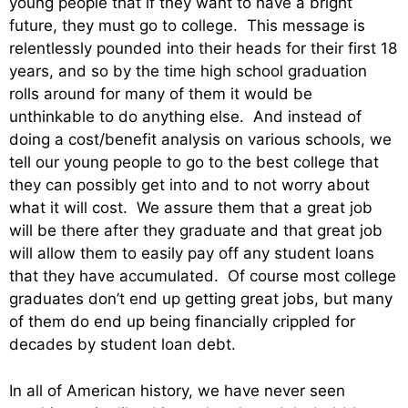
young people that if they want to have a bright
future, they must go to college. This message is
relentlessly pounded into their heads for their first 18
years, and so by the time high school graduation
rolls around for many of them it would be
unthinkable to do anything else. And instead of
doing a cost/benefit analysis on various schools, we
tell our young people to go to the best college that
they can possibly get into and to not worry about
what it will cost. We assure them that a great job
will be there after they graduate and that great job
will allow them to easily pay off any student loans
that they have accumulated. Of course most college
graduates don’t end up getting great jobs, but many
of them do end up being financially crippled for
decades by student loan debt.
In all of American history, we have never seen