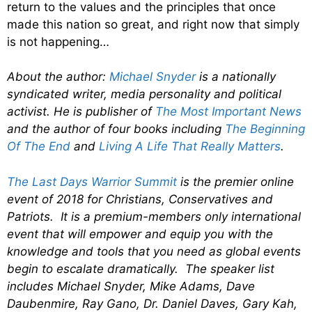
return to the values and the principles that once
made this nation so great, and right now that simply
is not happening…
About the author:
Michael Snyder
is a nationally
syndicated writer, media personality and political
activist. He is publisher of
The Most Important News
and the author of four books including
The Beginning
Of The End
and
Living A Life That Really Matters
.
The Last Days Warrior Summit
is the premier online
event of 2018 for Christians, Conservatives and
Patriots. It is a premium-members only international
event that will empower and equip you with the
knowledge and tools that you need as global events
begin to escalate dramatically. The speaker list
includes Michael Snyder, Mike Adams, Dave
Daubenmire, Ray Gano, Dr. Daniel Daves, Gary Kah,