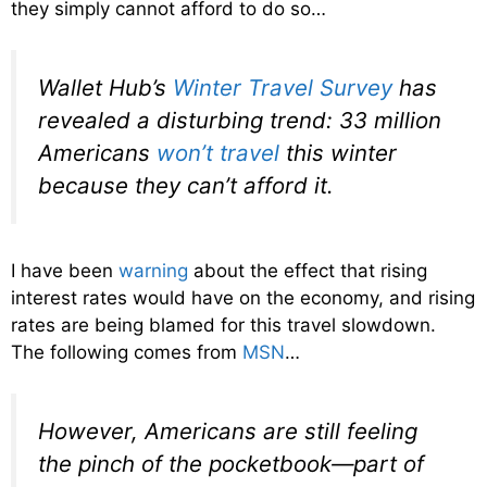
they simply cannot afford to do so…
Wallet Hub’s
Winter Travel Survey
has
revealed a disturbing trend: 33 million
Americans
won’t travel
this winter
because they can’t afford it.
I have been
warning
about the effect that rising
interest rates would have on the economy, and rising
rates are being blamed for this travel slowdown.
The following comes from
MSN
…
However, Americans are still feeling
the pinch of the pocketbook—part of