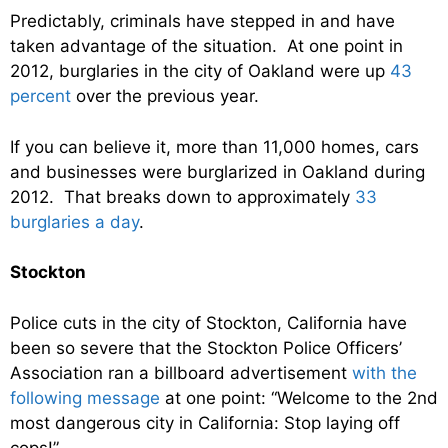
Predictably, criminals have stepped in and have
taken advantage of the situation. At one point in
2012, burglaries in the city of Oakland were up
43
percent
over the previous year.
If you can believe it, more than 11,000 homes, cars
and businesses were burglarized in Oakland during
2012. That breaks down to approximately
33
burglaries a day
.
Stockton
Police cuts in the city of Stockton, California have
been so severe that the Stockton Police Officers’
Association ran a billboard advertisement
with the
following message
at one point: “Welcome to the 2nd
most dangerous city in California: Stop laying off
cops!”