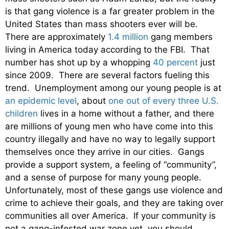
is that gang violence is a far greater problem in the
United States than mass shooters ever will be.
There are approximately
1.4 million
gang members
living in America today according to the FBI. That
number has shot up by a whopping
40 percent
just
since 2009. There are several factors fueling this
trend. Unemployment among our young people is at
an epidemic level
, about
one out of every three U.S.
children
lives in a home without a father, and there
are millions of young men who have come into this
country illegally and have no way to legally support
themselves once they arrive in our cities. Gangs
provide a support system, a feeling of “community”,
and a sense of purpose for many young people.
Unfortunately, most of these gangs use violence and
crime to achieve their goals, and they are taking over
communities all over America. If your community is
not a gang-infested war zone yet, you should