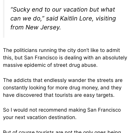
“Sucky end to our vacation but what
can we do,” said Kaitlin Lore, visiting
from New Jersey.
The politicians running the city don’t like to admit
this, but San Francisco is dealing with an absolutely
massive epidemic of street drug abuse.
The addicts that endlessly wander the streets are
constantly looking for more drug money, and they
have discovered that tourists are easy targets.
So I would not recommend making San Francisco
your next vacation destination.
But of course tourists are not the only ones being