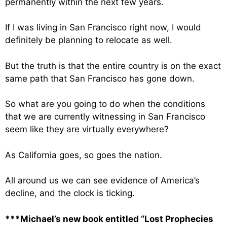
permanently within the next few years.
If I was living in San Francisco right now, I would
definitely be planning to relocate as well.
But the truth is that the entire country is on the exact
same path that San Francisco has gone down.
So what are you going to do when the conditions
that we are currently witnessing in San Francisco
seem like they are virtually everywhere?
As California goes, so goes the nation.
All around us we can see evidence of America’s
decline, and the clock is ticking.
***Michael’s new book entitled “Lost Prophecies