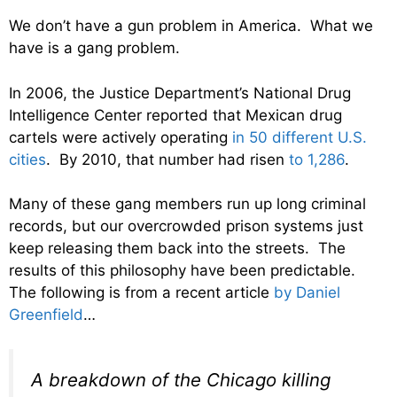
We don’t have a gun problem in America. What we
have is a gang problem.
In 2006, the Justice Department’s National Drug
Intelligence Center reported that Mexican drug
cartels were actively operating
in 50 different U.S.
cities
. By 2010, that number had risen
to 1,286
.
Many of these gang members run up long criminal
records, but our overcrowded prison systems just
keep releasing them back into the streets. The
results of this philosophy have been predictable.
The following is from a recent article
by Daniel
Greenfield
…
A breakdown of the Chicago killing