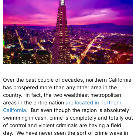
Over the past couple of decades, northern California
has prospered more than any other area in the
country. In fact, the two wealthiest metropolitan
areas in the entire nation
are located in northern
California
. But even though the region is absolutely
swimming in cash, crime is completely and totally out
of control and violent criminals are having a field
day. We have never seen the sort of crime wave in