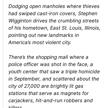
Dodging open manholes where thieves
had swiped cast-iron covers, Stephen
Wigginton drives the crumbling streets
of his hometown, East St. Louis, Illinois,
pointing out new landmarks in
America’s most violent city.
There’s the shopping mall where a
police officer was shot in the face, a
youth center that saw a triple homicide
in September, and scattered about the
city of 27,000 are brightly lit gas
stations that serve as magnets for
carjackers, hit-and-run robbers and
killers.