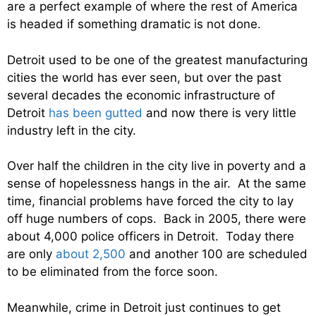
are a perfect example of where the rest of America
is headed if something dramatic is not done.
Detroit used to be one of the greatest manufacturing
cities the world has ever seen, but over the past
several decades the economic infrastructure of
Detroit
has been gutted
and now there is very little
industry left in the city.
Over half the children in the city live in poverty and a
sense of hopelessness hangs in the air. At the same
time, financial problems have forced the city to lay
off huge numbers of cops. Back in 2005, there were
about 4,000 police officers in Detroit. Today there
are only
about 2,500
and another 100 are scheduled
to be eliminated from the force soon.
Meanwhile, crime in Detroit just continues to get