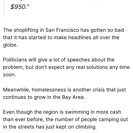
$950.”
The shoplifting in San Francisco has gotten so bad
that it has started to make headlines all over the
globe.
Politicians will give a lot of speeches about the
problem, but don’t expect any real solutions any time
soon.
Meanwhile, homelessness is another crisis that just
continues to grow in the Bay Area.
Even though the region is swimming in more cash
than ever before, the number of people camping out
in the streets has just kept on climbing.