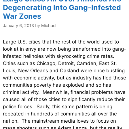
Degenerating Into Gang-Infested
War Zones
January 6, 2013
by
Michael
Large U.S. cities that the rest of the world used to
look at in envy are now being transformed into gang-
infested hellholes with skyrocketing crime rates.
Cities such as Chicago, Detroit, Camden, East St.
Louis, New Orleans and Oakland were once bustling
with economic activity, but as industry has fled those
communities poverty has exploded and so has
criminal activity. Meanwhile, financial problems have
caused all of those cities to significantly reduce their
police forces. Sadly, this same pattern is being
repeated in hundreds of communities all over the
nation. The mainstream media loves to focus on
mass shooters such as Adam Lanza, but the reality