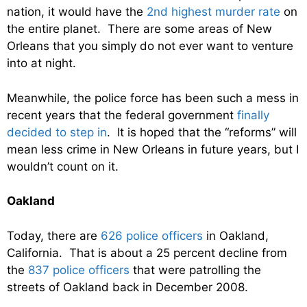
nation, it would have the
2nd highest murder rate
on
the entire planet. There are some areas of New
Orleans that you simply do not ever want to venture
into at night.
Meanwhile, the police force has been such a mess in
recent years that the federal government
finally
decided to step in
. It is hoped that the “reforms” will
mean less crime in New Orleans in future years, but I
wouldn’t count on it.
Oakland
Today, there are
626 police officers
in Oakland,
California. That is about a 25 percent decline from
the
837 police officers
that were patrolling the
streets of Oakland back in December 2008.