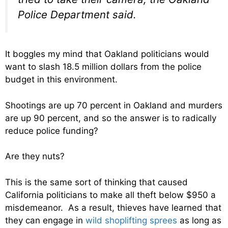
Police Department said.
It boggles my mind that Oakland politicians would
want to slash 18.5 million dollars from the police
budget in this environment.
Shootings are up 70 percent in Oakland and murders
are up 90 percent, and so the answer is to radically
reduce police funding?
Are they nuts?
This is the same sort of thinking that caused
California politicians to make all theft below $950 a
misdemeanor. As a result, thieves have learned that
they can engage in
wild shoplifting sprees
as long as