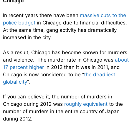
Chicago
In recent years there have been
massive cuts to the
police budget
in Chicago due to financial difficulties.
At the same time, gang activity has dramatically
increased in the city.
As a result, Chicago has become known for murders
and violence. The murder rate in Chicago was
about
17 percent higher
in 2012 than it was in 2011, and
Chicago is now considered to be “
the deadliest
global city
“.
If you can believe it, the number of murders in
Chicago during 2012 was
roughly equivalent
to the
number of murders in the entire country of Japan
during 2012.