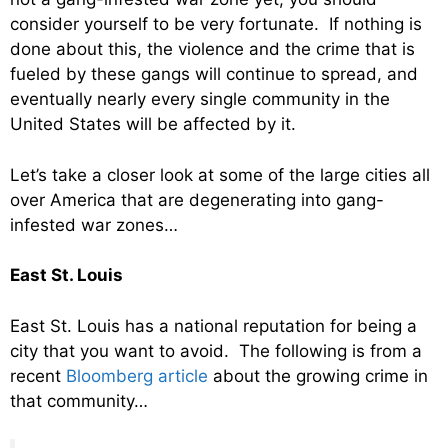
consider yourself to be very fortunate. If nothing is
done about this, the violence and the crime that is
fueled by these gangs will continue to spread, and
eventually nearly every single community in the
United States will be affected by it.
Let’s take a closer look at some of the large cities all
over America that are degenerating into gang-
infested war zones…
East St. Louis
East St. Louis has a national reputation for being a
city that you want to avoid. The following is from a
recent
Bloomberg article
about the growing crime in
that community…