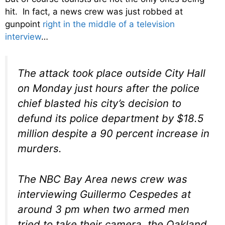
hit. In fact, a news crew was just robbed at
gunpoint
right in the middle of a television
interview
…
The attack took place outside City Hall
on Monday just hours after the police
chief blasted his city’s decision to
defund its police department by $18.5
million despite a 90 percent increase in
murders.
The NBC Bay Area news crew was
interviewing Guillermo Cespedes at
around 3 pm when two armed men
tried to take their camera, the Oakland