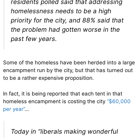
residents polled said that addressing
homelessness needs to be a high
priority for the city, and 88% said that
the problem had gotten worse in the
past few years.
Some of the homeless have been herded into a large
encampment run by the city, but that has turned out
to be a rather expensive proposition.
In fact, it is being reported that each tent in that
homeless encampment is costing the city
“$60,000
per year”
…
Today in “liberals making wonderful