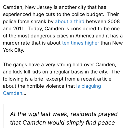
Camden, New Jersey is another city that has
experienced huge cuts to the police budget. Their
police force shrank by
about a third
between 2008
and 2011. Today, Camden is considered to be one
of the most dangerous cities in America and it has a
murder rate that is about
ten times higher
than New
York City.
The gangs have a very strong hold over Camden,
and kids kill kids on a regular basis in the city. The
following is a brief excerpt from a recent article
about the horrible violence that
is plaguing
Camden
…
At the vigil last week, residents prayed
that Camden would simply find peace