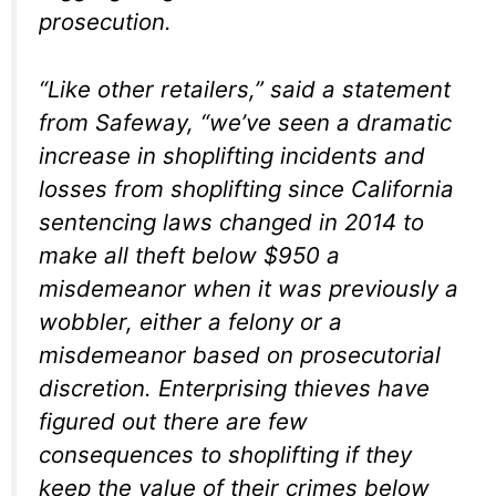
prosecution.
“Like other retailers,” said a statement
from Safeway, “we’ve seen a dramatic
increase in shoplifting incidents and
losses from shoplifting since California
sentencing laws changed in 2014 to
make all theft below $950 a
misdemeanor when it was previously a
wobbler, either a felony or a
misdemeanor based on prosecutorial
discretion. Enterprising thieves have
figured out there are few
consequences to shoplifting if they
keep the value of their crimes below