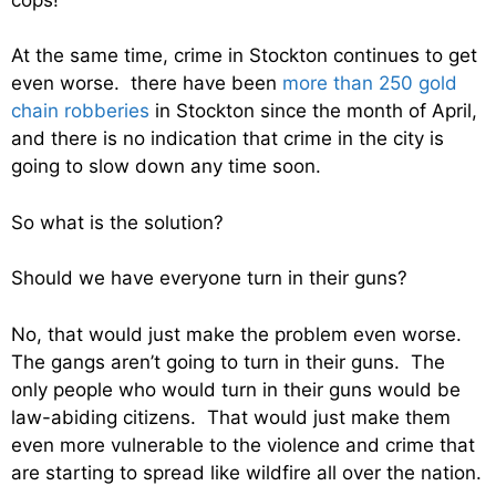
At the same time, crime in Stockton continues to get
even worse. there have been
more than 250 gold
chain robberies
in Stockton since the month of April,
and there is no indication that crime in the city is
going to slow down any time soon.
So what is the solution?
Should we have everyone turn in their guns?
No, that would just make the problem even worse.
The gangs aren’t going to turn in their guns. The
only people who would turn in their guns would be
law-abiding citizens. That would just make them
even more vulnerable to the violence and crime that
are starting to spread like wildfire all over the nation.