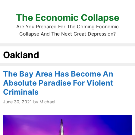
The Economic Collapse
Are You Prepared For The Coming Economic
Collapse And The Next Great Depression?
Oakland
The Bay Area Has Become An
Absolute Paradise For Violent
Criminals
June 30, 2021
by
Michael