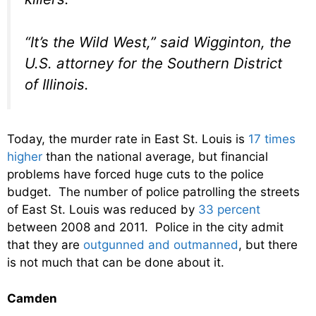
“It’s the Wild West,” said Wigginton, the
U.S. attorney for the Southern District
of Illinois.
Today, the murder rate in East St. Louis is
17 times
higher
than the national average, but financial
problems have forced huge cuts to the police
budget. The number of police patrolling the streets
of East St. Louis was reduced by
33 percent
between 2008 and 2011. Police in the city admit
that they are
outgunned and outmanned
, but there
is not much that can be done about it.
Camden