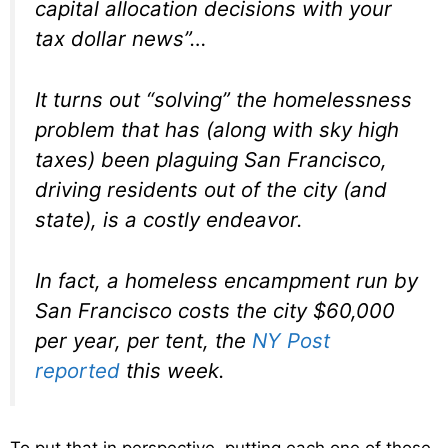
capital allocation decisions with your
tax dollar news”…
It turns out “solving” the homelessness
problem that has (along with sky high
taxes) been plaguing San Francisco,
driving residents out of the city (and
state), is a costly endeavor.
In fact, a homeless encampment run by
San Francisco costs the city $60,000
per year, per tent, the
NY Post
reported
this week.