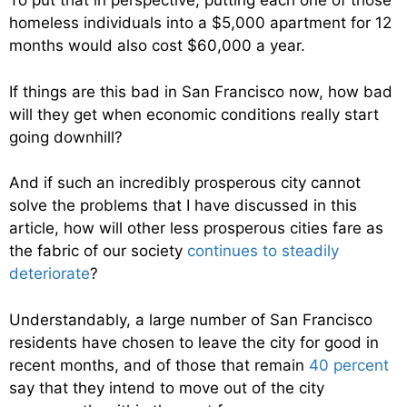
To put that in perspective, putting each one of those
homeless individuals into a $5,000 apartment for 12
months would also cost $60,000 a year.
If things are this bad in San Francisco now, how bad
will they get when economic conditions really start
going downhill?
And if such an incredibly prosperous city cannot
solve the problems that I have discussed in this
article, how will other less prosperous cities fare as
the fabric of our society
continues to steadily
deteriorate
?
Understandably, a large number of San Francisco
residents have chosen to leave the city for good in
recent months, and of those that remain
40 percent
say that they intend to move out of the city