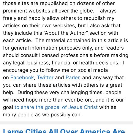
those sites are republished on dozens of other
prominent websites all over the globe. I always
freely and happily allow others to republish my
articles on their own websites, but I also ask that
they include this “About the Author” section with
each article. The material contained in this article is
for general information purposes only, and readers
should consult licensed professionals before making
any legal, business, financial or health decisions. I
encourage you to follow me on social media
on
Facebook
,
Twitter
and
Parler
, and any way that
you can share these articles with others is a great
help. During these very challenging times, people
will need hope more than ever before, and it is our
goal
to share the gospel of Jesus Christ
with as
many people as we possibly can.
Large Cities All Over America Are