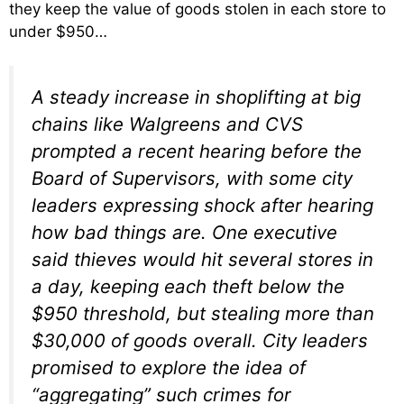
they keep the value of goods stolen in each store to
under $950…
A steady increase in shoplifting at big
chains like Walgreens and CVS
prompted a recent hearing before the
Board of Supervisors, with some city
leaders expressing shock after hearing
how bad things are. One executive
said thieves would hit several stores in
a day, keeping each theft below the
$950 threshold, but stealing more than
$30,000 of goods overall. City leaders
promised to explore the idea of
“aggregating” such crimes for