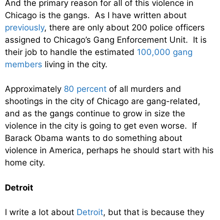
And the primary reason for all of this violence in
Chicago is the gangs. As I have written about
previously
, there are only about 200 police officers
assigned to Chicago’s Gang Enforcement Unit. It is
their job to handle the estimated
100,000 gang
members
living in the city.
Approximately
80 percent
of all murders and
shootings in the city of Chicago are gang-related,
and as the gangs continue to grow in size the
violence in the city is going to get even worse. If
Barack Obama wants to do something about
violence in America, perhaps he should start with his
home city.
Detroit
I write a lot about
Detroit
, but that is because they