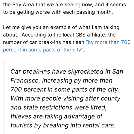
the Bay Area that we are seeing now, and it seems
to be getting worse with each passing month.
Let me give you an example of what I am talking
about. According to the local CBS affiliate, the
number of car break-ins has risen
“by more than 700
percent in some parts of the city”
…
Car break-ins have skyrocketed in San
Francisco, increasing by more than
700 percent in some parts of the city.
With more people visiting after county
and state restrictions were lifted,
thieves are taking advantage of
tourists by breaking into rental cars.