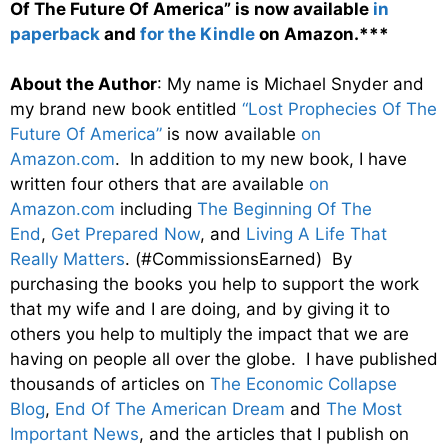
Of The Future Of America” is now available
in
paperback
and
for the Kindle
on Amazon.***
About the Author
: My name is Michael Snyder and
my brand new book entitled
“Lost Prophecies Of The
Future Of America”
is now available
on
Amazon.com
. In addition to my new book, I have
written four others that are available
on
Amazon.com
including
The Beginning Of The
End
,
Get Prepared Now
, and
Living A Life That
Really Matters
. (#CommissionsEarned) By
purchasing the books you help to support the work
that my wife and I are doing, and by giving it to
others you help to multiply the impact that we are
having on people all over the globe. I have published
thousands of articles on
The Economic Collapse
Blog
,
End Of The American Dream
and
The Most
Important News
, and the articles that I publish on