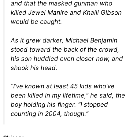
and that the masked gunman who
killed Jewel Manire and Khalil Gibson
would be caught.
As it grew darker, Michael Benjamin
stood toward the back of the crowd,
his son huddled even closer now, and
shook his head.
“I’ve known at least 45 kids who’ve
been killed in my lifetime,” he said, the
boy holding his finger. “I stopped
counting in 2004, though.”