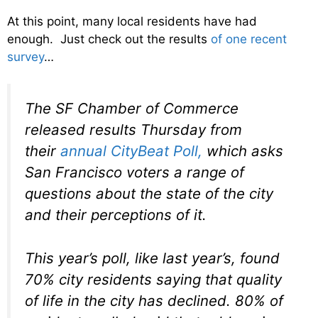
At this point, many local residents have had
enough. Just check out the results
of one recent
survey
…
The SF Chamber of Commerce
released results Thursday from
their
annual CityBeat Poll,
which asks
San Francisco voters a range of
questions about the state of the city
and their perceptions of it.
This year’s poll, like last year’s, found
70% city residents saying that quality
of life in the city has declined. 80% of