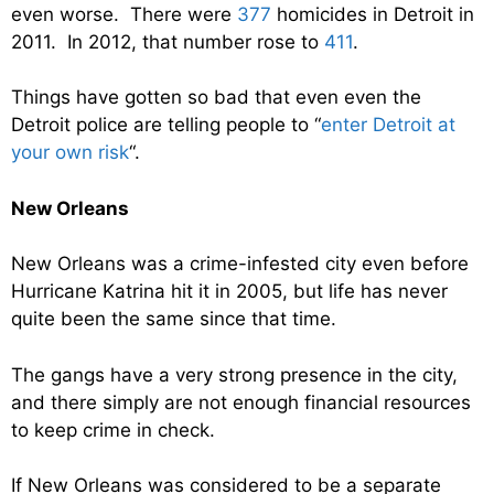
even worse. There were
377
homicides in Detroit in
2011. In 2012, that number rose to
411
.
Things have gotten so bad that even even the
Detroit police are telling people to “
enter Detroit at
your own risk
“.
New Orleans
New Orleans was a crime-infested city even before
Hurricane Katrina hit it in 2005, but life has never
quite been the same since that time.
The gangs have a very strong presence in the city,
and there simply are not enough financial resources
to keep crime in check.
If New Orleans was considered to be a separate