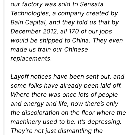
our factory was sold to Sensata
Technologies, a company created by
Bain Capital, and they told us that by
December 2012, all 170 of our jobs
would be shipped to China. They even
made us train our Chinese
replacements.
Layoff notices have been sent out, and
some folks have already been laid off.
Where there was once lots of people
and energy and life, now there’s only
the discoloration on the floor where the
machinery used to be. It’s depressing.
They’re not just dismantling the