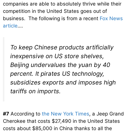
companies are able to absolutely thrive while their
competition in the United States goes out of
business. The following is from a recent
Fox News
article
….
To keep Chinese products artificially
inexpensive on US store shelves,
Beijing undervalues the yuan by 40
percent. It pirates US technology,
subsidizes exports and imposes high
tariffs on imports.
#7
According to
the New York Times
, a Jeep Grand
Cherokee that costs $27,490 in the United States
costs about $85,000 in China thanks to all the