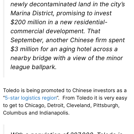
newly decontaminated land in the city’s
Marina District, promising to invest
$200 million in a new residential-
commercial development. That
September, another Chinese firm spent
$3 million for an aging hotel across a
nearby bridge with a view of the minor
league ballpark.
Toledo is being promoted to Chinese investors as a
“
5-star logistics region
“. From Toledo it is very easy
to get to Chicago, Detroit, Cleveland, Pittsburgh,
Columbus and Indianapolis.