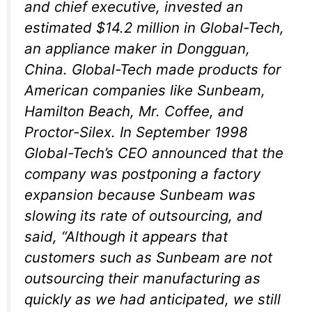
and chief executive, invested an
estimated $14.2 million in Global-Tech,
an appliance maker in Dongguan,
China. Global-Tech made products for
American companies like Sunbeam,
Hamilton Beach, Mr. Coffee, and
Proctor-Silex. In September 1998
Global-Tech’s CEO announced that the
company was postponing a factory
expansion because Sunbeam was
slowing its rate of outsourcing, and
said, “Although it appears that
customers such as Sunbeam are not
outsourcing their manufacturing as
quickly as we had anticipated, we still