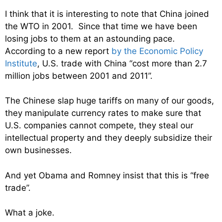
I think that it is interesting to note that China joined
the WTO in 2001. Since that time we have been
losing jobs to them at an astounding pace.
According to a new report
by the Economic Policy
Institute
, U.S. trade with China “cost more than 2.7
million jobs between 2001 and 2011”.
The Chinese slap huge tariffs on many of our goods,
they manipulate currency rates to make sure that
U.S. companies cannot compete, they steal our
intellectual property and they deeply subsidize their
own businesses.
And yet Obama and Romney insist that this is “free
trade”.
What a joke.