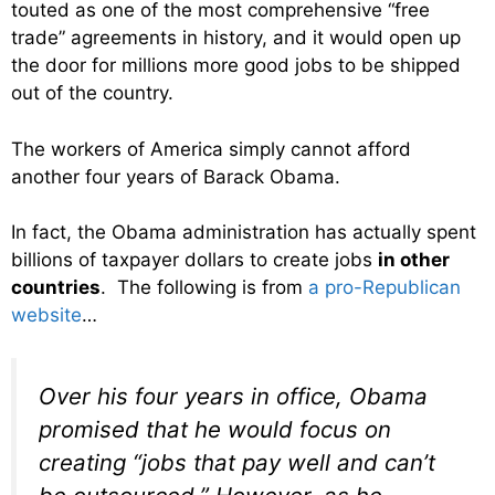
touted as one of the most comprehensive “free
trade” agreements in history, and it would open up
the door for millions more good jobs to be shipped
out of the country.
The workers of America simply cannot afford
another four years of Barack Obama.
In fact, the Obama administration has actually spent
billions of taxpayer dollars to create jobs
in other
countries
. The following is from
a pro-Republican
website
…
Over his four years in office, Obama
promised that he would focus on
creating “jobs that pay well and can’t