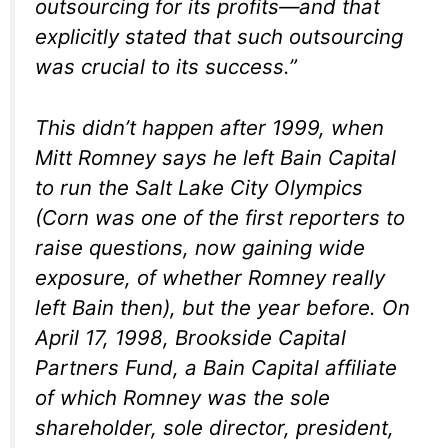
outsourcing for its profits—and that
explicitly stated that such outsourcing
was crucial to its success.”
This didn’t happen after 1999, when
Mitt Romney says he left Bain Capital
to run the Salt Lake City Olympics
(Corn was one of the first reporters to
raise questions, now gaining wide
exposure, of whether Romney really
left Bain then), but the year before. On
April 17, 1998, Brookside Capital
Partners Fund, a Bain Capital affiliate
of which Romney was the sole
shareholder, sole director, president,