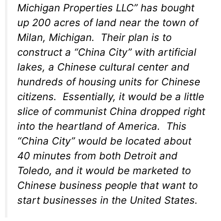
Michigan Properties LLC” has bought
up 200 acres of land near the town of
Milan, Michigan. Their plan is to
construct a “China City” with artificial
lakes, a Chinese cultural center and
hundreds of housing units for Chinese
citizens. Essentially, it would be a little
slice of communist China dropped right
into the heartland of America. This
“China City” would be located about
40 minutes from both Detroit and
Toledo, and it would be marketed to
Chinese business people that want to
start businesses in the United States.