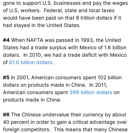
gone to support U.S. businesses and pay the wages
of U.S. workers. Federal, state and local taxes
would have been paid on that 8 trillion dollars if it
had stayed in the United States.
#4
When NAFTA was passed in 1993, the United
States had a trade surplus with Mexico of 1.6 billion
dollars. In 2010, we had a trade deficit with Mexico
of
61.6 billion dollars
.
#5
In 2001, American consumers spent 102 billion
dollars on products made in China. In 2011,
American consumers spent
399 billion dollars
on
products made in China.
#6
The Chinese undervalue their currency by about
40 percent in order to gain a critical advantage over
foreign competitors. This means that many Chinese