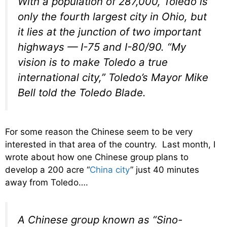
With a population of 287,000, Toledo is
only the fourth largest city in Ohio, but
it lies at the junction of two important
highways — I-75 and I-80/90. “My
vision is to make Toledo a true
international city,” Toledo’s Mayor Mike
Bell told the Toledo Blade.
For some reason the Chinese seem to be very
interested in that area of the country. Last month, I
wrote about how one Chinese group plans to
develop a 200 acre “
China city
” just 40 minutes
away from Toledo….
A Chinese group known as “Sino-