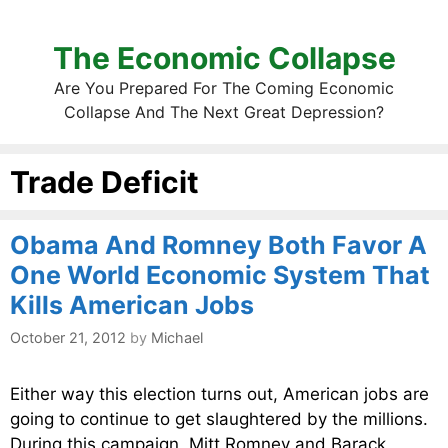
The Economic Collapse
Are You Prepared For The Coming Economic
Collapse And The Next Great Depression?
Trade Deficit
Obama And Romney Both Favor A
One World Economic System That
Kills American Jobs
October 21, 2012
by
Michael
Either way this election turns out, American jobs are
going to continue to get slaughtered by the millions.
During this campaign, Mitt Romney and Barack