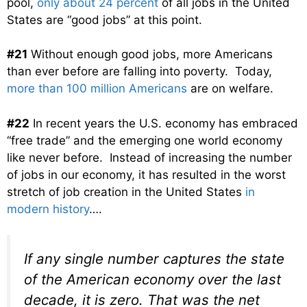
pool,
only about 24 percent
of all jobs in the United
States are “good jobs” at this point.
#21
Without enough good jobs, more Americans
than ever before are falling into poverty. Today,
more than 100 million Americans
are on welfare.
#22
In recent years the U.S. economy has embraced
“free trade” and the emerging one world economy
like never before. Instead of increasing the number
of jobs in our economy, it has resulted in the worst
stretch of job creation in the United States
in
modern history
….
If any single number captures the state
of the American economy over the last
decade, it is zero. That was the net