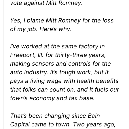
vote against Mitt Romney.
Yes, I blame Mitt Romney for the loss
of my job. Here’s why.
I’ve worked at the same factory in
Freeport, Ill. for thirty-three years,
making sensors and controls for the
auto industry. It’s tough work, but it
pays a living wage with health benefits
that folks can count on, and it fuels our
town’s economy and tax base.
That’s been changing since Bain
Capital came to town. Two years ago,