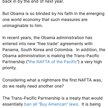
back in by the end of next year.
But Obama is so blinded by his faith in the emerging
one world economy that such measures are
unimaginable to him.
In recent years, the Obama administration has
entered into new “free trade” agreements with
Panama, South Korea and Colombia. In addition, the
Obama administration is making the Trans-Pacific
Partnership (“
the NAFTA of the Pacific
“) a very high
priority.
Considering what a nightmare the first NAFTA was,
do we really need another one?
The Trans-Pacific Partnership is a treaty that would
essentially
ban all “Buy American” laws
. It is being