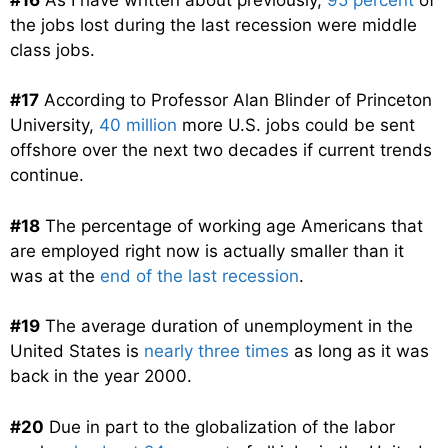
the jobs lost during the last recession were middle
class jobs.
#17
According to Professor Alan Blinder of Princeton
University,
40 million
more U.S. jobs could be sent
offshore over the next two decades if current trends
continue.
#18
The percentage of working age Americans that
are employed right now is actually smaller than it
was at the
end of the last recession
.
#19
The average duration of unemployment in the
United States is
nearly three times
as long as it was
back in the year 2000.
#20
Due in part to the globalization of the labor