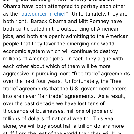
Obama have both attempted to portray each other
as the “
outsourcer in chief
“. Unfortunately, they are
both right. Barack Obama and Mitt Romney have
both participated in the outsourcing of American
jobs, and both are openly admitting to the American
people that they favor the emerging one world
economic system which will continue to destroy
millions of American jobs. In fact, they argue with
each other about which of them will be more
aggressive in pursuing more “free trade” agreements
over the next four years. Unfortunately, the “free
trade” agreements that the U.S. government enters
into are never “fair trade” agreements. As a result,
over the past decade we have lost tens of
thousands of businesses, millions of jobs and
trillions of dollars of national wealth. This year
alone, we will buy about half a trillion dollars more
stuff from the rest of the world than they will buy