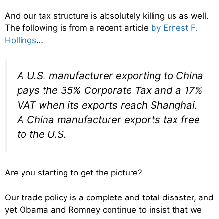
And our tax structure is absolutely killing us as well.
The following is from a recent article
by Ernest F.
Hollings
…
A U.S. manufacturer exporting to China
pays the 35% Corporate Tax and a 17%
VAT when its exports reach Shanghai.
A China manufacturer exports tax free
to the U.S.
Are you starting to get the picture?
Our trade policy is a complete and total disaster, and
yet Obama and Romney continue to insist that we