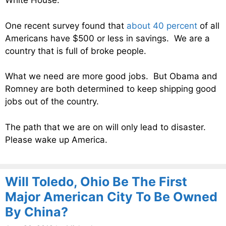
White House.
One recent survey found that
about 40 percent
of all
Americans have $500 or less in savings. We are a
country that is full of broke people.
What we need are more good jobs. But Obama and
Romney are both determined to keep shipping good
jobs out of the country.
The path that we are on will only lead to disaster.
Please wake up America.
Will Toledo, Ohio Be The First
Major American City To Be Owned
By China?