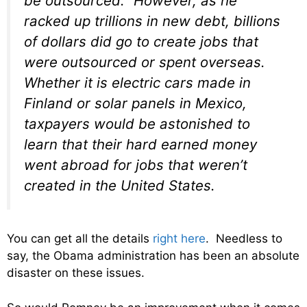
be outsourced.” However, as he
racked up trillions in new debt, billions
of dollars did go to create jobs that
were outsourced or spent overseas.
Whether it is electric cars made in
Finland or solar panels in Mexico,
taxpayers would be astonished to
learn that their hard earned money
went abroad for jobs that weren’t
created in the United States.
You can get all the details
right here
. Needless to
say, the Obama administration has been an absolute
disaster on these issues.