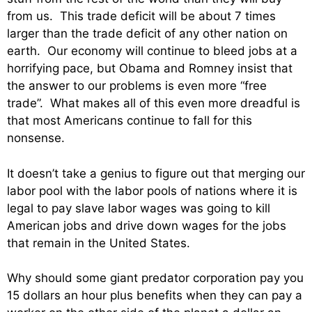
from us. This trade deficit will be about 7 times
larger than the trade deficit of any other nation on
earth. Our economy will continue to bleed jobs at a
horrifying pace, but Obama and Romney insist that
the answer to our problems is even more “free
trade”. What makes all of this even more dreadful is
that most Americans continue to fall for this
nonsense.
It doesn’t take a genius to figure out that merging our
labor pool with the labor pools of nations where it is
legal to pay slave labor wages was going to kill
American jobs and drive down wages for the jobs
that remain in the United States.
Why should some giant predator corporation pay you
15 dollars an hour plus benefits when they can pay a