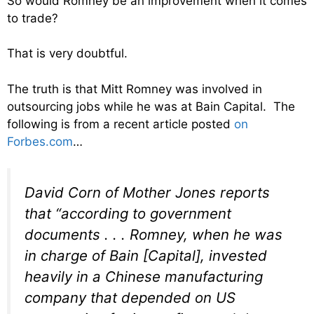
So would Romney be an improvement when it comes
to trade?
That is very doubtful.
The truth is that Mitt Romney was involved in
outsourcing jobs while he was at Bain Capital. The
following is from a recent article posted
on
Forbes.com
…
David Corn of Mother Jones reports
that “according to government
documents . . . Romney, when he was
in charge of Bain [Capital], invested
heavily in a Chinese manufacturing
company that depended on US