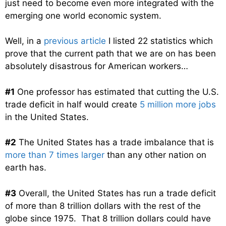
just need to become even more integrated with the
emerging one world economic system.
Well, in a
previous article
I listed 22 statistics which
prove that the current path that we are on has been
absolutely disastrous for American workers…
#1
One professor has estimated that cutting the U.S.
trade deficit in half would create
5 million more jobs
in the United States.
#2
The United States has a trade imbalance that is
more than 7 times larger
than any other nation on
earth has.
#3
Overall, the United States has run a trade deficit
of more than 8 trillion dollars with the rest of the
globe since 1975. That 8 trillion dollars could have