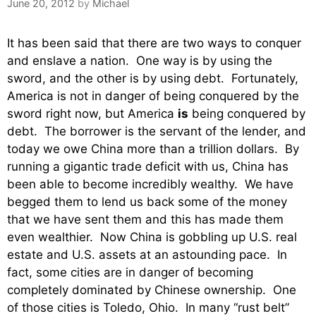
June 20, 2012
by
Michael
It has been said that there are two ways to conquer
and enslave a nation. One way is by using the
sword, and the other is by using debt. Fortunately,
America is not in danger of being conquered by the
sword right now, but America
is
being conquered by
debt. The borrower is the servant of the lender, and
today we owe China more than a trillion dollars. By
running a gigantic trade deficit with us, China has
been able to become incredibly wealthy. We have
begged them to lend us back some of the money
that we have sent them and this has made them
even wealthier. Now China is gobbling up U.S. real
estate and U.S. assets at an astounding pace. In
fact, some cities are in danger of becoming
completely dominated by Chinese ownership. One
of those cities is Toledo, Ohio. In many “rust belt”