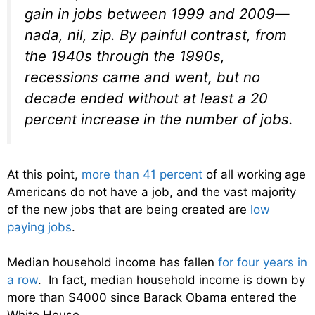
gain in jobs between 1999 and 2009—
nada, nil, zip. By painful contrast, from
the 1940s through the 1990s,
recessions came and went, but no
decade ended without at least a 20
percent increase in the number of jobs.
At this point,
more than 41 percent
of all working age
Americans do not have a job, and the vast majority
of the new jobs that are being created are
low
paying jobs
.
Median household income has fallen
for four years in
a row
. In fact, median household income is down by
more than $4000 since Barack Obama entered the