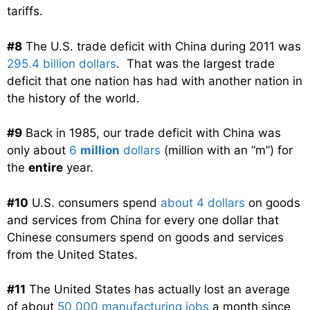
tariffs.
#8
The U.S. trade deficit with China during 2011 was
295.4 billion dollars
. That was the largest trade
deficit that one nation has had with another nation in
the history of the world.
#9
Back in 1985, our trade deficit with China was
only about
6
million
dollars
(million with an “m”) for
the
entire
year.
#10
U.S. consumers spend
about 4 dollars
on goods
and services from China for every one dollar that
Chinese consumers spend on goods and services
from the United States.
#11
The United States has actually lost an average
of about
50,000 manufacturing jobs
a month since