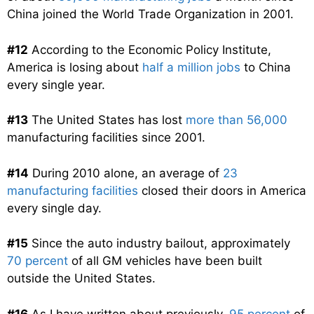
China joined the World Trade Organization in 2001.
#12
According to the Economic Policy Institute,
America is losing about
half a million jobs
to China
every single year.
#13
The United States has lost
more than 56,000
manufacturing facilities since 2001.
#14
During 2010 alone, an average of
23
manufacturing facilities
closed their doors in America
every single day.
#15
Since the auto industry bailout, approximately
70 percent
of all GM vehicles have been built
outside the United States.
#16
As I have written about previously,
95 percent
of