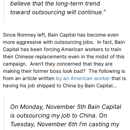
believe that the long-term trend
toward outsourcing will continue.”
Since Romney left, Bain Capital has become even
more aggressive with outsourcing jobs. In fact, Bain
Capital has been forcing American workers to train
their Chinese replacements even in the midst of this
campaign. Aren’t they concerned that they are
making their former boss look bad? The following is
from an article written
by an American worker
that is
having his job shipped to China by Bain Capital…
On Monday, November 5th Bain Capital
is outsourcing my job to China. On
Tuesday, November 6th I’m casting my