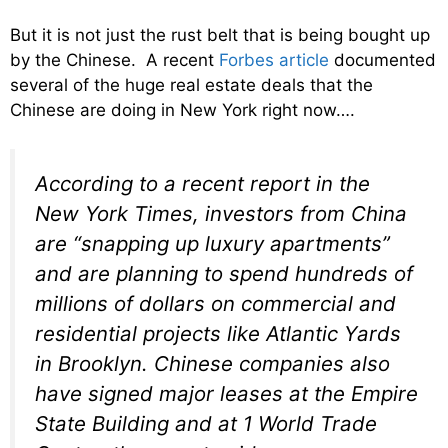
But it is not just the rust belt that is being bought up
by the Chinese. A recent
Forbes article
documented
several of the huge real estate deals that the
Chinese are doing in New York right now….
According to a recent report in the
New York Times, investors from China
are “snapping up luxury apartments”
and are planning to spend hundreds of
millions of dollars on commercial and
residential projects like Atlantic Yards
in Brooklyn. Chinese companies also
have signed major leases at the Empire
State Building and at 1 World Trade