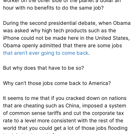
worker on the other side of the planet a dollar an
hour with no benefits to do the same job?
During the second presidential debate, when Obama
was asked why high tech products such as the
iPhone could not be made here in the United States,
Obama openly admitted that there are some jobs
that aren’t ever going to come back
.
But why does that have to be so?
Why can’t those jobs come back to America?
It seems to me that if you cracked down on nations
that are cheating such as China, imposed a system
of common sense tariffs and cut the corporate tax
rate to a level more consistent with the rest of the
world that you could get a lot of those jobs flooding