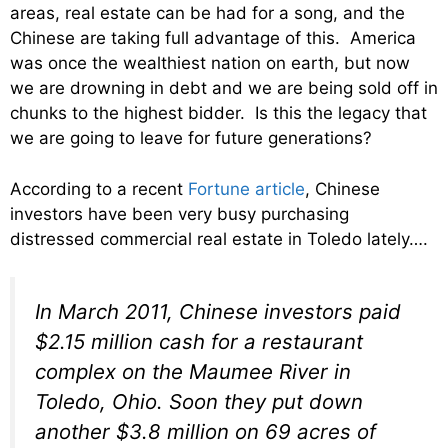
areas, real estate can be had for a song, and the
Chinese are taking full advantage of this. America
was once the wealthiest nation on earth, but now
we are drowning in debt and we are being sold off in
chunks to the highest bidder. Is this the legacy that
we are going to leave for future generations?
According to a recent
Fortune article
, Chinese
investors have been very busy purchasing
distressed commercial real estate in Toledo lately….
In March 2011, Chinese investors paid
$2.15 million cash for a restaurant
complex on the Maumee River in
Toledo, Ohio. Soon they put down
another $3.8 million on 69 acres of