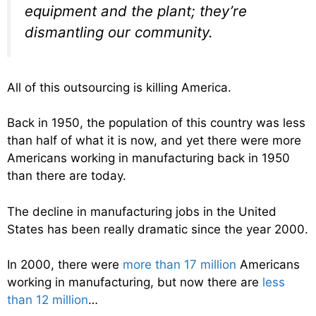
equipment and the plant; they’re
dismantling our community.
All of this outsourcing is killing America.
Back in 1950, the population of this country was less
than half of what it is now, and yet there were more
Americans working in manufacturing back in 1950
than there are today.
The decline in manufacturing jobs in the United
States has been really dramatic since the year 2000.
In 2000, there were
more than 17 million
Americans
working in manufacturing, but now there are
less
than 12 million
…