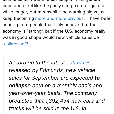
population feel like the party can go on for quite a
while longer, but meanwhile the warning signs just
keep becoming
more and more obvious
. I have been
hearing from people that truly believe that the
economy is “strong”, but if the U.S. economy really
was in good shape would new vehicle sales be
“collapsing”?
…
According to the latest
estimates
released by Edmunds, new vehicle
sales for September are expected
to
collapse
both on a monthly basis and
year-over-year basis. The company
predicted that 1,392,434 new cars and
trucks will be sold in the U.S. in