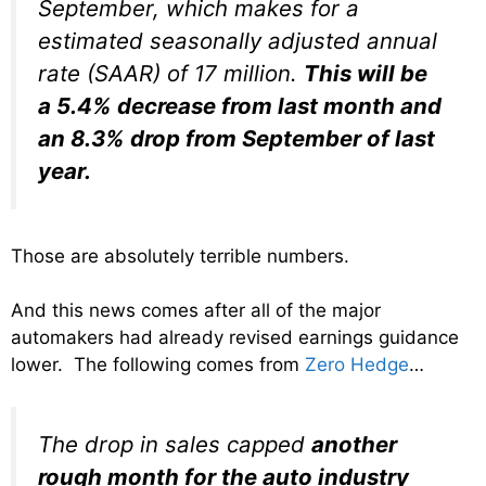
September, which makes for a
estimated seasonally adjusted annual
rate (SAAR) of 17 million.
This will be
a 5.4% decrease from last month and
an 8.3% drop from September of last
year.
Those are absolutely terrible numbers.
And this news comes after all of the major
automakers had already revised earnings guidance
lower. The following comes from
Zero Hedge
…
The drop in sales capped
another
rough month for the auto industry