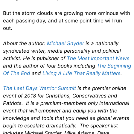
But the storm clouds are growing more ominous with
each passing day, and at some point time will run
out.
About the author:
Michael Snyder
is a nationally
syndicated writer, media personality and political
activist. He is publisher of
The Most Important News
and the author of four books including
The Beginning
Of The End
and
Living A Life That Really Matters
.
The Last Days Warrior Summit
is the premier online
event of 2018 for Christians, Conservatives and
Patriots. It is a premium-members only international
event that will empower and equip you with the
knowledge and tools that you need as global events
begin to escalate dramatically. The speaker list
includes Michael Snyder, Mike Adams, Dave