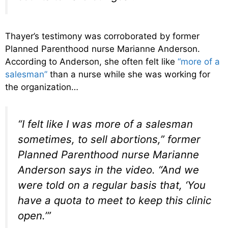
Thayer’s testimony was corroborated by former
Planned Parenthood nurse Marianne Anderson.
According to Anderson, she often felt like
“more of a
salesman”
than a nurse while she was working for
the organization…
“I felt like I was more of a salesman
sometimes, to sell abortions,” former
Planned Parenthood nurse Marianne
Anderson says in the video. “And we
were told on a regular basis that, ‘You
have a quota to meet to keep this clinic
open.’”