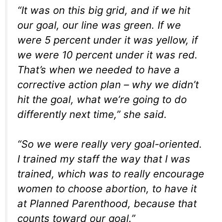
“It was on this big grid, and if we hit
our goal, our line was green. If we
were 5 percent under it was yellow, if
we were 10 percent under it was red.
That’s when we needed to have a
corrective action plan – why we didn’t
hit the goal, what we’re going to do
differently next time,” she said.
“So we were really very goal-oriented.
I trained my staff the way that I was
trained, which was to really encourage
women to choose abortion, to have it
at Planned Parenthood, because that
counts toward our goal.”