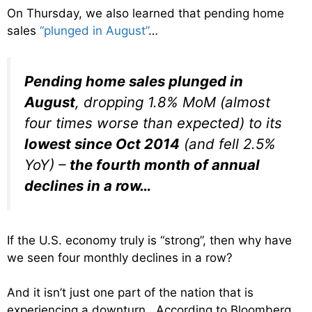
On Thursday, we also learned that pending home
sales
“plunged in August”
…
Pending home sales plunged in
August
, dropping 1.8% MoM (almost
four times worse than expected) to its
lowest since Oct 2014
(and fell 2.5%
YoY) –
the fourth month of annual
declines in a row…
If the U.S. economy truly is “strong”, then why have
we seen four monthly declines in a row?
And it isn’t just one part of the nation that is
experiencing a downturn. According to Bloomberg,