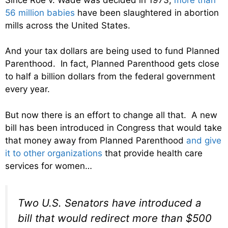
56 million babies
have been slaughtered in abortion
mills across the United States.
And your tax dollars are being used to fund Planned
Parenthood. In fact, Planned Parenthood gets close
to half a billion dollars from the federal government
every year.
But now there is an effort to change all that. A new
bill has been introduced in Congress that would take
that money away from Planned Parenthood
and give
it to other organizations
that provide health care
services for women…
Two U.S. Senators have introduced a
bill that would redirect more than $500