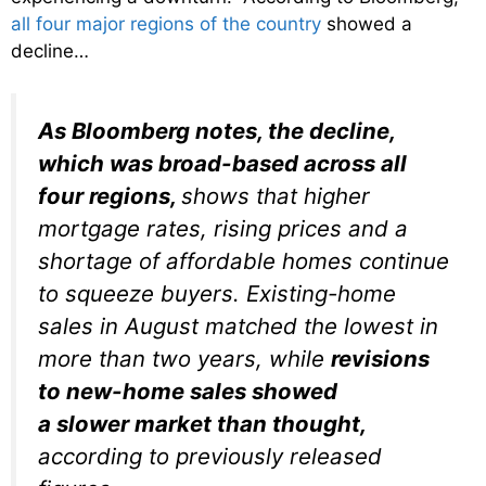
all four major regions of the country
showed a
decline…
As Bloomberg notes, the decline,
which was broad-based across all
four regions,
shows that higher
mortgage rates, rising prices and a
shortage of affordable homes continue
to squeeze buyers. Existing-home
sales in August matched the lowest in
more than two years, while
revisions
to new-home sales showed
a slower market than thought,
according to previously released