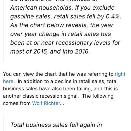
American households. If you exclude
gasoline sales, retail sales fell by 0.4%.
As the chart below reveals, the year
over year change in retail sales has
been at or near recessionary levels for
most of 2015, and into 2016.
You can view the chart that he was referring to
right
here
. In addition to a decline in retail sales, total
business sales have also been falling, and this is
another classic recession signal. The following
comes from
Wolf Richter
…
Total business sales fell again in