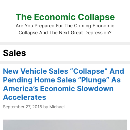
The Economic Collapse
Are You Prepared For The Coming Economic
Collapse And The Next Great Depression?
Sales
New Vehicle Sales “Collapse” And
Pending Home Sales “Plunge” As
America’s Economic Slowdown
Accelerates
September 27, 2018
by
Michael