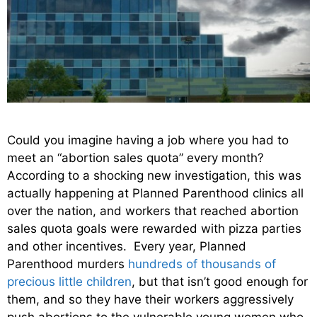
Could you imagine having a job where you had to
meet an “abortion sales quota” every month?
According to a shocking new investigation, this was
actually happening at Planned Parenthood clinics all
over the nation, and workers that reached abortion
sales quota goals were rewarded with pizza parties
and other incentives. Every year, Planned
Parenthood murders
hundreds of thousands of
precious little children
, but that isn’t good enough for
them, and so they have their workers aggressively