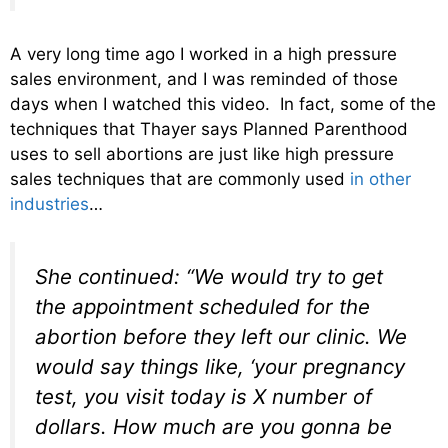
A very long time ago I worked in a high pressure
sales environment, and I was reminded of those
days when I watched this video. In fact, some of the
techniques that Thayer says Planned Parenthood
uses to sell abortions are just like high pressure
sales techniques that are commonly used
in other
industries
…
She continued: “We would try to get
the appointment scheduled for the
abortion before they left our clinic. We
would say things like, ‘your pregnancy
test, you visit today is X number of
dollars. How much are you gonna be