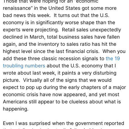
Those that were hoping for an “economic
renaissance” in the United States got some more
bad news this week. It turns out that the U.S.
economy is in significantly worse shape than the
experts were projecting. Retail sales unexpectedly
declined in March, total business sales have fallen
again, and the inventory to sales ratio has hit the
highest level since the last financial crisis. When you
add these three classic recession signals to
the 19
troubling numbers
about the U.S. economy that I
wrote about last week, it paints a very disturbing
picture. Virtually all of the signs that we would
expect to pop up during the early chapters of a major
economic crisis have now appeared, and yet most
Americans still appear to be clueless about what is
happening.
Even I was surprised when the government reported