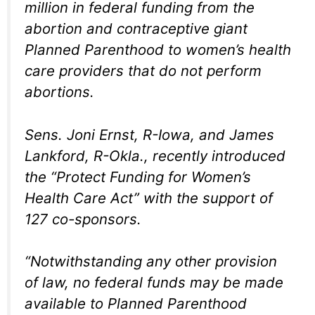
million in federal funding from the
abortion and contraceptive giant
Planned Parenthood to women’s health
care providers that do not perform
abortions.
Sens. Joni Ernst, R-Iowa, and James
Lankford, R-Okla., recently introduced
the “Protect Funding for Women’s
Health Care Act” with the support of
127 co-sponsors.
“Notwithstanding any other provision
of law, no federal funds may be made
available to Planned Parenthood