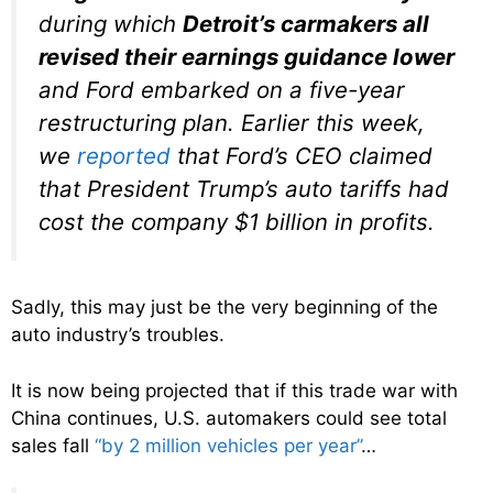
during which
Detroit’s carmakers all
revised their earnings guidance lower
and Ford embarked on a five-year
restructuring plan. Earlier this week,
we
reported
that Ford’s CEO claimed
that President Trump’s auto tariffs had
cost the company $1 billion in profits.
Sadly, this may just be the very beginning of the
auto industry’s troubles.
It is now being projected that if this trade war with
China continues, U.S. automakers could see total
sales fall
“by 2 million vehicles per year”
…