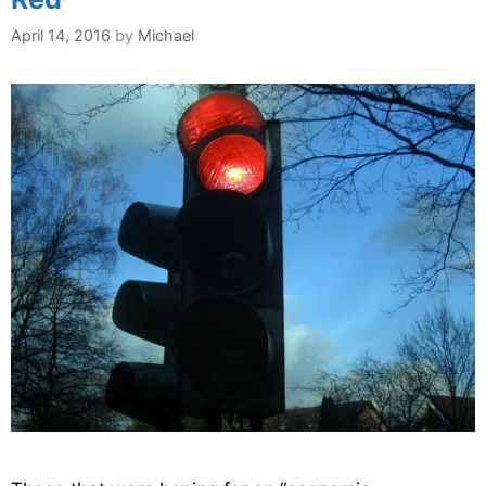
April 14, 2016
by
Michael