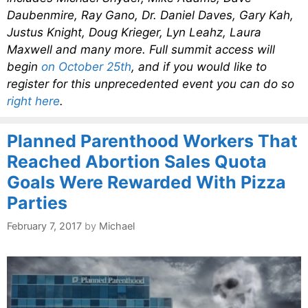
Daubenmire, Ray Gano, Dr. Daniel Daves, Gary Kah,
Justus Knight, Doug Krieger, Lyn Leahz, Laura
Maxwell and many more. Full summit access will
begin
on October 25th
, and if you would like to
register for this unprecedented event you can do so
right here
.
Planned Parenthood Workers That
Reached Abortion Sales Quota
Goals Were Rewarded With Pizza
Parties
February 7, 2017
by
Michael