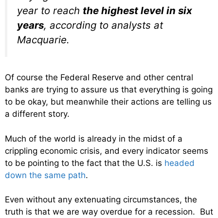
year to reach
the highest level in six
years
, according to analysts at
Macquarie.
Of course the Federal Reserve and other central
banks are trying to assure us that everything is going
to be okay, but meanwhile their actions are telling us
a different story.
Much of the world is already in the midst of a
crippling economic crisis, and every indicator seems
to be pointing to the fact that the U.S. is
headed
down the same path
.
Even without any extenuating circumstances, the
truth is that we are way overdue for a recession. But