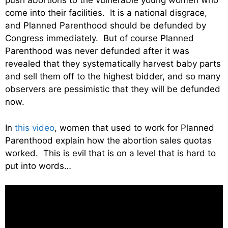
push abortions to the vulnerable young women who
come into their facilities. It is a national disgrace,
and Planned Parenthood should be defunded by
Congress immediately. But of course Planned
Parenthood was never defunded after it was
revealed that they systematically harvest baby parts
and sell them off to the highest bidder, and so many
observers are pessimistic that they will be defunded
now.
In
this video
, women that used to work for Planned
Parenthood explain how the abortion sales quotas
worked. This is evil that is on a level that is hard to
put into words…