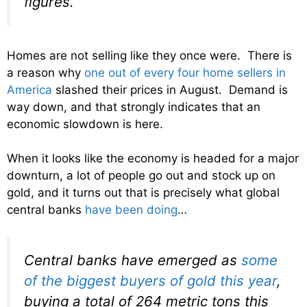
figures.
Homes are not selling like they once were. There is
a reason why
one out of every four home sellers in
America
slashed their prices in August. Demand is
way down, and that strongly indicates that an
economic slowdown is here.
When it looks like the economy is headed for a major
downturn, a lot of people go out and stock up on
gold, and it turns out that is precisely what global
central banks
have been doing
…
Central banks have emerged as
some
of the biggest buyers of gold this year
,
buying a total of 264 metric tons this