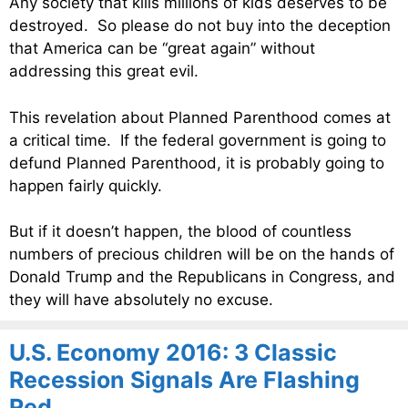
Any society that kills millions of kids deserves to be
destroyed. So please do not buy into the deception
that America can be “great again” without
addressing this great evil.
This revelation about Planned Parenthood comes at
a critical time. If the federal government is going to
defund Planned Parenthood, it is probably going to
happen fairly quickly.
But if it doesn’t happen, the blood of countless
numbers of precious children will be on the hands of
Donald Trump and the Republicans in Congress, and
they will have absolutely no excuse.
U.S. Economy 2016: 3 Classic
Recession Signals Are Flashing
Red