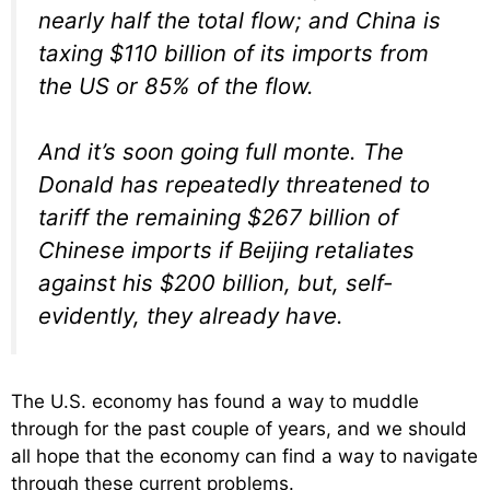
nearly half the total flow; and China is
taxing $110 billion of its imports from
the US or 85% of the flow.
And it’s soon going full monte. The
Donald has repeatedly threatened to
tariff the remaining $267 billion of
Chinese imports if Beijing retaliates
against his $200 billion, but, self-
evidently, they already have.
The U.S. economy has found a way to muddle
through for the past couple of years, and we should
all hope that the economy can find a way to navigate
through these current problems.