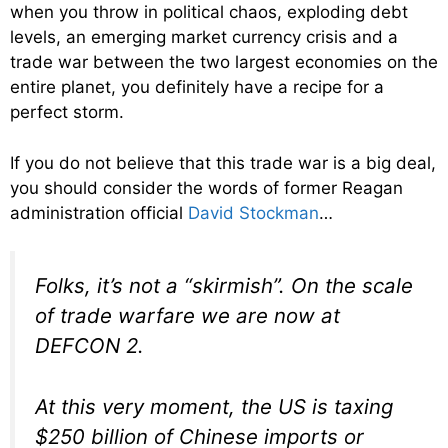
when you throw in political chaos, exploding debt
levels, an emerging market currency crisis and a
trade war between the two largest economies on the
entire planet, you definitely have a recipe for a
perfect storm.
If you do not believe that this trade war is a big deal,
you should consider the words of former Reagan
administration official
David Stockman
…
Folks, it’s not a “skirmish”. On the scale
of trade warfare we are now at
DEFCON 2.
At this very moment, the US is taxing
$250 billion of Chinese imports or