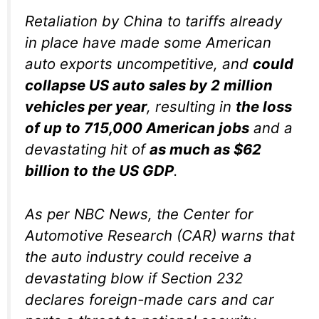
Retaliation by China to tariffs already
in place have made some American
auto exports uncompetitive, and
could
collapse US auto sales by 2 million
vehicles per year
, resulting in
the loss
of up to 715,000 American jobs
and a
devastating hit of
as much as $62
billion to the US GDP
.
As per NBC News, the Center for
Automotive Research (CAR) warns that
the auto industry could receive a
devastating blow if Section 232
declares foreign-made cars and car