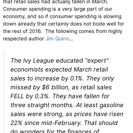
that retail sales had actually fallen in March.
Consumer spending is a very large part of our
economy, and so if consumer spending is slowing
down already that certainly does not bode well for
the rest of 2016. The following comes from highly
respected author
Jim Quinn
…
The Ivy League educated “expert”
economists expected March retail
sales to increase by 0.1%. They only
missed by $6 billion, as retail sales
FELL by 0.3%. They have fallen for
three straight months. At least gasoline
sales were strong, as prices have risen
22% since mid-February. That should
do wonders for the finances of