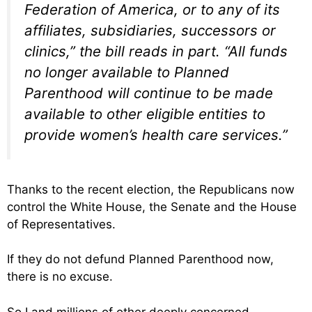
Federation of America, or to any of its
affiliates, subsidiaries, successors or
clinics,” the bill reads in part. “All funds
no longer available to Planned
Parenthood will continue to be made
available to other eligible entities to
provide women’s health care services.”
Thanks to the recent election, the Republicans now
control the White House, the Senate and the House
of Representatives.
If they do not defund Planned Parenthood now,
there is no excuse.
So I and millions of other deeply concerned