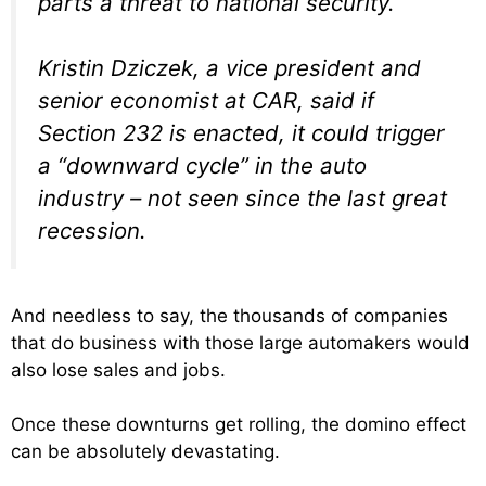
parts a threat to national security.
Kristin Dziczek, a vice president and
senior economist at CAR, said if
Section 232 is enacted, it could trigger
a “downward cycle” in the auto
industry – not seen since the last great
recession.
And needless to say, the thousands of companies
that do business with those large automakers would
also lose sales and jobs.
Once these downturns get rolling, the domino effect
can be absolutely devastating.