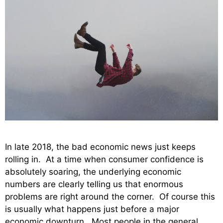
In late 2018, the bad economic news just keeps
rolling in. At a time when consumer confidence is
absolutely soaring, the underlying economic
numbers are clearly telling us that enormous
problems are right around the corner. Of course this
is usually what happens just before a major
economic downturn. Most people in the general