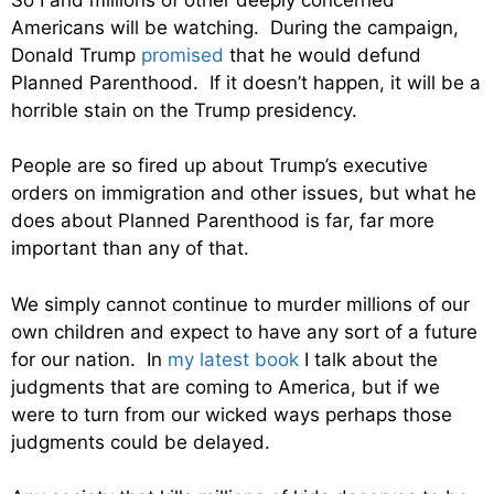
Americans will be watching. During the campaign,
Donald Trump
promised
that he would defund
Planned Parenthood. If it doesn’t happen, it will be a
horrible stain on the Trump presidency.
People are so fired up about Trump’s executive
orders on immigration and other issues, but what he
does about Planned Parenthood is far, far more
important than any of that.
We simply cannot continue to murder millions of our
own children and expect to have any sort of a future
for our nation. In
my latest book
I talk about the
judgments that are coming to America, but if we
were to turn from our wicked ways perhaps those
judgments could be delayed.