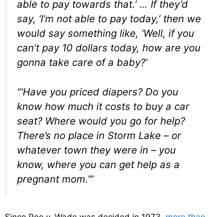
able to pay towards that.’ … If they’d
say, ‘I’m not able to pay today,’ then we
would say something like, ‘Well, if you
can’t pay 10 dollars today, how are you
gonna take care of a baby?’
“‘Have you priced diapers? Do you
know how much it costs to buy a car
seat? Where would you go for help?
There’s no place in Storm Lake – or
whatever town they were in – you
know, where you can get help as a
pregnant mom.’”
Since Roe v. Wade was decided in 1973,
more than