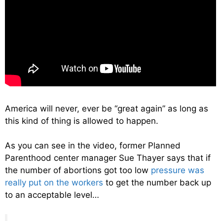
America will never, ever be “great again” as long as
this kind of thing is allowed to happen.
As you can see in the video, former Planned
Parenthood center manager Sue Thayer says that if
the number of abortions got too low
pressure was
really put on the workers
to get the number back up
to an acceptable level…