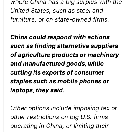
where China has a big surplus with the
United States, such as steel and
furniture, or on state-owned firms.
China could respond with actions
such as finding alternative suppliers
of agriculture products or machinery
and manufactured goods, while
cutting its exports of consumer
staples such as mobile phones or
laptops, they said
.
Other options include imposing tax or
other restrictions on big U.S. firms
operating in China, or limiting their