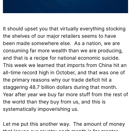
It should upset you that virtually everything stocking
the shelves of our major retailers seems to have
been made somewhere else. As a nation, we are
consuming far more wealth than we are producing,
and that is a recipe for national economic suicide.
This week we learned that imports from China hit an
all-time record high in October, and that was one of
the primary reasons why our trade deficit hit a
staggering 48.7 billion dollars during that month.
Year after year we buy far more stuff from the rest of
the world than they buy from us, and this is
systematically impoverishing us.
Let me put this another way. The amount of money