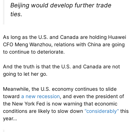
Beijing would develop further trade
ties.
As long as the U.S. and Canada are holding Huawei
CFO Meng Wanzhou, relations with China are going
to continue to deteriorate.
And the truth is that the U.S. and Canada are not
going to let her go.
Meanwhile, the U.S. economy continues to slide
toward
a new recession
, and even the president of
the New York Fed is now warning that economic
conditions are likely to slow down
“considerably”
this
year…