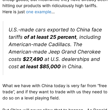
hitting our products with ridiculously high tariffs.
Here is just
one example
…
U.S.-made cars exported to China face
tariffs
of at least 25 percent
, including
American-made Cadillacs. The
American-made Jeep Grand Cherokee
costs
$27,490
at U.S. dealerships and
cost
at least $85,000
in China.
What we have with China today is very far from “free
trade”, and if they want to trade with us they need to
do so on a level playing field.