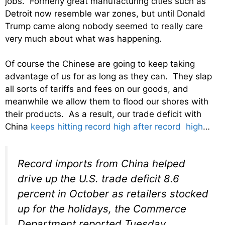
jobs. Formerly great manufacturing cities such as
Detroit now resemble war zones, but until Donald
Trump came along nobody seemed to really care
very much about what was happening.
Of course the Chinese are going to keep taking
advantage of us for as long as they can. They slap
all sorts of tariffs and fees on our goods, and
meanwhile we allow them to flood our shores with
their products. As a result, our trade deficit with
China
keeps hitting record high after record high
…
Record imports from China helped
drive up the U.S. trade deficit 8.6
percent in October as retailers stocked
up for the holidays, the Commerce
Department reported Tuesday.