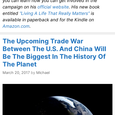
you can learn how you can get involved in the
campaign on his
official website
. His new book
entitled
“Living A Life That Really Matters”
is
available in paperback and for the Kindle on
Amazon.com
.
The Upcoming Trade War
Between The U.S. And China Will
Be The Biggest In The History Of
The Planet
March 20, 2017
by
Michael