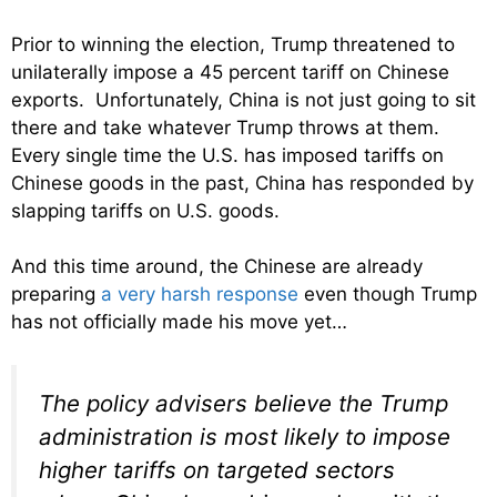
Prior to winning the election, Trump
threatened to
unilaterally impose a 45 percent tariff on Chinese
exports. Unfortunately, China is not just going to sit
there and take whatever Trump throws at them.
Every single time the U.S. has imposed tariffs on
Chinese goods in the past, China has responded by
slapping tariffs on U.S. goods.
And this time around, the Chinese are already
preparing
a very harsh response
even though Trump
has not officially made his move yet…
The policy advisers believe the Trump
administration is most likely to impose
higher tariffs on targeted sectors