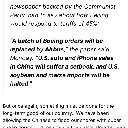
newspaper backed by the Communist
Party, had to say about how Beijing
would respond to tariffs of 45%:
“A batch of Boeing orders will be
replaced by Airbus,
” the paper said
Monday.
“U.S. auto and iPhone sales
in China will suffer a setback, and U.S.
soybean and maize imports will be
halted.”
But once again, something must be done for the
long-term good of our country. We have been
allowing the Chinese to flood our shores with super
cheap goods, but meanwhile they have already been