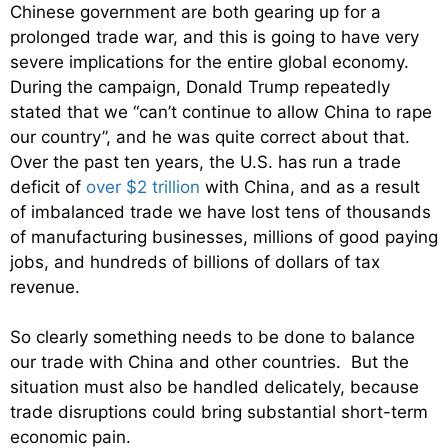
Chinese government are both gearing up for a
prolonged trade war, and this is going to have very
severe implications for the entire global economy.
During the campaign, Donald Trump repeatedly
stated that we “can’t continue to allow China to rape
our country”, and he was quite correct about that.
Over the past ten years, the U.S. has run a trade
deficit of
over $2 trillion
with China, and as a result
of imbalanced trade we have lost tens of thousands
of manufacturing businesses, millions of good paying
jobs, and hundreds of billions of dollars of tax
revenue.
So clearly something needs to be done to balance
our trade with China and other countries. But the
situation must also be handled delicately, because
trade disruptions could bring substantial short-term
economic pain.