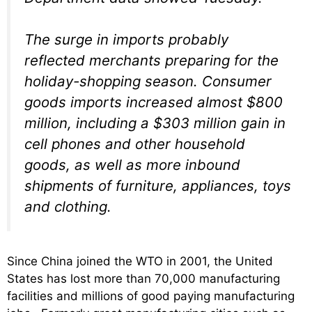
The surge in imports probably
reflected merchants preparing for the
holiday-shopping season. Consumer
goods imports increased almost $800
million, including a $303 million gain in
cell phones and other household
goods, as well as more inbound
shipments of furniture, appliances, toys
and clothing.
Since China joined the WTO in 2001, the United
States has lost more than 70,000 manufacturing
facilities and millions of good paying manufacturing