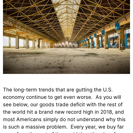
The long-term trends that are gutting the U.S.
economy continue to get even worse. As you will
see below, our goods trade deficit with the rest of
the world hit a brand new record high in 2018, and
most Americans simply do not understand why this
is such a massive problem. Every year, we buy far