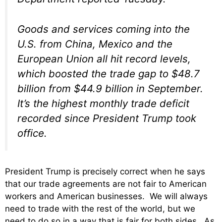
Goods and services coming into the
U.S. from China, Mexico and the
European Union all hit record levels,
which boosted the trade gap to $48.7
billion from $44.9 billion in September.
It’s the highest monthly trade deficit
recorded since President Trump took
office.
President Trump is precisely correct when he says
that our trade agreements are not fair to American
workers and American businesses. We will always
need to trade with the rest of the world, but we
need to do so in a way that is fair for both sides. As