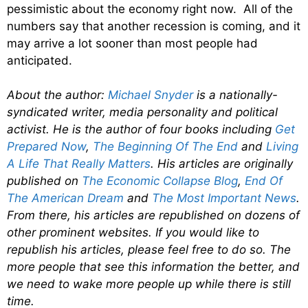
pessimistic about the economy right now. All of the
numbers say that another recession is coming, and it
may arrive a lot sooner than most people had
anticipated.
About the author:
Michael Snyder
is a nationally-
syndicated writer, media personality and political
activist. He is the author of four books including
Get
Prepared Now
,
The Beginning Of The End
and
Living
A Life That Really Matters
. His articles are originally
published on
The Economic Collapse Blog
,
End Of
The American Dream
and
The Most Important News
.
From there, his articles are republished on dozens of
other prominent websites. If you would like to
republish his articles, please feel free to do so. The
more people that see this information the better, and
we need to wake more people up while there is still
time.