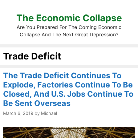
The Economic Collapse
Are You Prepared For The Coming Economic
Collapse And The Next Great Depression?
Trade Deficit
The Trade Deficit Continues To
Explode, Factories Continue To Be
Closed, And U.S. Jobs Continue To
Be Sent Overseas
March 6, 2019
by
Michael