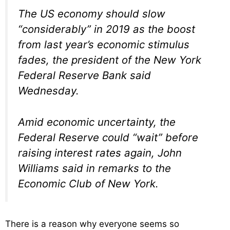
The US economy should slow
“considerably” in 2019 as the boost
from last year’s economic stimulus
fades, the president of the New York
Federal Reserve Bank said
Wednesday.
Amid economic uncertainty, the
Federal Reserve could “wait” before
raising interest rates again, John
Williams said in remarks to the
Economic Club of New York.
There is a reason why everyone seems so