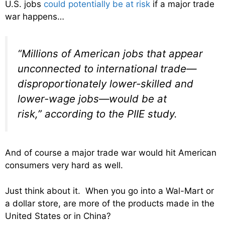
U.S. jobs
could potentially be at risk
if a major trade
war happens…
“Millions of American jobs that appear
unconnected to international trade—
disproportionately lower-skilled and
lower-wage jobs—would be at
risk,” according to the PIIE study.
And of course a major trade war would hit American
consumers very hard as well.
Just think about it. When you go into a Wal-Mart or
a dollar store, are more of the products made in the
United States or in China?