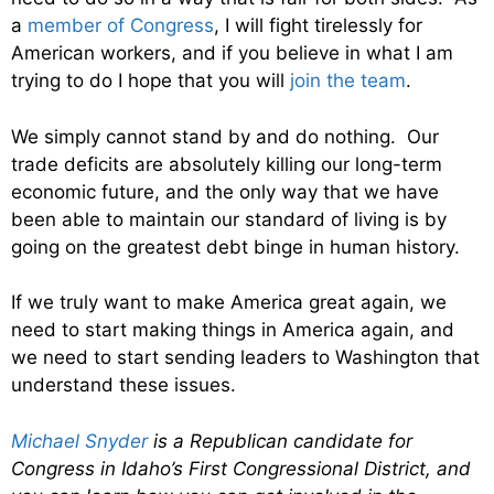
a
member of Congress
, I will fight tirelessly for
American workers, and if you believe in what I am
trying to do I hope that you will
join the team
.
We simply cannot stand by and do nothing. Our
trade deficits are absolutely killing our long-term
economic future, and the only way that we have
been able to maintain our standard of living is by
going on the greatest debt binge in human history.
If we truly want to make America great again, we
need to start making things in America again, and
we need to start sending leaders to Washington that
understand these issues.
Michael Snyder
is a Republican candidate for
Congress in Idaho’s First Congressional District, and