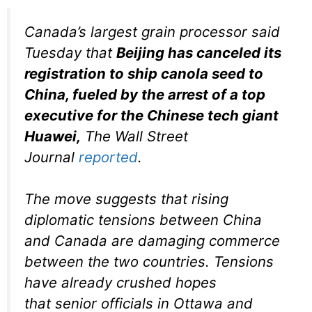
Canada’s largest grain processor said
Tuesday that
Beijing has canceled its
registration to ship canola seed to
China, fueled by the arrest of a top
executive for the Chinese tech giant
Huawei,
The Wall Street
Journal
reported
.
The move suggests that rising
diplomatic tensions between China
and Canada are damaging commerce
between the two countries. Tensions
have already crushed hopes
that senior officials in Ottawa and