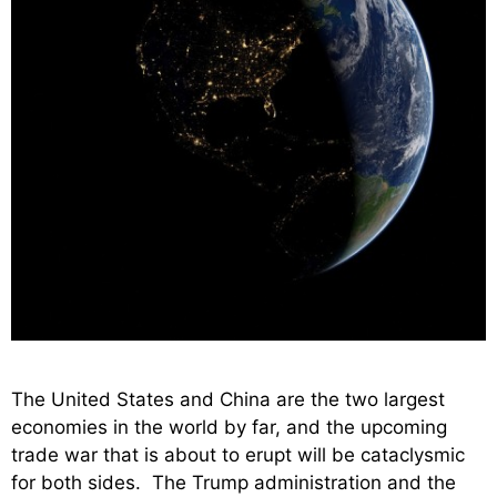
The United States and China are the two largest
economies in the world by far, and the upcoming
trade war that is about to erupt will be cataclysmic
for both sides. The Trump administration and the