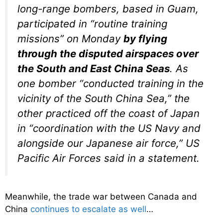
long-range bombers, based in Guam,
participated in “routine training
missions” on Monday
by flying
through the disputed airspaces over
the South and East China Seas
. As
one bomber “conducted training in the
vicinity of the South China Sea,” the
other practiced off the coast of Japan
in “coordination with the US Navy and
alongside our Japanese air force,” US
Pacific Air Forces said in a statement.
Meanwhile, the trade war between Canada and
China
continues to escalate as well
…