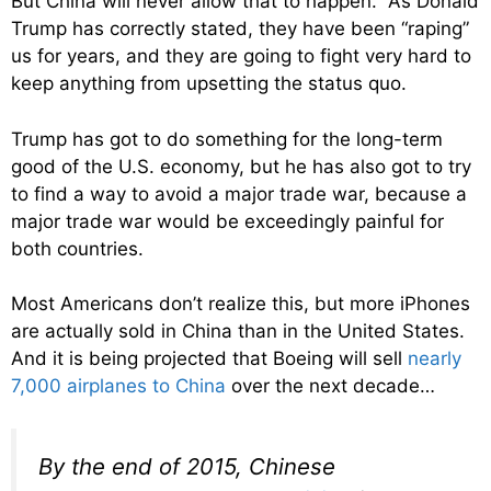
But China will never allow that to happen. As Donald
Trump has correctly stated, they have been “raping”
us for years, and they are going to fight very hard to
keep anything from upsetting the status quo.
Trump has got to do something for the long-term
good of the U.S. economy, but he has also got to try
to find a way to avoid a major trade war, because a
major trade war would be exceedingly painful for
both countries.
Most Americans don’t realize this, but more iPhones
are actually sold in China than in the United States.
And it is being projected that Boeing will sell
nearly
7,000 airplanes to China
over the next decade…
By the end of 2015, Chinese