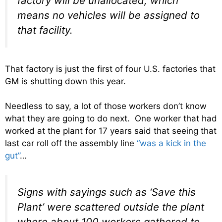
factory will be unallocated, which
means no vehicles will be assigned to
that facility.
That factory is just the first of four U.S. factories that
GM is shutting down this year.
Needless to say, a lot of those workers don’t know
what they are going to do next. One worker that had
worked at the plant for 17 years said that seeing that
last car roll off the assembly line
“was a kick in the
gut”
…
Signs with sayings such as ‘Save this
Plant’ were scattered outside the plant
where about 100 workers gathered to