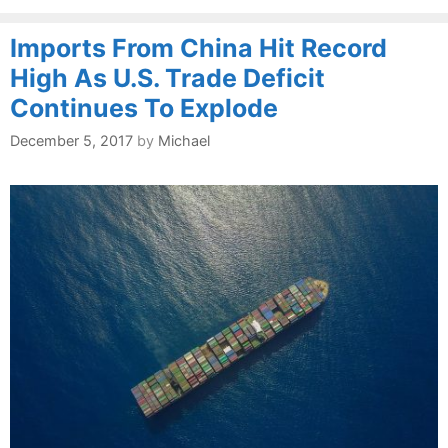
Imports From China Hit Record
High As U.S. Trade Deficit
Continues To Explode
December 5, 2017
by
Michael