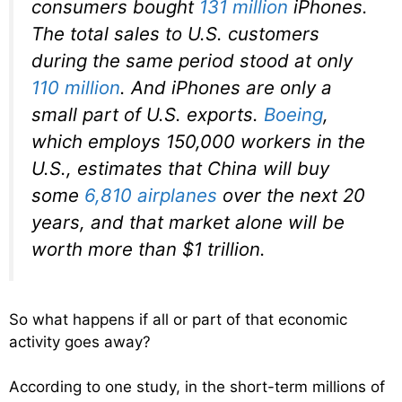
consumers bought
131 million
iPhones.
The total sales to U.S. customers
during the same period stood at only
110 million
. And iPhones are only a
small part of U.S. exports.
Boeing
,
which employs 150,000 workers in the
U.S., estimates that China will buy
some
6,810 airplanes
over the next 20
years, and that market alone will be
worth more than $1 trillion.
So what happens if all or part of that economic
activity goes away?
According to one study, in the short-term millions of