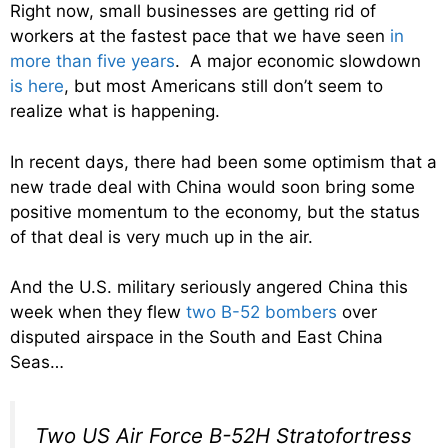
Right now, small businesses are getting rid of
workers at the fastest pace that we have seen
in
more than five years
. A major economic slowdown
is here
, but most Americans still don’t seem to
realize what is happening.
In recent days, there had been some optimism that a
new trade deal with China would soon bring some
positive momentum to the economy, but the status
of that deal is very much up in the air.
And the U.S. military seriously angered China this
week when they flew
two B-52 bombers
over
disputed airspace in the South and East China
Seas…
Two US Air Force B-52H Stratofortress