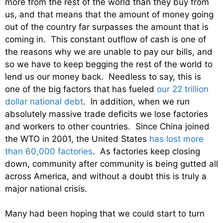
more from the rest of the world than they buy from
us, and that means that the amount of money going
out of the country far surpasses the amount that is
coming in. This constant outflow of cash is one of
the reasons why we are unable to pay our bills, and
so we have to keep begging the rest of the world to
lend us our money back. Needless to say, this is
one of the big factors that has fueled
our 22 trillion
dollar national debt
. In addition, when we run
absolutely massive trade deficits we lose factories
and workers to other countries. Since China joined
the WTO in 2001, the United States
has lost more
than 60,000 factories
. As factories keep closing
down, community after community is being gutted all
across America, and without a doubt this is truly a
major national crisis.
Many had been hoping that we could start to turn