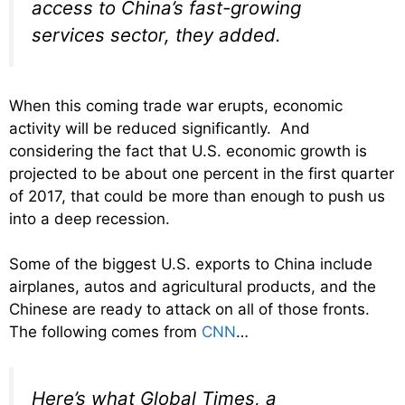
access to China’s fast-growing
services sector, they added.
When this coming trade war erupts, economic
activity will be reduced significantly. And
considering the fact that U.S. economic growth is
projected to be about one percent in the first quarter
of 2017, that could be more than enough to push us
into a deep recession.
Some of the biggest U.S. exports to China include
airplanes, autos and agricultural products, and the
Chinese are ready to attack on all of those fronts.
The following comes from
CNN
…
Here’s what Global Times, a