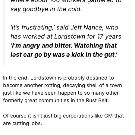
say goodbye in the cold.
‘It’s frustrating,’ said Jeff Nance, who
has worked at Lordstown for 17 years.
‘I’m angry and bitter. Watching that
last car go by was a kick in the gut.’
In the end, Lordstown is probably destined to
become another rotting, decaying shell of a town
just like we have seen happen to so many other
formerly great communities in the Rust Belt.
Of course it isn’t just big corporations like GM that
are cutting jobs.