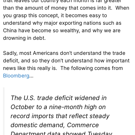
that leaves our country each month is far greater
than the amount of money that comes into it. When
you grasp this concept, it becomes easy to
understand why major exporting nations such as
China have become so wealthy, and why we are
drowning in debt.
Sadly, most Americans don’t understand the trade
deficit, and so they don’t understand how important
news like this really is. The following comes from
Bloomberg
…
The U.S. trade deficit widened in
October to a nine-month high on
record imports that reflect steady
domestic demand, Commerce
Department data showed Tuesday.