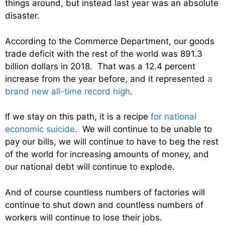
things around, but instead last year was an absolute
disaster.
According to the Commerce Department, our goods
trade deficit with the rest of the world was 891.3
billion dollars in 2018. That was a 12.4 percent
increase from the year before, and it represented
a
brand new all-time record high
.
If we stay on this path, it is a recipe
for national
economic suicide
. We will continue to be unable to
pay our bills, we will continue to have to beg the rest
of the world for increasing amounts of money, and
our national debt will continue to explode.
And of course countless numbers of factories will
continue to shut down and countless numbers of
workers will continue to lose their jobs.