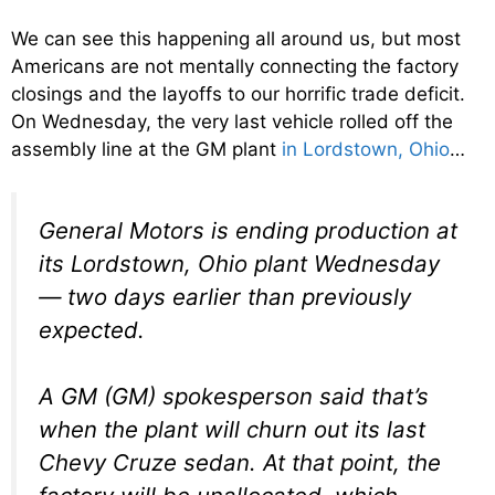
We can see this happening all around us, but most
Americans are not mentally connecting the factory
closings and the layoffs to our horrific trade deficit.
On Wednesday, the very last vehicle rolled off the
assembly line at the GM plant
in Lordstown, Ohio
…
General Motors is ending production at
its Lordstown, Ohio plant Wednesday
— two days earlier than previously
expected.
A GM (GM) spokesperson said that’s
when the plant will churn out its last
Chevy Cruze sedan. At that point, the